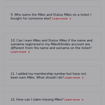
9. Who earns the Miles and Status Miles on a ticket I
bought for someone else?
Learn more
10. Can I earn Miles and Status Miles if the name and
surname registered in my Miles&Smiles account are
different from the name and surname on the ticket?
Learn more
11. I added my membership number but have not
been earn Miles. What should I do?
Learn more
12. How can I claim missing Miles?
Learn more