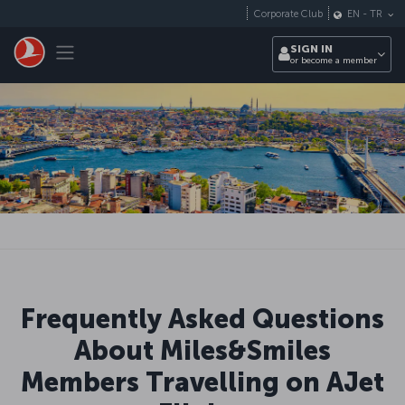
Skip to main content
Corporate Club
EN
-
TR
Toggle navigation
SIGN IN
or become a member
Frequently Asked Questions
About Miles&Smiles
Members Travelling on AJet