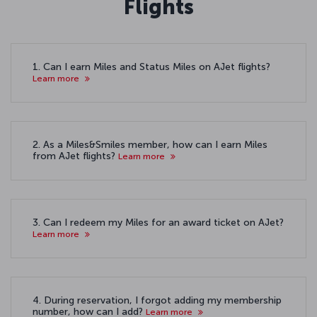
Flights
1. Can I earn Miles and Status Miles on AJet flights?
Learn more
2. As a Miles&Smiles member, how can I earn Miles
from AJet flights?
Learn more
3. Can I redeem my Miles for an award ticket on AJet?
Learn more
4. During reservation, I forgot adding my membership
number, how can I add?
Learn more