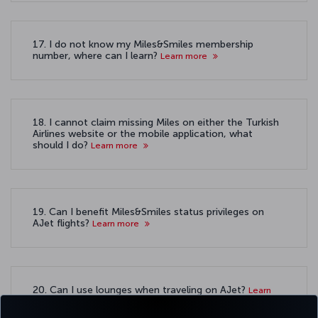
17. I do not know my Miles&Smiles membership
number, where can I learn?
Learn more
18. I cannot claim missing Miles on either the Turkish
Airlines website or the mobile application, what
should I do?
Learn more
19. Can I benefit Miles&Smiles status privileges on
AJet flights?
Learn more
20. Can I use lounges when traveling on AJet?
Learn
more