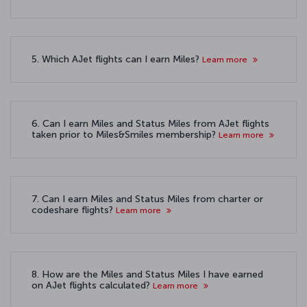
5. Which AJet flights can I earn Miles?
Learn more
6. Can I earn Miles and Status Miles from AJet flights
taken prior to Miles&Smiles membership?
Learn more
7. Can I earn Miles and Status Miles from charter or
codeshare flights?
Learn more
8. How are the Miles and Status Miles I have earned
on AJet flights calculated?
Learn more