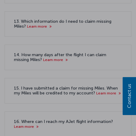
13. Which information do I need to claim missing
Miles?
Learn more
14. How many days after the flight I can claim
missing Miles?
Learn more
Contact us
15. I have submitted a claim for missing Miles. When
my Miles will be credited to my account?
Learn more
16. Where can I reach my AJet flight information?
Learn more