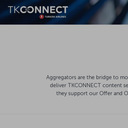
Aggregators are the bridge to mod
deliver TKCONNECT content seam
they support our Offer and 