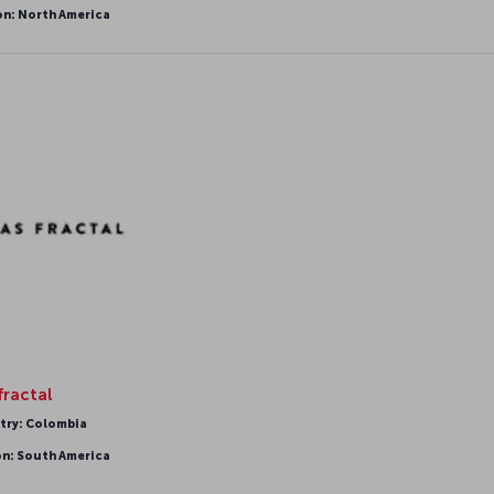
on: North America
fractal
try: Colombia
on: South America