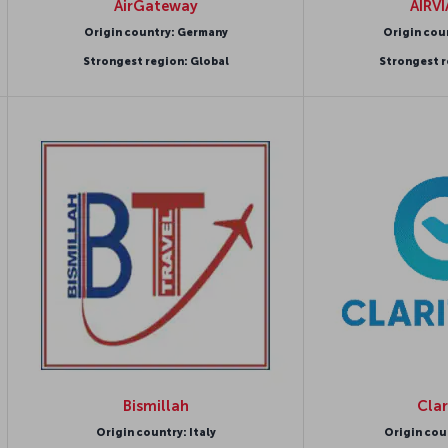
AirGateway
AIRV
Origin country: Germany
Origin cou
Strongest region: Global
Strongest r
Bismillah
Clar
Origin country: Italy
Origin cou