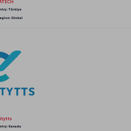
IATECH
ntry: Türkiye
egion: Global
itytts
ntry: Kanada