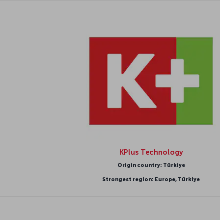
KPlus Technology
Origin country: Türkiye
Strongest region: Europe, Türkiye