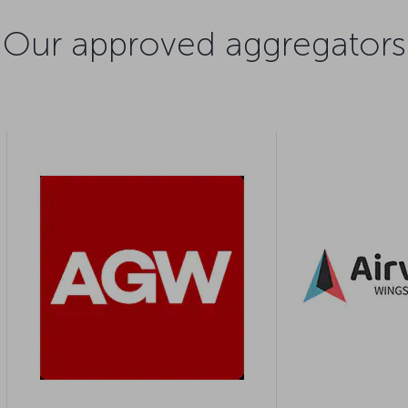
Our approved aggregators