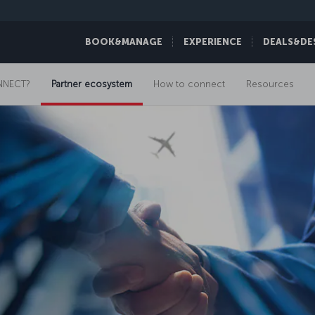
BOOK&MANAGE
EXPERIENCE
DEALS&DE
NNECT?
Partner ecosystem
How to connect
Resources