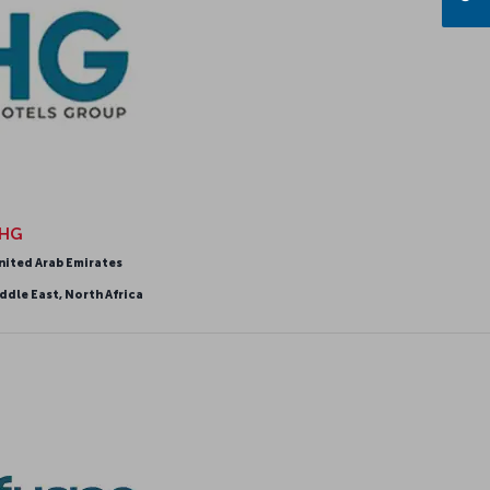
HG
nited Arab Emirates
ddle East, North Africa