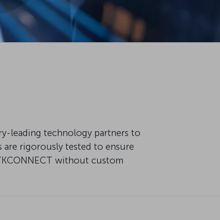
try-leading technology partners to
are rigorously tested to ensure
 of TKCONNECT without custom