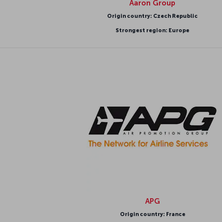
Aaron Group
Origin country: Czech Republic
Strongest region: Europe
APG
Origin country: France