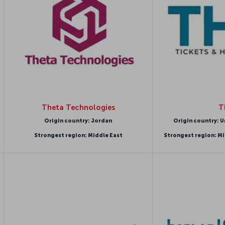
Theta Technologies
T
Origin country: Jordan
Origin country: U
Strongest region: Middle East
Strongest region: Mi