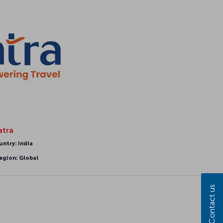
atra
untry: India
egion: Global
Contact us