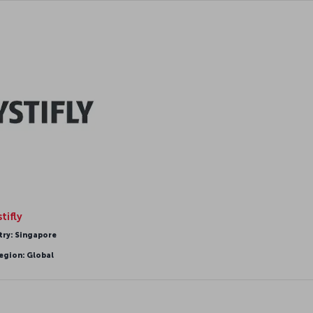
tifly
try: Singapore
egion: Global