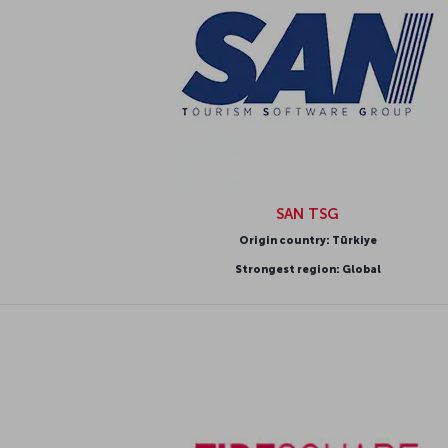
SAN TSG
Origin country: Türkiye
Strongest region: Global