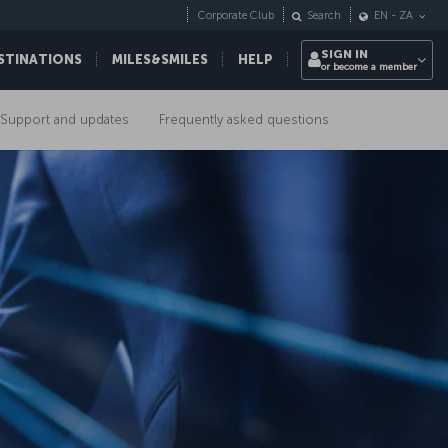
Corporate Club
Search
EN
-
ZA
SIGN IN
STINATIONS
MILES&SMILES
HELP
or become a member
Support and updates
Frequently asked questions