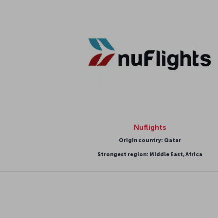
Nuflights
Origin country: Qatar
Strongest region: Middle East, Africa