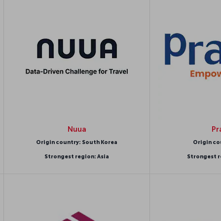
Nuua
Pr
Origin country: South Korea
Origin co
Strongest region: Asia
Strongest r