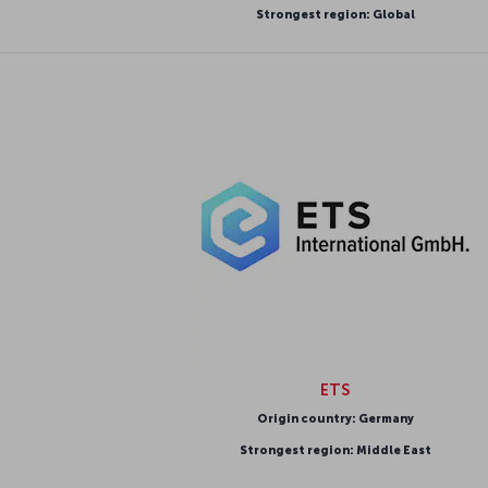
Strongest region: Global
ETS
Origin country: Germany
Strongest region: Middle East