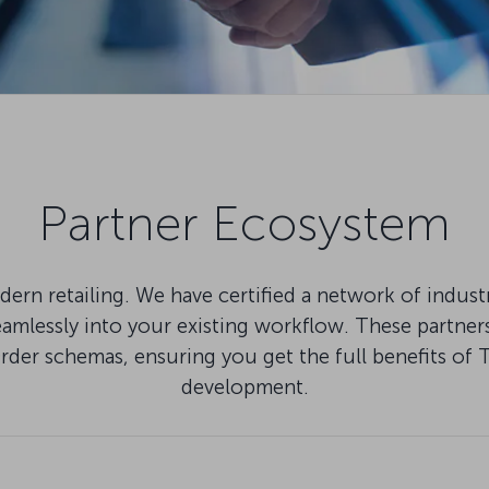
Partner Ecosystem
ern retailing. We have certified a network of indus
lessly into your existing workflow. These partners 
Order schemas, ensuring you get the full benefits
development.