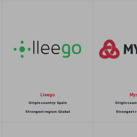
Lleego
Mys
Origin country: Spain
Origin coun
Strongest region: Global
Strongest r