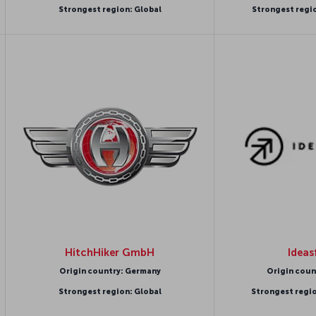
Strongest region: Global
Strongest regi
HitchHiker GmbH
Ideas
Origin country: Germany
Origin coun
Strongest region: Global
Strongest regi