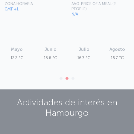
ZONA HORARIA
AVG. PRICE OF A MEAL (2
PEOPLE)
GMT +1
N/A
Mayo
Junio
Julio
Agosto
12.2 °C
15.6 °C
16.7 °C
16.7 °C
Actividades de interés en
Hamburgo