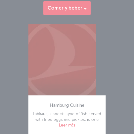
Comer y beber
Hamburg Cuisine
Labkaus, a special type of fish served
with fried eggs and pickles, is one
Leer más