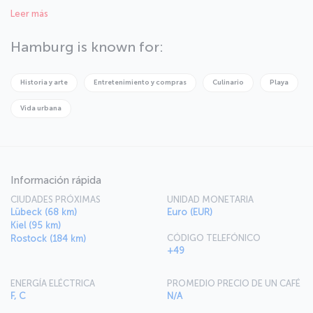
Welcome to Hamburg, the city of commerce, art, and culture!
Leer más
Hamburg is known for:
Historia y arte
Entretenimiento y compras
Culinario
Playa
Vida urbana
Información rápida
CIUDADES PRÓXIMAS
UNIDAD MONETARIA
Lübeck (68 km)
Euro (EUR)
Kiel (95 km)
CÓDIGO TELEFÓNICO
Rostock (184 km)
+49
ENERGÍA ELÉCTRICA
PROMEDIO PRECIO DE UN CAFÉ
F, C
N/A