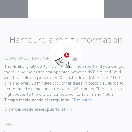
Hamburg airport information
SERVICIOS DE TRANSPORTE PÚBLICO:
The Hamburg city center is 11 km from the airport and you can get
there using the metro that operates between 4:28 a.m. and 12:14
a.m. The metro departs every 10 minutes from 6:30 a.m. to 11:00
p.m. and every 20 minutes at all other times. It costs 3.10 euros to
get to the city center and takes about 25 minutes. There are also
night buses to the city center between 12:15 a.m. and 4:30 a.m.
Tiempo medio desde el aeropuerto:
25 minutes
Distancia desde el aeropuerto:
11 km
TAXI: