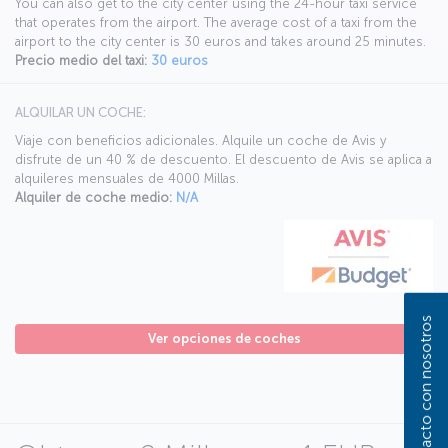
You can also get to the city center using the 24-hour taxi service
that operates from the airport. The average cost of a taxi from the
airport to the city center is 30 euros and takes around 25 minutes.
Precio medio del taxi:
30 euros
ALQUILAR UN COCHE:
Viaje con beneficios adicionales. Alquile un coche de Avis y
disfrute de un 40 % de descuento. El descuento de Avis se aplica a
alquileres mensuales de 4000 Millas.
Alquiler de coche medio:
N/A
Póngase en contacto con nosotros
Ver opciones de coches