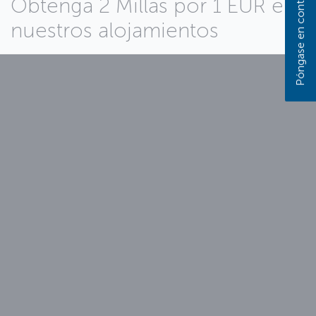
Obtenga 2 Millas por 1 EUR en
nuestros alojamientos