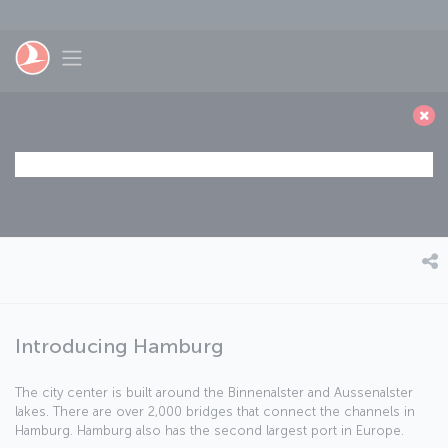
Saltar al contenido principal
Toggle navigation
Introducing Hamburg
The city center is built around the Binnenalster and Aussenalster
lakes. There are over 2,000 bridges that connect the channels in
Hamburg. Hamburg also has the second largest port in Europe.