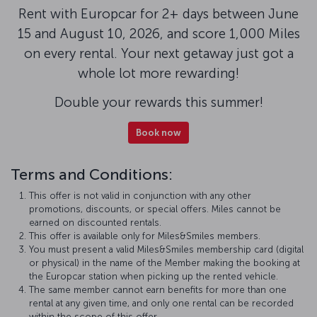
Rent with Europcar for 2+ days between June
15 and August 10, 2026, and score 1,000 Miles
on every rental. Your next getaway just got a
whole lot more rewarding!
Double your rewards this summer!
Book now
Terms and Conditions:
This offer is not valid in conjunction with any other
promotions, discounts, or special offers. Miles cannot be
earned on discounted rentals.
This offer is available only for Miles&Smiles members.
You must present a valid Miles&Smiles membership card (digital
or physical) in the name of the Member making the booking at
the Europcar station when picking up the rented vehicle.
The same member cannot earn benefits for more than one
rental at any given time, and only one rental can be recorded
within the scope of this offer.