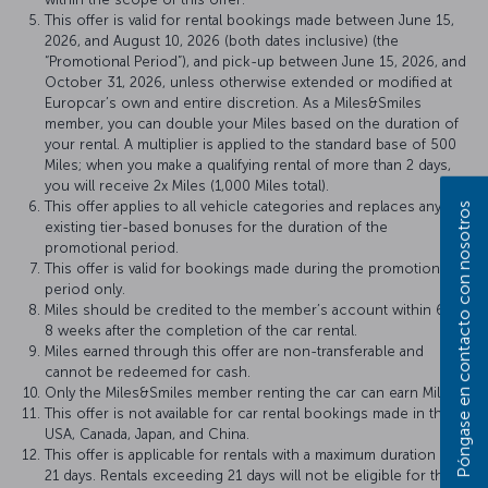
This offer is valid for rental bookings made between June 15,
2026, and August 10, 2026 (both dates inclusive) (the
“Promotional Period”), and pick-up between June 15, 2026, and
October 31, 2026, unless otherwise extended or modified at
Europcar’s own and entire discretion. As a Miles&Smiles
member, you can double your Miles based on the duration of
your rental. A multiplier is applied to the standard base of 500
Miles; when you make a qualifying rental of more than 2 days,
you will receive 2x Miles (1,000 Miles total).
This offer applies to all vehicle categories and replaces any
Póngase en contacto con nosotros
existing tier-based bonuses for the duration of the
promotional period.
This offer is valid for bookings made during the promotional
period only.
Miles should be credited to the member’s account within 6 to
8 weeks after the completion of the car rental.
Miles earned through this offer are non-transferable and
cannot be redeemed for cash.
Only the Miles&Smiles member renting the car can earn Miles.
This offer is not available for car rental bookings made in the
USA, Canada, Japan, and China.
This offer is applicable for rentals with a maximum duration of
21 days. Rentals exceeding 21 days will not be eligible for the