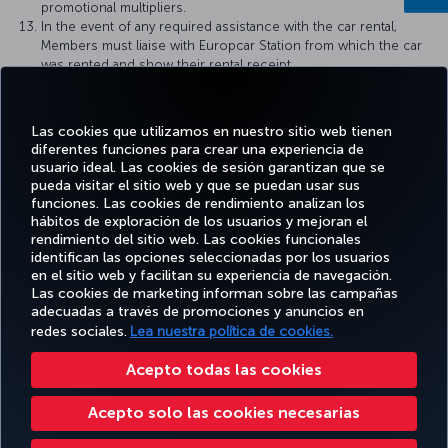
promotional multipliers.
In the event of any required assistance with the car rental,
Members must liaise with Europcar Station from which the car
was rented and show their rental receipt.
All others rental terms and all others rental terms and
conditions of the rental country of destination will apply,
available at: https://www.europcar.com/terms-and-
Las cookies que utilizamos en nuestro sitio web tienen
conditions/specific-terms-per-country
diferentes funciones para crear una experiencia de
usuario ideal. Las cookies de sesión garantizan que se
pueda visitar el sitio web y que se puedan usar sus
funciones. Las cookies de rendimiento analizan los
hábitos de exploración de los usuarios y mejoran el
Facebook
Twitter
Instagram
YouTube
LinkedIn
TikTok
Blog
rendimiento del sitio web. Las cookies funcionales
identifican las opciones seleccionadas por los usuarios
en el sitio web y facilitan su experiencia de navegación.
OFERTAS
Las cookies de marketing informan sobre las campañas
RESERVE Y
DISFRUTE
CL
Y
AYUDA
MILES&SMILES
adecuadas a través de promociones y anuncios en
GESTIONE
DE
CORPO
DESTINOS
redes sociales.
Lea nuestra política de cookies.
Acepto todas las cookies
Accesibilidad
Política de privacidad y cookies
Aviso legal
Derechos de los pasajeros
Acepto solo las cookies necesarias
Cambiar la configuración de cookies
Derechos de los interesados de la UE