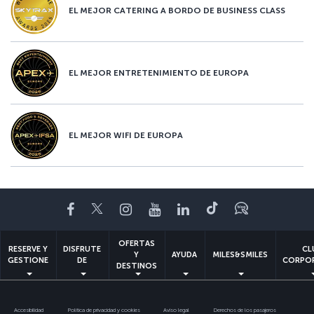
EL MEJOR CATERING A BORDO DE BUSINESS CLASS
EL MEJOR ENTRETENIMIENTO DE EUROPA
EL MEJOR WIFI DE EUROPA
Facebook
Twitter
Instagram
YouTube
LinkedIn
TikTok
Blog
OFERTAS
RESERVE Y
DISFRUTE
CL
Y
AYUDA
MILES&SMILES
GESTIONE
DE
CORPO
DESTINOS
Accesibilidad
Política de privacidad y cookies
Aviso legal
Derechos de los pasajeros