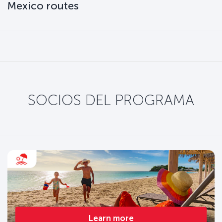
Mexico routes
SOCIOS DEL PROGRAMA
Learn more