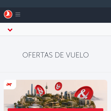
Saltar al contenido principal
Toggle navigation
OFERTAS DE VUELO