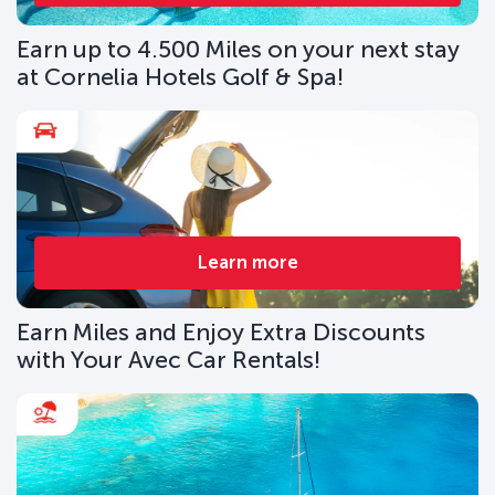
Earn up to 4.500 Miles on your next stay
at Cornelia Hotels Golf & Spa!
Learn more
Earn Miles and Enjoy Extra Discounts
with Your Avec Car Rentals!