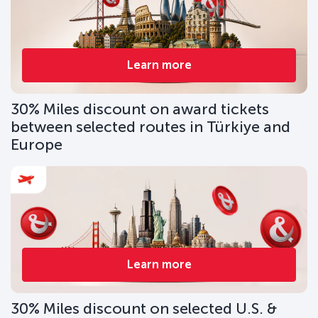
Learn more
30% Miles discount on award tickets
between selected routes in Türkiye and
Europe
Learn more
30% Miles discount on selected U.S. &