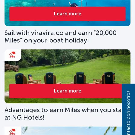
Learn more
Sail with viravira.co and earn “20,000
Miles” on your boat holiday!
Learn more
Póngase en contacto con nosotros
Advantages to earn Miles when you stay
at NG Hotels!