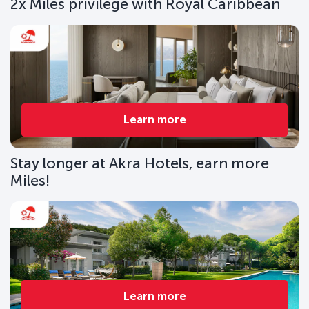
2x Miles privilege with Royal Caribbean
Learn more
Stay longer at Akra Hotels, earn more
Miles!
Learn more