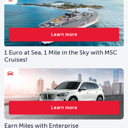
Learn more
1 Euro at Sea, 1 Mile in the Sky with MSC
Cruises!
Learn more
Earn Miles with Enterprise