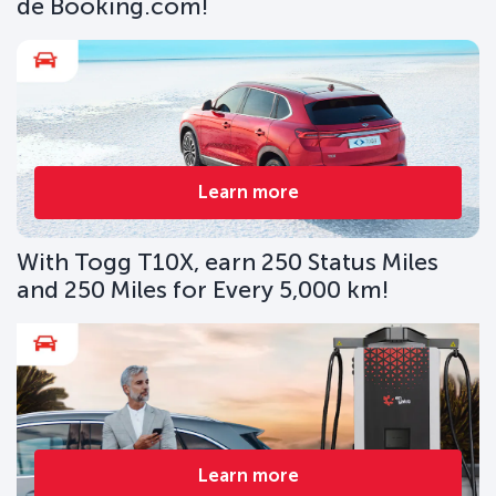
de Booking.com!
Learn more
With Togg T10X, earn 250 Status Miles
and 250 Miles for Every 5,000 km!
Learn more