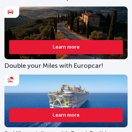
Learn more
Double your Miles with Europcar!
Learn more