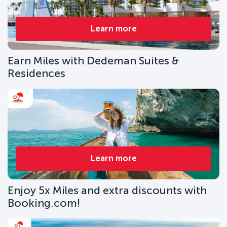
Learn more
Earn Miles with Dedeman Suites &
Residences
Learn more
Enjoy 5x Miles and extra discounts with
Booking.com!