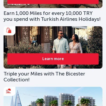
Earn 1,000 Miles for every 10,000 TRY
you spend with Turkish Airlines Holidays!
Learn more
Triple your Miles with The Bicester
Collection!