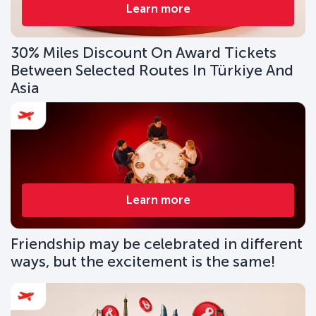
Learn more
30% Miles Discount On Award Tickets
Between Selected Routes In Türkiye And
Asia
Learn more
Friendship may be celebrated in different
ways, but the excitement is the same!