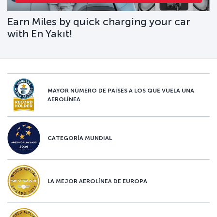
Earn Miles by quick charging your car
with En Yakıt!
MAYOR NÚMERO DE PAÍSES A LOS QUE VUELA UNA
AEROLÍNEA
CATEGORÍA MUNDIAL
LA MEJOR AEROLÍNEA DE EUROPA