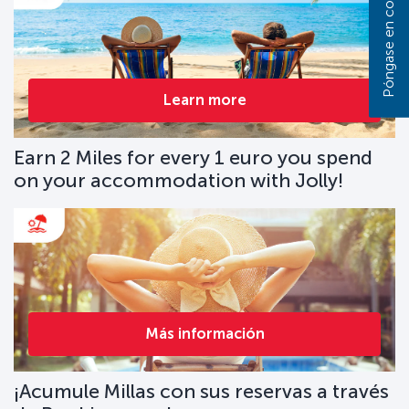
Learn more
Earn 2 Miles for every 1 euro you spend
on your accommodation with Jolly!
Más información
¡Acumule Millas con sus reservas a través