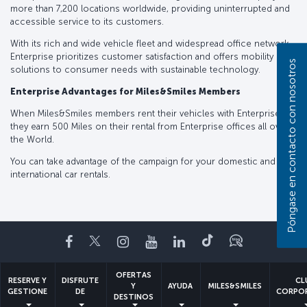
more than 7,200 locations worldwide, providing uninterrupted and
accessible service to its customers.
With its rich and wide vehicle fleet and widespread office network,
Enterprise prioritizes customer satisfaction and offers mobility
Póngase en contacto con nosotros
solutions to consumer needs with sustainable technology.
Enterprise Advantages for Miles&Smiles Members
When Miles&Smiles members rent their vehicles with Enterprise ®️,
they earn 500 Miles on their rental from Enterprise offices all over
the World.
You can take advantage of the campaign for your domestic and
international car rentals.
Facebook
Twitter
Instagram
YouTube
LinkedIn
TikTok
Blog
OFERTAS
RESERVE Y
DISFRUTE
CL
Y
AYUDA
MILES&SMILES
GESTIONE
DE
CORPO
DESTINOS