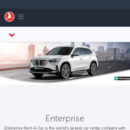
Saltar al contenido principal
Toggle navigation
Enterprise
Enterprise Rent-A-Car is the world's largest car rental company with