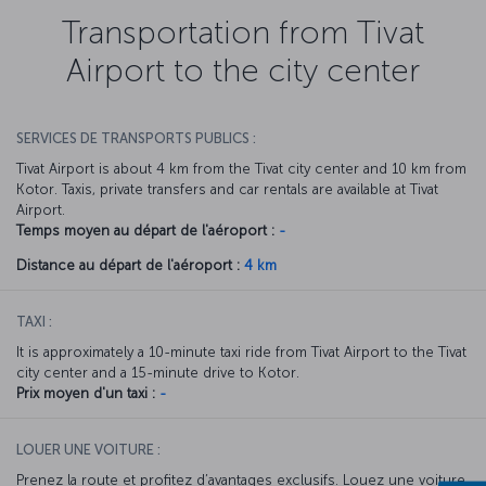
Transportation from Tivat
Airport to the city center
SERVICES DE TRANSPORTS PUBLICS :
Tivat Airport is about 4 km from the Tivat city center and 10 km from
Kotor. Taxis, private transfers and car rentals are available at Tivat
Airport.
Temps moyen au départ de l'aéroport :
-
Distance au départ de l'aéroport :
4 km
TAXI :
It is approximately a 10-minute taxi ride from Tivat Airport to the Tivat
city center and a 15-minute drive to Kotor.
Prix moyen d'un taxi :
-
LOUER UNE VOITURE :
Prenez la route et profitez d’avantages exclusifs. Louez une voiture