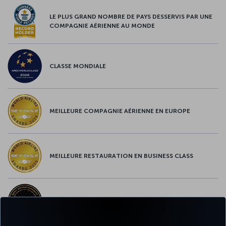
LE PLUS GRAND NOMBRE DE PAYS DESSERVIS PAR UNE
COMPAGNIE AÉRIENNE AU MONDE
CLASSE MONDIALE
MEILLEURE COMPAGNIE AÉRIENNE EN EUROPE
MEILLEURE RESTAURATION EN BUSINESS CLASS
MEILLEUR CONTENU À BORD EN EUROPE