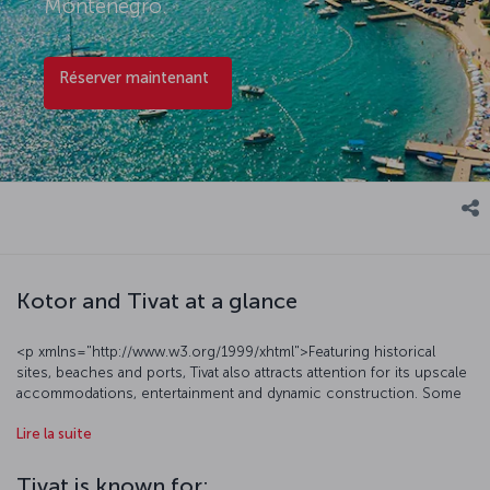
Montenegro.
Réserver maintenant
Kotor and Tivat at a glance
<p xmlns="http://www.w3.org/1999/xhtml">Featuring historical
sites, beaches and ports, Tivat also attracts attention for its upscale
accommodations, entertainment and dynamic construction. Some
of the city’s most notable sites are the lyrically named Island of
Lire la suite
Flowers, as well as Horizonti Beach and Donja Lastva. Around seven
kilometers from Tivat is the historical old town of Kotor, a charming
locale with narrow streets and an authentic ambiance. Click here to
Tivat is known for: