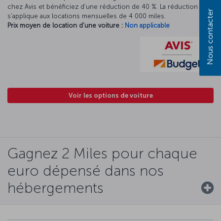
chez Avis et bénéficiez d’une réduction de 40 %. La réduction Avis
Nous contacter
s’applique aux locations mensuelles de 4 000 miles.
Prix moyen de location d'une voiture :
Non applicable
Voir les options de voiture
Gagnez 2 Miles pour chaque
euro dépensé dans nos
hébergements