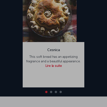
Cesnica
This soft bread has an appetizing
fragrance and a beautiful appearance.
Lire la suite