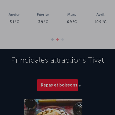
vril
.9 °C
Principales attractions
Tivat
Repas et boissons