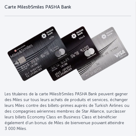
Carte Miles&Smiles PASHA Bank
Les titulaires de la carte Miles&Smiles PASHA Bank peuvent gagner
des Miles sur tous leurs achats de produits et services, échanger
leurs Miles contre des billets-primes auprès de Turkish Airlines ou
des compagnies aériennes membres de Star Alliance, surclasser
leurs billets Economy Class en Business Class et bénéficier
également d'un bonus de Miles de bienvenue pouvant atteindre
3 000 Miles.