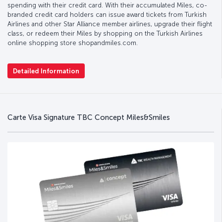
spending with their credit card. With their accumulated Miles, co-
branded credit card holders can issue award tickets from Turkish
Airlines and other Star Alliance member airlines, upgrade their flight
class, or redeem their Miles by shopping on the Turkish Airlines
online shopping store shopandmiles.com.
Detailed Information
Carte Visa Signature TBC Concept Miles&Smiles