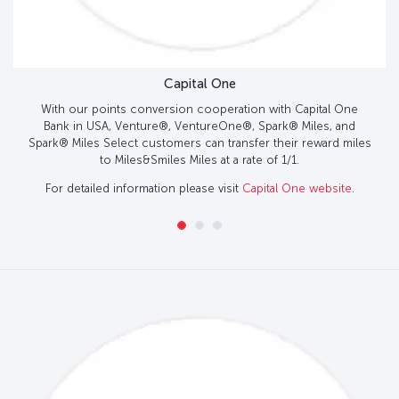
Capital One
With our points conversion cooperation with Capital One
Bank in USA, Venture®, VentureOne®, Spark® Miles, and
Spark® Miles Select customers can transfer their reward miles
to Miles&Smiles Miles at a rate of 1/1.
For detailed information please visit
Capital One website
.