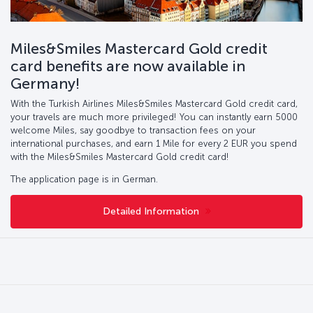
Miles&Smiles Mastercard Gold credit
card benefits are now available in
Germany!
With the Turkish Airlines Miles&Smiles Mastercard Gold credit card,
your travels are much more privileged! You can instantly earn 5000
welcome Miles, say goodbye to transaction fees on your
international purchases, and earn 1 Mile for every 2 EUR you spend
with the Miles&Smiles Mastercard Gold credit card!
The application page is in German.
Detailed Information