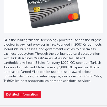
Qi is the leading financial technology powerhouse and the largest
electronic payment provider in Iraq. Founded in 2007, Qi connects
individuals, businesses, and government entities to a seamless
cashless ecosystem. Through the co-branded card collaboration
with Turkish Airlines Miles&Smiles, Miles&Smiles QiCard
cardholders will earn 3 Miles for every 1,000 IQD spent on Turkish
Airlines channels and 1 Mile for every 1,000 IQD spent on all other
purchases. Earned Miles can be used to issue award tickets,
upgrade cabin class, for extra baggage, seat selection, Cash&Miles,
Tax&Smiles or at shopandmiles.com and additional services.
Detailed Information