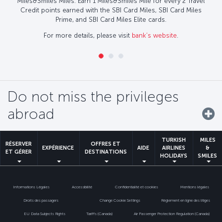
Miles&Smiles Miles. Earn 1 Miles&Smiles Mile for every 2 Travel
Credit points earned with the SBI Card Miles, SBI Card Miles
Prime, and SBI Card Miles Elite cards.
For more details, please visit
bank’s website
.
Do not miss the privileges
abroad
TURKISH
MILES
RÉSERVER
OFFRES ET
EXPÉRIENCE
AIDE
AIRLINES
&
ET GÉRER
DESTINATIONS
HOLIDAYS
SMILES
Informations Légales
Accessibilité
Confidentialité et cookies
Mentions légales
Droits des passagers
Change Cookie Settings
Règlement en ligne des litiges
EU Data Subjects Rights
Tariffs (Canada)
Air Passenger Protection Regulation (Canada)