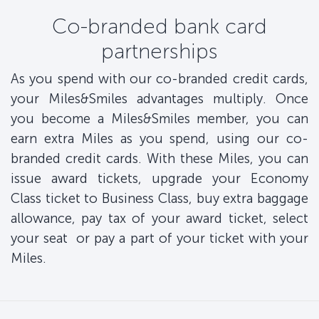
Co-branded bank card
partnerships
As you spend with our co-branded credit cards,
your Miles&Smiles advantages multiply. Once
you become a Miles&Smiles member, you can
earn extra Miles as you spend, using our co-
branded credit cards. With these Miles, you can
issue award tickets, upgrade your Economy
Class ticket to Business Class, buy extra baggage
allowance, pay tax of your award ticket, select
your seat or pay a part of your ticket with your
Miles.