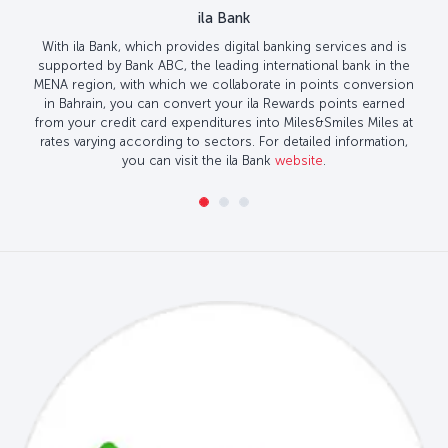
ila Bank
With ila Bank, which provides digital banking services and is
supported by Bank ABC, the leading international bank in the
MENA region, with which we collaborate in points conversion
in Bahrain, you can convert your ila Rewards points earned
from your credit card expenditures into Miles&Smiles Miles at
rates varying according to sectors. For detailed information,
you can visit the ila Bank
website
.