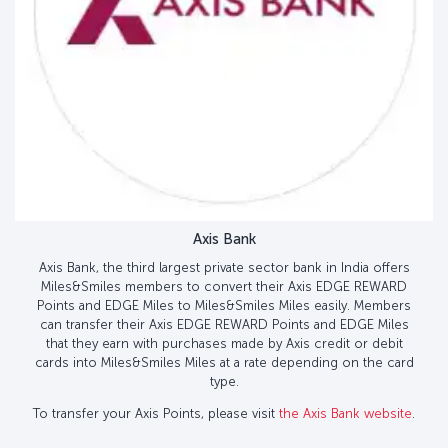
Axis Bank
Axis Bank, the third largest private sector bank in India offers
Miles&Smiles members to convert their Axis EDGE REWARD
Points and EDGE Miles to Miles&Smiles Miles easily. Members
can transfer their Axis EDGE REWARD Points and EDGE Miles
that they earn with purchases made by Axis credit or debit
cards into Miles&Smiles Miles at a rate depending on the card
type.
To transfer your Axis Points, please visit
the Axis Bank website
.