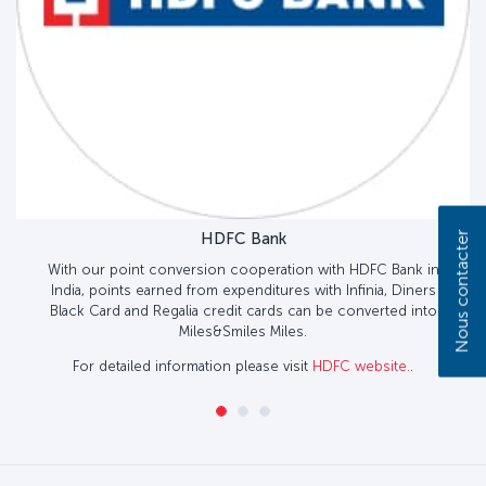
Nous contacter
HDFC Bank
With our point conversion cooperation with HDFC Bank in
India, points earned from expenditures with Infinia, Diners
Black Card and Regalia credit cards can be converted into
Miles&Smiles Miles.
For detailed information please visit
HDFC website.
.