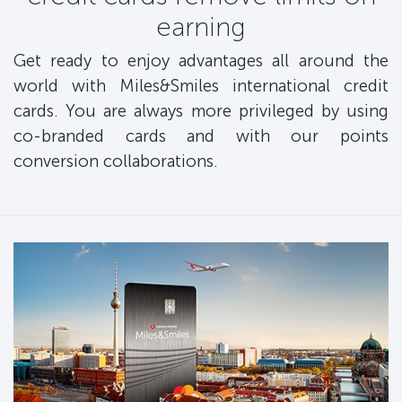
earning
Get ready to enjoy advantages all around the
world with Miles&Smiles international credit
cards. You are always more privileged by using
co-branded cards and with our points
conversion collaborations.