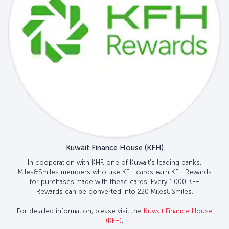
Kuwait Finance House (KFH)
In cooperation with KHF, one of Kuwait’s leading banks,
Miles&Smiles members who use KFH cards earn KFH Rewards
for purchases made with these cards. Every 1.000 KFH
Rewards can be converted into 220 Miles&Smiles.
For detailed information, please visit the
Kuwait Finance House
(KFH)
.