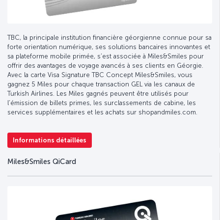
TBC, la principale institution financière géorgienne connue pour sa
forte orientation numérique, ses solutions bancaires innovantes et
sa plateforme mobile primée, s’est associée à Miles&Smiles pour
offrir des avantages de voyage avancés à ses clients en Géorgie.
Avec la carte Visa Signature TBC Concept Miles&Smiles, vous
gagnez 5 Miles pour chaque transaction GEL via les canaux de
Turkish Airlines. Les Miles gagnés peuvent être utilisés pour
l’émission de billets primes, les surclassements de cabine, les
services supplémentaires et les achats sur shopandmiles.com.
Informations détaillées
Miles&Smiles QiCard