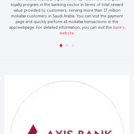
loyalty program in the banking sector in terms of total reward
value provided to customers, serving more than 17 million
mokafaa customers in Saudi Arabia. You can visit the payment
page and quickly perform all mokafaa transactions in the
app/webpage. For detailed information, you can visit the
bank's
website.