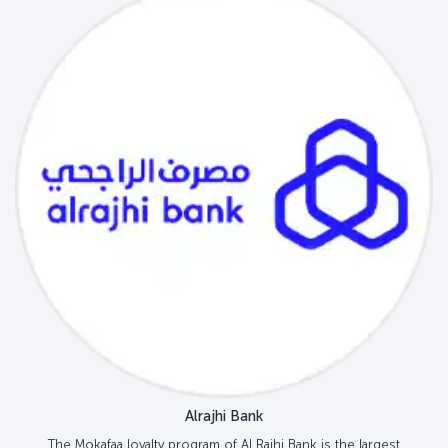
Alrajhi Bank
The Mokafaa loyalty program of Al Rajhi Bank is the largest