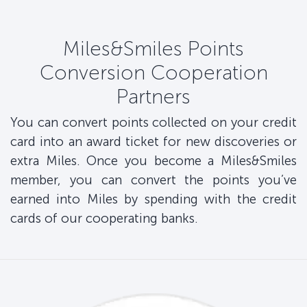
Miles&Smiles Points
Conversion Cooperation
Partners
You can convert points collected on your credit
card into an award ticket for new discoveries or
extra Miles. Once you become a Miles&Smiles
member, you can convert the points you’ve
earned into Miles by spending with the credit
cards of our cooperating banks.