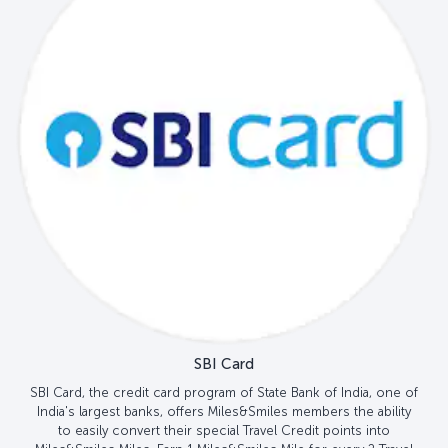
SBI Card
SBI Card, the credit card program of State Bank of India, one of
India's largest banks, offers Miles&Smiles members the ability
to easily convert their special Travel Credit points into