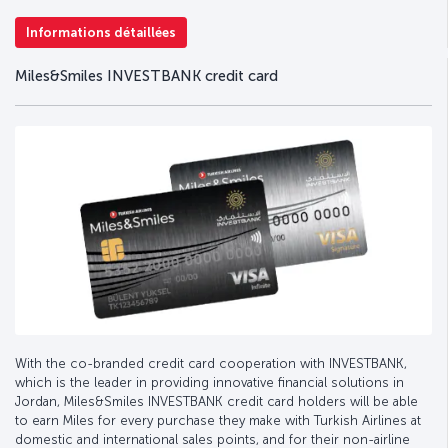
Informations détaillées
Miles&Smiles INVESTBANK credit card
With the co-branded credit card cooperation with INVESTBANK,
which is the leader in providing innovative financial solutions in
Jordan, Miles&Smiles INVESTBANK credit card holders will be able
to earn Miles for every purchase they make with Turkish Airlines at
domestic and international sales points, and for their non-airline