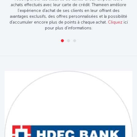
achats effectués avec leur carte de crédit. Thameen améliore
l’expérience d’achat de ses clients en leur offrant des
avantages exclusifs, des offres personnalisées et la possibilité
d’accumuler encore plus de points à chaque achat.
Cliquez
ici
pour plus d’informations.