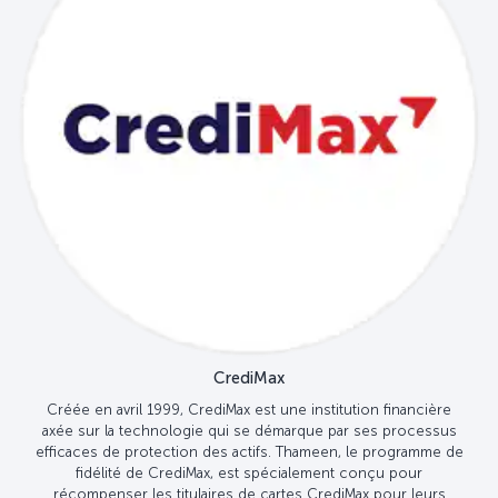
CrediMax
Créée en avril 1999, CrediMax est une institution financière
axée sur la technologie qui se démarque par ses processus
efficaces de protection des actifs. Thameen, le programme de
fidélité de CrediMax, est spécialement conçu pour
récompenser les titulaires de cartes CrediMax pour leurs