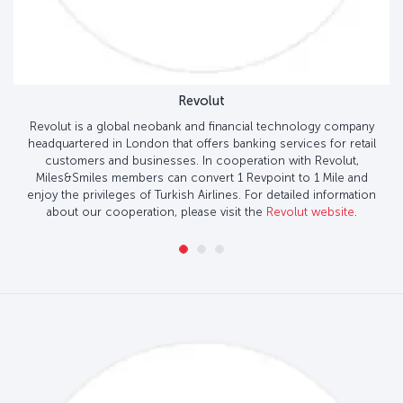
Revolut
Revolut is a global neobank and financial technology company
headquartered in London that offers banking services for retail
customers and businesses. In cooperation with Revolut,
Miles&Smiles members can convert 1 Revpoint to 1 Mile and
enjoy the privileges of Turkish Airlines. For detailed information
about our cooperation, please visit the
Revolut website
.