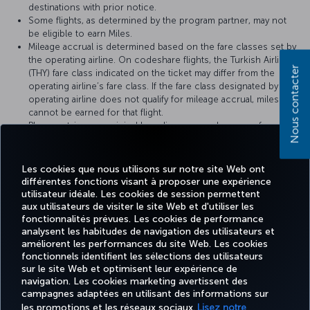
destinations with prior notice.
Some flights, as determined by the program partner, may not
be eligible to earn Miles.
Mileage accrual is determined based on the fare classes set by
the operating airline. On codeshare flights, the Turkish Airlines
Nous contacter
(THY) fare class indicated on the ticket may differ from the
operating airline’s fare class. If the fare class designated by the
operating airline does not qualify for mileage accrual, miles
cannot be earned for that flight.
Please retain your original boarding pass and a copy of your
ticket until the Miles accrued from the flight appear on your
Miles&Smiles account statement.
Les cookies que nous utilisons sur notre site Web ont
différentes fonctions visant à proposer une expérience
utilisateur idéale. Les cookies de session permettent
For more details, please visit
United Airlines
’s official website.
aux utilisateurs de visiter le site Web et d'utiliser les
fonctionnalités prévues. Les cookies de performance
analysent les habitudes de navigation des utilisateurs et
améliorent les performances du site Web. Les cookies
fonctionnels identifient les sélections des utilisateurs
TURKISH
MILES
RÉSERVER
OFFRES ET
sur le site Web et optimisent leur expérience de
EXPÉRIENCE
AIDE
AIRLINES
&
ET GÉRER
DESTINATIONS
HOLIDAYS
SMILES
navigation. Les cookies marketing avertissent des
campagnes adaptées en utilisant des informations sur
les promotions et les réseaux sociaux.
Lisez notre