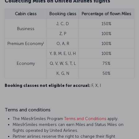
Collecting Miles on United Airlines flights
Cabin class
Booking class
Percentage of flown Miles
J, C, D
150%
Business
Z, P
100%
1
Premium Economy
O, A, R
100%
Y, B, M, E, U, H
100%
Economy
Q, V, W, S, T, L
75%
K, G, N
50%
Booking classes not eligible for accrual:
F, X, I
Terms and conditions
The Miles&Smiles Program
Terms and Conditions
apply.
Miles&Smiles members can earn Miles and Status Miles on
flights operated by United Airlines.
Partner airlines reserve the right to change their flight