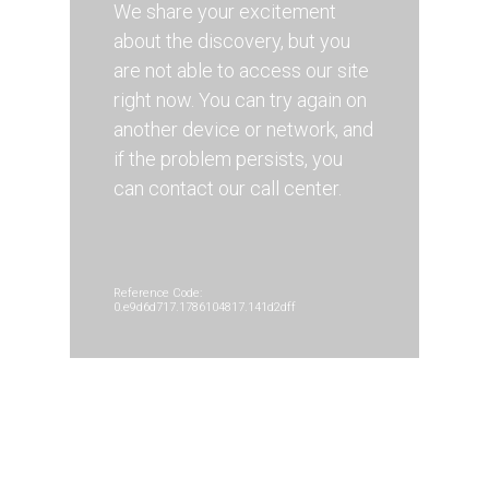
We share your excitement
about the discovery, but you
are not able to access our site
right now. You can try again on
another device or network, and
if the problem persists, you
can contact our call center.
Reference Code:
0.e9d6d717.1786104817.141d2dff