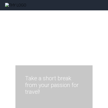
Take a short break
from your passion for
travel!