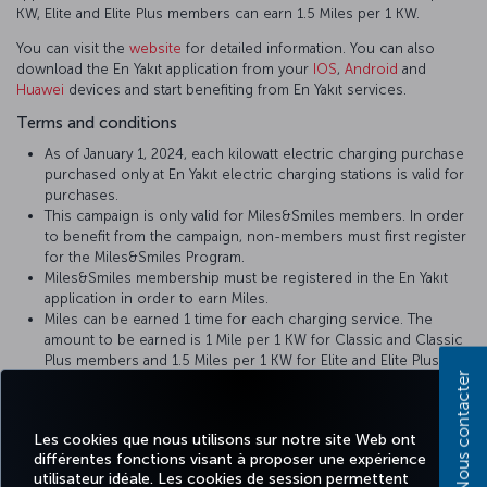
KW, Elite and Elite Plus members can earn 1.5 Miles per 1 KW.
You can visit the
website
for detailed information. You can also
download the En Yakıt application from your
IOS
,
Android
and
Huawei
devices and start benefiting from En Yakıt services.
Terms and conditions
As of January 1, 2024, each kilowatt electric charging purchase
purchased only at En Yakıt electric charging stations is valid for
purchases.
This campaign is only valid for Miles&Smiles members. In order
to benefit from the campaign, non-members must first register
for the Miles&Smiles Program.
Miles&Smiles membership must be registered in the En Yakıt
application in order to earn Miles.
Miles can be earned 1 time for each charging service. The
amount to be earned is 1 Mile per 1 KW for Classic and Classic
Plus members and 1.5 Miles per 1 KW for Elite and Elite Plus
Nous contacter
members.
To earn Miles from your charging service, you must enter your
Miles&Smiles TK number during or after registration to our En
Les cookies que nous utilisons sur notre site Web ont
Yakıt mobile phone application.
différentes fonctions visant à proposer une expérience
For your unloaded Miles, please contact En Yakıt Customer
utilisateur idéale. Les cookies de session permettent
Services by calling 0850 202 0 251 or sending an e-mail to