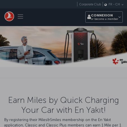
Passer au menu principal
Corporate Club
FR
-
CH
Toggle navigation
CONNEXION
or become a member
Earn Miles by Quick Charging
Your Car with En Yakıt!
By registering their Miles&Smiles membership on the En Yakıt
application, Classic and Classic Plus members can earn 1 Mile per 1