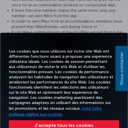
once for an accommodation booked on consecutive days.
If more than one member shares the same room, only one
member can earn Miles from the stay.
In order to earn Miles from an accommodation, members must
present their Miles&Smiles card during check-in.
It can take a certain amount of time for Miles earned from hotel
accommodation to show up in the member’s Miles&Smiles
account.
In the event of any problems, the hotel receipt should be
Les cookies que nous utilisons sur notre site Web ont
provided to the hotel where the member stayed.
Nous contacter
différentes fonctions visant à proposer une expérience
utilisateur idéale. Les cookies de session permettent
For more detailed information please visit the
Zorlu Grand Hotel
aux utilisateurs de visiter le site Web et d'utiliser les
website.
fonctionnalités prévues. Les cookies de performance
analysent les habitudes de navigation des utilisateurs et
améliorent les performances du site Web. Les cookies
fonctionnels identifient les sélections des utilisateurs
sur le site Web et optimisent leur expérience de
Facebook
Twitter
Instagram
YouTube
LinkedIn
Tiktok
Blog
navigation. Les cookies marketing avertissent des
campagnes adaptées en utilisant des informations sur
les promotions et les réseaux sociaux.
Lisez notre
TURKISH
MILES
RÉSERVER
OFFRES ET
politique relative aux cookies.
EXPÉRIENCE
AIDE
AIRLINES
&
ET GÉRER
DESTINATIONS
HOLIDAYS
SMILES
J’accepte tous les cookies