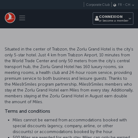
Passer au menu principal
Corporate Club
FR
-
CH
Toggle navigation
CONNEXION
or become a member
Situated in the center of Trabzon, the Zorlu Grand Hotel is the city’s
only 5-star hotel. Just 4 km from Trabzon Airport, 10 minutes from
the World Trade Center and only 50 meters from the city’s central
transport hub, the Zorlu Grand Hotel has 160 luxury rooms, six
meeting rooms, a health club and 24-hour room service, providing
premium service to both business and leisure guests. Thanks to
the Miles&Smiles program partnership, Miles&Smiles members who
stay at the Zorlu Grand Hotel earn Miles from every stay. Additionally,
members staying at the Zorlu Grand Hotel in August earn double
the amount of Miles.
Terms and conditions
Miles cannot be earned from accommodations booked with
special discounts (agency, company, airline, or other
discounts) or accommodations booked by the hour.
500 Miles are awarded for each stay. Miles can only be earned