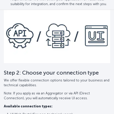
suitability for integration, and confirm the next steps with you.
Step 2: Choose your connection type
We offer flexible connection options tailored to your business and
technical capabilities.
Note: If you apply as via an Aggregator or via API (Direct
Connection), you will automatically receive UI access.
Available connection types: