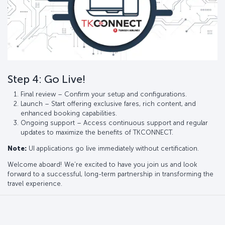
Step 4: Go Live!
Final review – Confirm your setup and configurations.
Launch – Start offering exclusive fares, rich content, and
enhanced booking capabilities.
Ongoing support – Access continuous support and regular
updates to maximize the benefits of TKCONNECT.
Note:
UI applications go live immediately without certification.
Welcome aboard! We’re excited to have you join us and look
forward to a successful, long-term partnership in transforming the
travel experience.