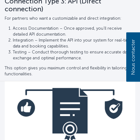
Connection Type 3: API (Direct
connection)
For partners who want a customizable and direct integration:
Access Documentation – Once approved, you’ll receive
detailed API documentation.
Integration – Implement the API into your system for real-time
Nous contacter
data and booking capabilities.
Testing – Conduct thorough testing to ensure accurate data
exchange and optimal performance.
This option gives you maximum control and flexibility in tailoring
functionalities.