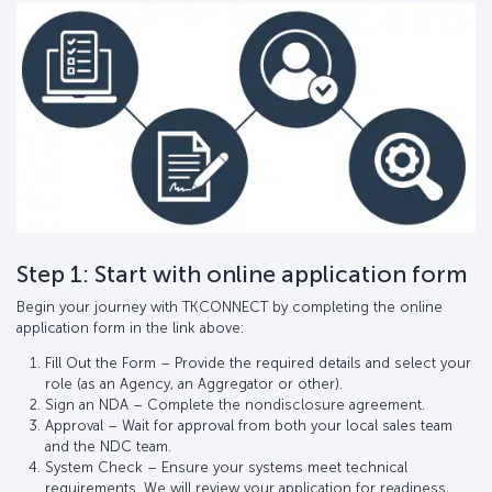
Step 1: Start with online application form
Begin your journey with TKCONNECT by completing the online
application form in the link above:
Fill Out the Form – Provide the required details and select your
role (as an Agency, an Aggregator or other).
Sign an NDA – Complete the nondisclosure agreement.
Approval – Wait for approval from both your local sales team
and the NDC team.
System Check – Ensure your systems meet technical
requirements. We will review your application for readiness,