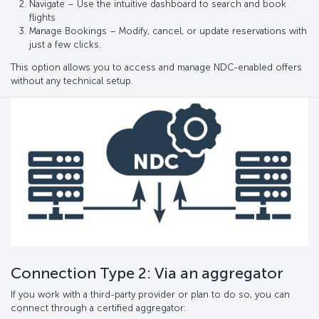
Navigate – Use the intuitive dashboard to search and book
flights
Manage Bookings – Modify, cancel, or update reservations with
just a few clicks.
This option allows you to access and manage NDC-enabled offers
without any technical setup.
Connection Type 2: Via an aggregator
If you work with a third-party provider or plan to do so, you can
connect through a certified aggregator: