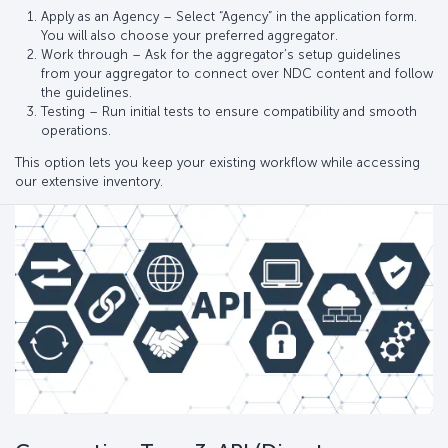
Apply as an Agency – Select “Agency” in the application form.
You will also choose your preferred aggregator.
Work through – Ask for the aggregator’s setup guidelines
from your aggregator to connect over NDC content and follow
the guidelines.
Testing – Run initial tests to ensure compatibility and smooth
operations.
This option lets you keep your existing workflow while accessing
our extensive inventory.