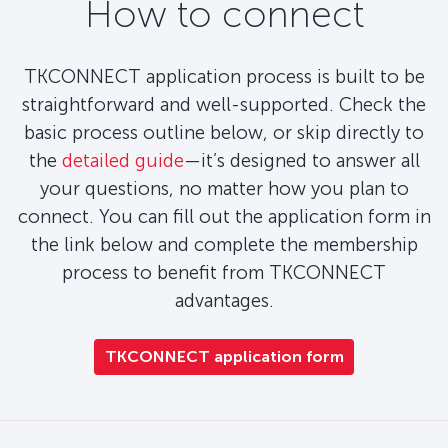
How to connect
TKCONNECT application process is built to be
straightforward and well-supported. Check the
basic process outline below, or skip directly to
the
detailed guide
—it’s designed to answer all
your questions, no matter how you plan to
connect. You can fill out the application form in
the link below and complete the membership
process to benefit from TKCONNECT
advantages.
TKCONNECT application form