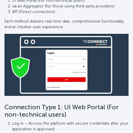
UI Web Portal (For non-technical users)
via an Aggregator (for those using third-party providers)
API (Direct connection)
Each method delivers real-time data, comprehensive functionality,
and an intuitive user experience.
Connection Type 1: UI Web Portal (For
non-technical users)
Log in – Access the platform with secure credentials after your
application is approved.