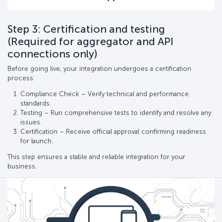
Step 3: Certification and testing
(Required for aggregator and API
connections only)
Before going live, your integration undergoes a certification
process:
Compliance Check – Verify technical and performance
standards.
Testing – Run comprehensive tests to identify and resolve any
issues.
Certification – Receive official approval confirming readiness
for launch.
This step ensures a stable and reliable integration for your
business.