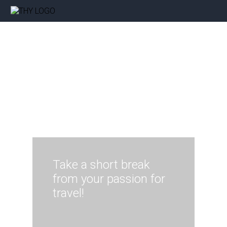
Take a short break
from your passion for
travel!