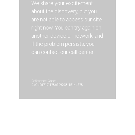
We share your excitement
about the discovery, but you
are not able to access our site
right now. You can try again on
another device or network, and
if the problem persists, you
can contact our call center.
Reference Code:
0.e9d6d717.1786109238.1514d278