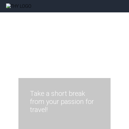
Take a short break
from your passion for
travel!