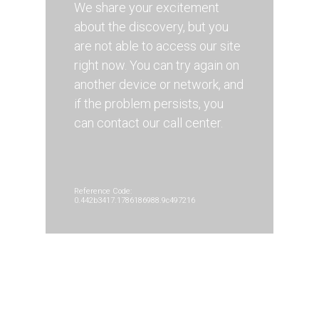
We share your excitement
about the discovery, but you
are not able to access our site
right now. You can try again on
another device or network, and
if the problem persists, you
can contact our call center.
Reference Code:
0.442b3417.1786186988.9c497216