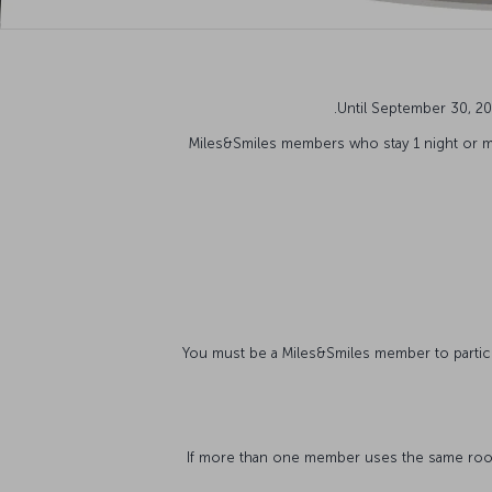
Until September 30, 20
Miles&Smiles members who stay 1 night or m
*If more than one member uses the same room