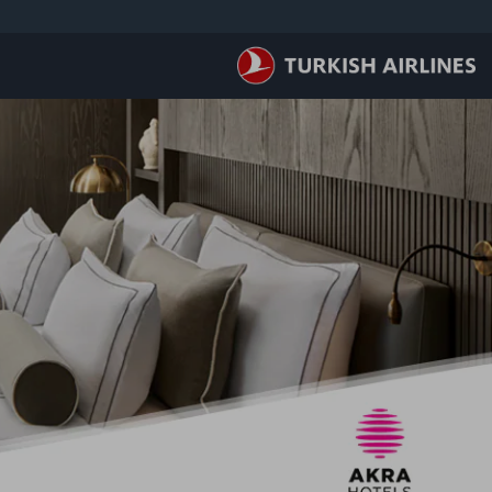
التخطي إلى المحتوى الرئيس