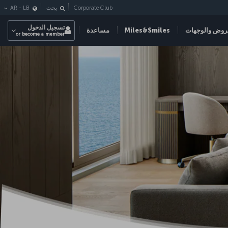
Corporate Club
AR
-
LB
بحث
تسجيل الدخول
مساعدة
Miles&Smiles
العروض والوج
or become a member