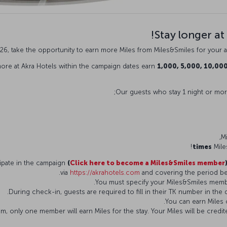
Stay longer at
26, take the opportunity to earn more Miles from Miles&Smiles for your a
ore at Akra Hotels within the campaign dates earn
1,000, 5,000, 10,00
Our guests who stay 1 night or more
Mile
(
Click here to become a Miles&Smiles member
via
https://akrahotels.com
and covering the period b
, only one member will earn Miles for the stay. Your Miles will be cre