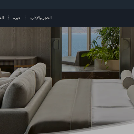
هات
خبرة
الحجز والإدارة