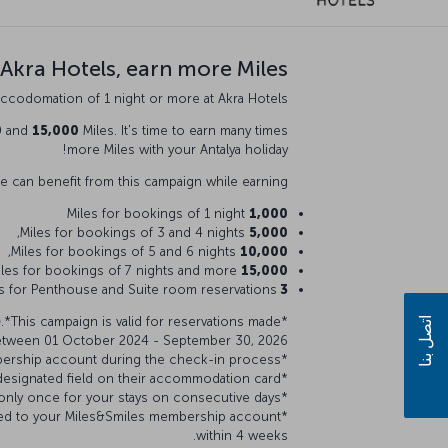
 Akra Hotels, earn more Miles!
ccodomation of 1 night or more at Akra Hotels.
0
and
15,000
Miles. It's time to earn many times
more Miles with your Antalya holiday!
 can benefit from this campaign while earning;
Miles for bookings of 1 night
1,000
Miles for bookings of 3 and 4 nights,
5,000
Miles for bookings of 5 and 6 nights,
10,000
Miles for bookings of 7 nights and more,
15,000
s for Penthouse and Suite room reservations!
3 times
)
.*This campaign is valid for reservations made
*You must be a Miles&Smiles member to participate in the campaign
اتصل بنا
etween 01 October 2024 - September 30, 2026.
*You must specify your Miles&Smiles membership account during the check-in process.
*During check-in, guests are required to fill in their TK number in the designated field on their accommodation card.
*You can earn Miles only once for your stays on consecutive days.
dited to your Miles&Smiles membership account
within 4 weeks.