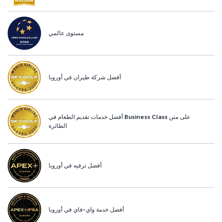
مستوى عالمي
أفضل شركة طيران في أوروبا
أفضل خدمات تقديم الطعام في Business Class على متن
الطائرة
أفضل ترفيه في أوروبا
أفضل خدمة واي-فاي في أوروبا