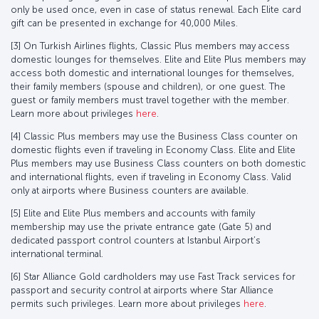
only be used once, even in case of status renewal. Each Elite card
gift can be presented in exchange for 40,000 Miles.
[3] On Turkish Airlines flights, Classic Plus members may access
domestic lounges for themselves. Elite and Elite Plus members may
access both domestic and international lounges for themselves,
their family members (spouse and children), or one guest. The
guest or family members must travel together with the member.
Learn more about privileges
here
.
[4] Classic Plus members may use the Business Class counter on
domestic flights even if traveling in Economy Class. Elite and Elite
Plus members may use Business Class counters on both domestic
and international flights, even if traveling in Economy Class. Valid
only at airports where Business counters are available.
[5] Elite and Elite Plus members and accounts with family
membership may use the private entrance gate (Gate 5) and
dedicated passport control counters at Istanbul Airport’s
international terminal.
[6] Star Alliance Gold cardholders may use Fast Track services for
passport and security control at airports where Star Alliance
permits such privileges. Learn more about privileges
here
.