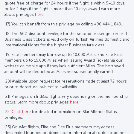
quote free of charge for 24 hours if the flight is within 5–10 days,
or for 2 days if the flight is more than 10 days away. Learn more
about privileges
here
.
[17] You can benefit from this privilege by calling +90 444 1 849.
[18] The 50% discount privilege for the second passenger on paid
Business Class tickets is valid only on Turkish Airlines domestic and
international flights for the highest Business fare class.
[19] Elite members may borrow up to 10,000 Miles, and Elite Plus
members up to 15,000 Miles when issuing Award Tickets via our
website or mobile app if they lack sufficient Miles. The borrowed
amount will be deducted as Miles are subsequently earned.
[20] Available upon request for reservations made at least 72 hours
prior to departure, subject to availability.
[21] Privileges on IndiGo flights vary depending on the membership
status. Learn more about privileges
here
.
[22]
Click here
for detailed information on Star Alliance Status
privileges.
[23] On AJet flights, Elite and Elite Plus members may access
designated lounges on domestic or international routes together