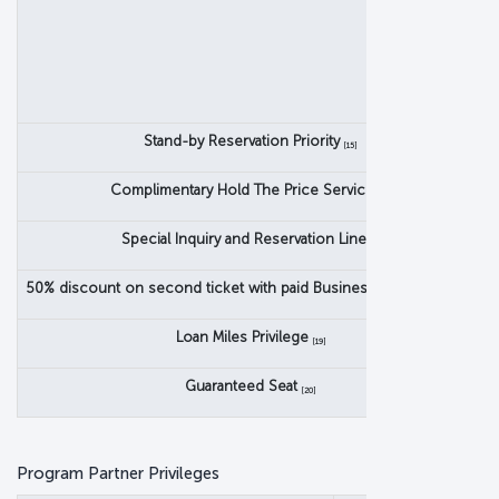
C
Stand-by Reservation Priority
[15]
Complimentary Hold The Price Service
[16]
Special Inquiry and Reservation Line
[17]
50% discount on second ticket with paid Business Class ticket
[18]
Loan Miles Privilege
[19]
Guaranteed Seat
[20]
Program Partner Privileges