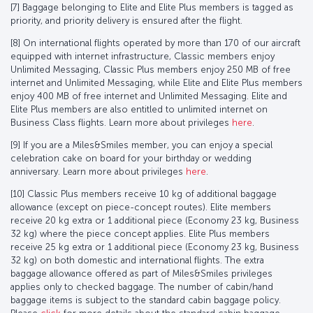
[7] Baggage belonging to Elite and Elite Plus members is tagged as
priority, and priority delivery is ensured after the flight.
[8] On international flights operated by more than 170 of our aircraft
equipped with internet infrastructure, Classic members enjoy
Unlimited Messaging, Classic Plus members enjoy 250 MB of free
internet and Unlimited Messaging, while Elite and Elite Plus members
enjoy 400 MB of free internet and Unlimited Messaging. Elite and
Elite Plus members are also entitled to unlimited internet on
Business Class flights. Learn more about privileges
here
.
[9] If you are a Miles&Smiles member, you can enjoy a special
celebration cake on board for your birthday or wedding
anniversary. Learn more about privileges
here
.
[10] Classic Plus members receive 10 kg of additional baggage
allowance (except on piece-concept routes). Elite members
receive 20 kg extra or 1 additional piece (Economy 23 kg, Business
32 kg) where the piece concept applies. Elite Plus members
receive 25 kg extra or 1 additional piece (Economy 23 kg, Business
32 kg) on both domestic and international flights. The extra
baggage allowance offered as part of Miles&Smiles privileges
applies only to checked baggage. The number of cabin/hand
baggage items is subject to the standard cabin baggage policy.