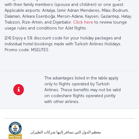
with their family members (spouse and children) or one guest.
Applicable airports: Antalya, İzmir Adnan Menderes, Milas-Bodrum,
Dalaman, Ankara Esenboğa, Mersin-Adana, Kayseri, Gaziantep, Hatay,
Trabzon, Rize-Artvin, and Diyarbakır.
Click here
to review lounge
usage rules and conditions for AJet flights.
[24] Enjoy a 5% discount code for your holiday packages and
individual hotel bookings made with Turkish Airlines Holidays.
Promo code: MSELITE5
The advantages listed in the table apply
only to flights operated by Turkish
Airlines. These benefits may not be valid
on codeshare flights operated jointly
with other airlines.
معظم الدول التي تسافر إليها شركات الطيران