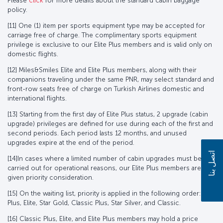
Please
click
for more details about the standard cabin baggage
policy.
[11] One (1) item per sports equipment type may be accepted for
carriage free of charge. The complimentary sports equipment
privilege is exclusive to our Elite Plus members and is valid only on
domestic flights.
[12] Miles&Smiles Elite and Elite Plus members, along with their
companions traveling under the same PNR, may select standard and
front-row seats free of charge on Turkish Airlines domestic and
international flights.
[13] Starting from the first day of Elite Plus status, 2 upgrade (cabin
upgrade) privileges are defined for use during each of the first and
second periods. Each period lasts 12 months, and unused
upgrades expire at the end of the period.
اتصل بنا
[14]In cases where a limited number of cabin upgrades must be
carried out for operational reasons, our Elite Plus members are
given priority consideration.
[15] On the waiting list, priority is applied in the following order: Elite
Plus, Elite, Star Gold, Classic Plus, Star Silver, and Classic.
[16] Classic Plus, Elite, and Elite Plus members may hold a price