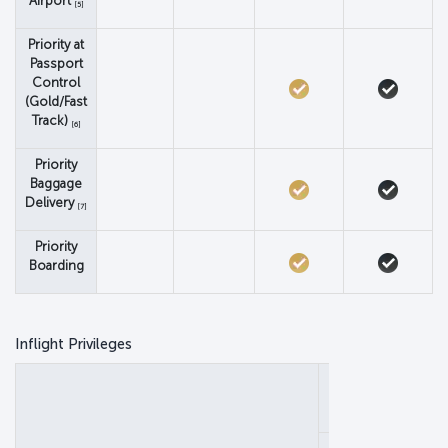
Airport
[5]
Priority at
Passport
Control
(Gold/Fast
Track)
[6]
Priority
Baggage
Delivery
[7]
Priority
Boarding
Inflight Privileges