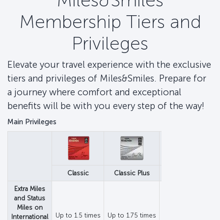
Miles&Smiles
Membership Tiers and
Privileges
Elevate your travel experience with the exclusive
tiers and privileges of Miles&Smiles. Prepare for
a journey where comfort and exceptional
benefits will be with you every step of the way!
Main Privileges
Classic
Classic Plus
Elite
Extra Miles
and Status
Miles on
Up to 1.5 times
Up to 1.75 times
Up to 1.75 times
International