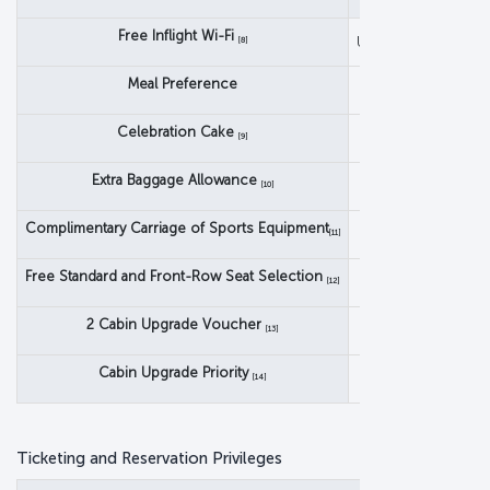
Classic
Free Inflight Wi-Fi
Unlimited Messagin
[8]
Meal Preference
Celebration Cake
[9]
Extra Baggage Allowance
[10]
Complimentary Carriage of Sports Equipment
[11]
Free Standard and Front-Row Seat Selection
[12]
2 Cabin Upgrade Voucher
[13]
Cabin Upgrade Priority
[14]
Ticketing and Reservation Privileges