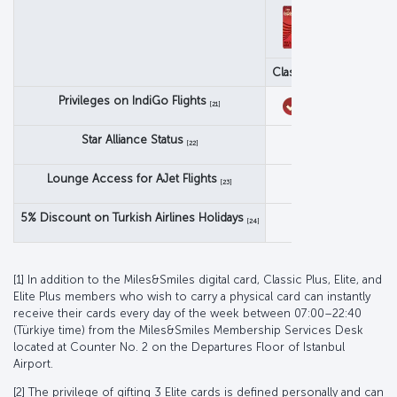
Classic
Classic Pl
Privileges on IndiGo Flights
[21]
Star Alliance Status
Star Alliance S
[22]
Lounge Access for AJet Flights
[23]
5% Discount on Turkish Airlines Holidays
[24]
[1] In addition to the Miles&Smiles digital card, Classic Plus, Elite, and
Elite Plus members who wish to carry a physical card can instantly
receive their cards every day of the week between 07:00–22:40
(Türkiye time) from the Miles&Smiles Membership Services Desk
located at Counter No. 2 on the Departures Floor of Istanbul
Airport.
[2] The privilege of gifting 3 Elite cards is defined personally and can