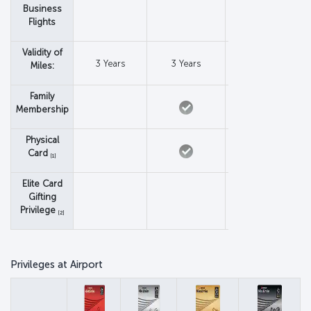
Business
Flights
Validity of
3 Years
3 Years
3 Years
Miles:
Family
Membership
Physical
Card
[1]
Elite Card
Gifting
Privilege
[2]
Privileges at Airport