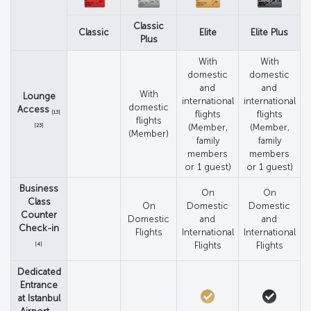
Classic
Classic
Elite
Elite Plus
Plus
With
With
domestic
domestic
and
and
With
Lounge
international
international
domestic
Access
[13]
flights
flights
flights
[23]
(Member,
(Member,
(Member)
family
family
members
members
or 1 guest)
or 1 guest)
Business
On
On
Class
On
Domestic
Domestic
Counter
Domestic
and
and
Check-in
Flights
International
International
Flights
Flights
[4]
Dedicated
Entrance
at Istanbul