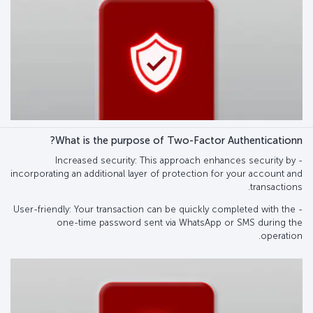
What is the purpose of Two-Factor Authenticationn?
- Increased security: This approach enhances security by
incorporating an additional layer of protection for your account and
transactions.
- User-friendly: Your transaction can be quickly completed with the
one-time password sent via WhatsApp or SMS during the
operation.