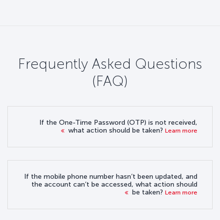
Frequently Asked Questions
(FAQ)
If the One-Time Password (OTP) is not received,
what action should be taken?
Learn more
If the mobile phone number hasn’t been updated, and
the account can’t be accessed, what action should
be taken?
Learn more