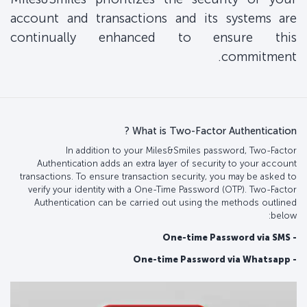
account and transactions and its systems are
continually enhanced to ensure this
commitment.
What is Two-Factor Authentication ?
In addition to your Miles&Smiles password, Two-Factor
Authentication adds an extra layer of security to your account
transactions. To ensure transaction security, you may be asked to
verify your identity with a One-Time Password (OTP). Two-Factor
Authentication can be carried out using the methods outlined
below:
- One-time Password via SMS
- One-time Password via Whatsapp