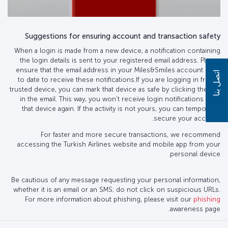
Suggestions for ensuring account and transaction safety
When a login is made from a new device, a notification containing
the login details is sent to your registered email address. Please
ensure that the email address in your Miles&Smiles account is up
اتصل بنا
to date to receive these notifications.If you are logging in from a
trusted device, you can mark that device as safe by clicking the link
in the email. This way, you won’t receive login notifications from
that device again. If the activity is not yours, you can temporarily
secure your account.
For faster and more secure transactions, we recommend
accessing the Turkish Airlines website and mobile app from your
personal device.
Be cautious of any message requesting your personal information,
whether it is an email or an SMS; do not click on suspicious URLs.
For more information about phishing, please visit our
phishing
awareness page.