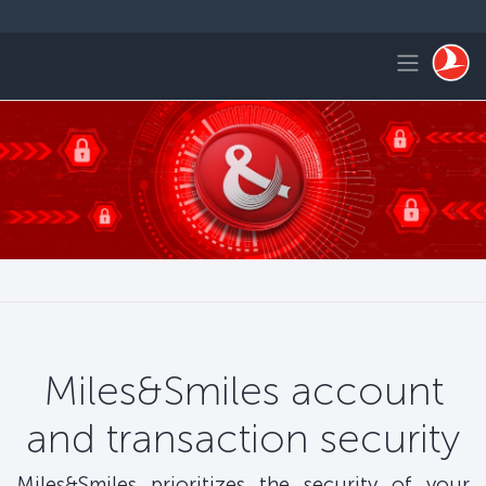
التخطي إلى المحتوى الرئيس
Toggle navigation
Miles&Smiles account
and transaction security
Miles&Smiles prioritizes the security of your