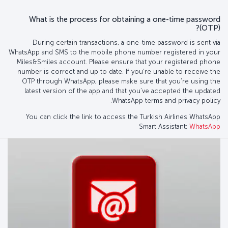
What is the process for obtaining a one-time password
(OTP)?
During certain transactions, a one-time password is sent via
WhatsApp and SMS to the mobile phone number registered in your
Miles&Smiles account. Please ensure that your registered phone
number is correct and up to date. If you’re unable to receive the
OTP through WhatsApp, please make sure that you’re using the
latest version of the app and that you’ve accepted the updated
WhatsApp terms and privacy policy.
You can click the link to access the Turkish Airlines WhatsApp
Smart Assistant:
WhatsApp