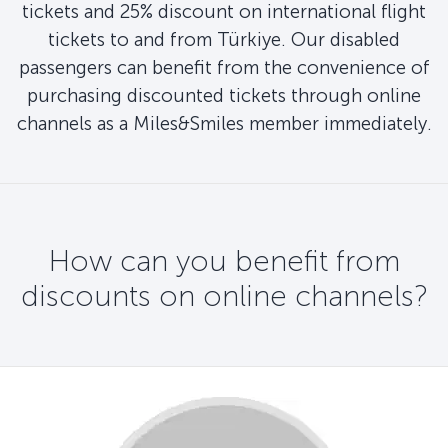
tickets and 25% discount on international flight
tickets to and from Türkiye. Our disabled
passengers can benefit from the convenience of
purchasing discounted tickets through online
channels as a Miles&Smiles member immediately.
How can you benefit from
discounts on online channels?