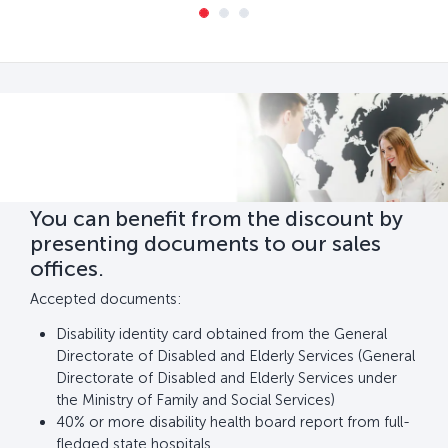
You can benefit from the discount by
presenting documents to our sales
offices.
Accepted documents:
Disability identity card obtained from the General
Directorate of Disabled and Elderly Services (General
Directorate of Disabled and Elderly Services under
the Ministry of Family and Social Services)
40% or more disability health board report from full-
fledged state hospitals