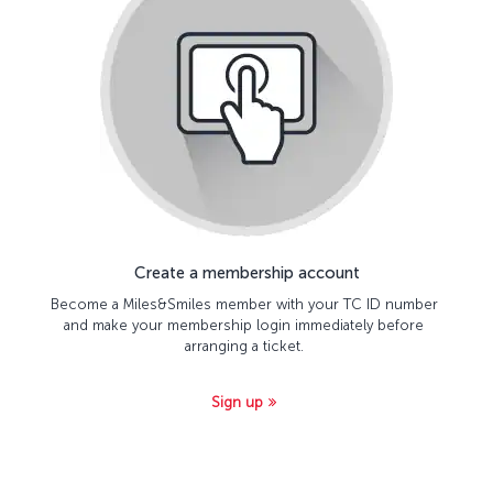
Create a membership account
Become a Miles&Smiles member with your TC ID number
and make your membership login immediately before
arranging a ticket.
Sign up