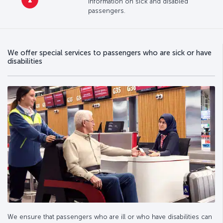
information on sick and disabled
passengers.
We offer special services to passengers who are sick or have
disabilities
We ensure that passengers who are ill or who have disabilities can