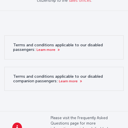
citizenship to the
sales offices
.
Terms and conditions applicable to our disabled
passengers:
Learn more
Terms and conditions applicable to our disabled
companion passengers:
Learn more
Please visit the Frequently Asked
Questions page for more