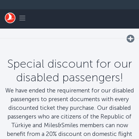
التخطي إلى المحتوى الرئيسي
Toggle navigation
Special discount for our
disabled passengers!
We have ended the requirement for our disabled
passengers to present documents with every
discounted ticket they purchase. Our disabled
passengers who are citizens of the Republic of
Türkiye and Miles&Smiles members can now
benefit from a 20% discount on domestic flight