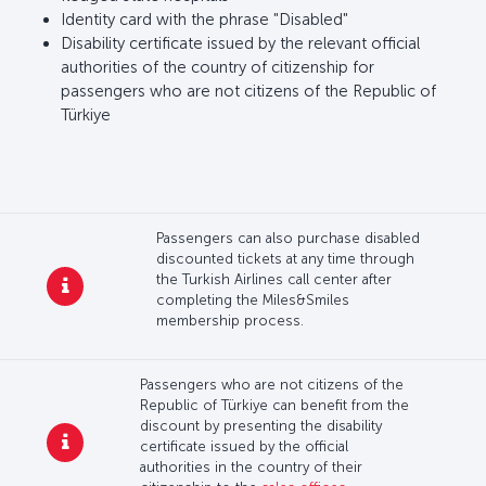
Identity card with the phrase "Disabled"
Disability certificate issued by the relevant official
authorities of the country of citizenship for
passengers who are not citizens of the Republic of
Türkiye
Passengers can also purchase disabled
discounted tickets at any time through
the Turkish Airlines call center after
completing the Miles&Smiles
membership process.
Passengers who are not citizens of the
Republic of Türkiye can benefit from the
discount by presenting the disability
certificate issued by the official
authorities in the country of their