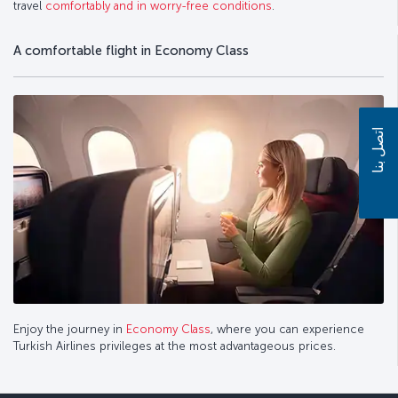
travel
comfortably and in worry-free conditions
.
A comfortable flight in Economy Class
اتصل بنا
Enjoy the journey in
Economy Class
, where you can experience
Turkish Airlines privileges at the most advantageous prices.