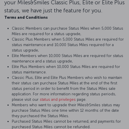
your Miles&Smiles Classic Plus, Elite or Elite Plus
status, we have just the feature for you.
Terms and Conditions
Classic Members can purchase Status Miles when 5,000 Status
Miles are required for a status upgrade,
Classic Plus Members when 5,000 Status Miles are required for
status maintenance and 10,000 Status Miles required for a
status upgrade,
Elite Members when 10,000 Status Miles are required for status
maintenance and a status upgrade,
Elite Plus Members when 10,000 Status Miles are required for
status maintenance.
Classic Plus, Elite and Elite Plus Members who wish to maintain
their status can purchase Status Miles at the end of the first
status period in order to benefit from the Status Miles sale
application. For more information regarding status periods,
please visit our
status and privileges
page.
Members who want to upgrade their Miles&Smiles status may
purchase Status Miles one time within 12 months of the date
they purchased the Status Miles.
Purchased Status Miles cannot be returned, and payments for
purchased Status Miles cannot be refunded.