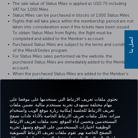
The sale value of Status Miles is applied as USD 70 including
VAT for 1,000 Miles.
Status Miles can be purchased in blocks of 1,000 Status Miles.
Flights that will take place within the membership period are not
taken into consideration even if the tickets have been issued.
To obtain Status Miles from flights, the flight must be
completed and added to the Member’s account.
اتصل بنا
Purchased Status Miles are subject to the terms and conditions
of the Miles&Smiles program.
For Status Miles sales performed via the website, the
purchased Status Miles are immediately added to the Member’s
account.
When the purchased Status Miles are added to the Member's
account, a notification is sent to the Member via text message
(SMS) or e-mail.
تحتوي ملفات تعريف الارتباط التي نستخدمها على موقعنا على
مهام مختلفة تستهدف تجربة مستخدم مثالية. تضمن ملفات
تعريف الارتباط للجلسة إمكانية زيارة موقع الويب واستخدام
Facebook
Twitter
Instagram
YouTube
LinkedIn
تيك توك
Blog
Pinterest
واتسا
ميزاته. تحلل ملفات تعريف الارتباط الخاصة بالأداء عادات تصفح
المستخدمين وتحسن أداء الموقع. تحدد ملفات تعريف الارتباط
الوظيفية اختيارات المستخدمين على الموقع وتسهل تجربة
التصفح الخاصة بهم. تقوم ملفات تعريف الارتباط التسويقية
الحجز
العروض
CORPORATE
Tur
خبرة
مساعدة
MILES&SMILES