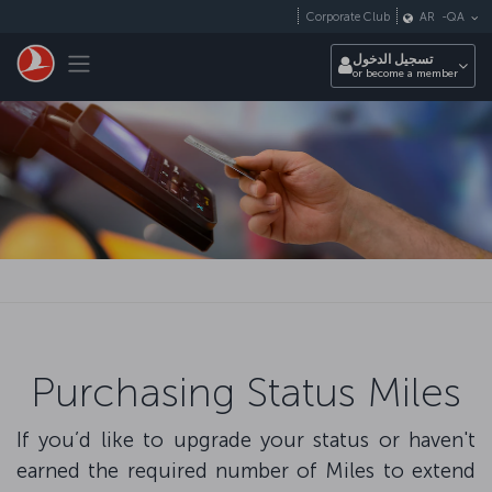
التخطي إلى المحتوى الرئيسي
Corporate Club
AR
-
QA
Toggle navigation
تسجيل الدخول
or become a member
Purchasing Status Miles
If you’d like to upgrade your status or haven't
earned the required number of Miles to extend