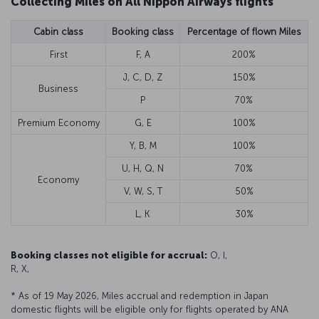
Collecting Miles on All Nippon Airways flights
Cabin class
Booking class
Percentage of flown Miles
First
F, A
200%
J, C, D, Z
150%
Business
P
70%
Premium Economy
G, E
100%
Y, B, M
100%
U, H, Q, N
70%
Economy
V, W, S, T
50%
L, K
30%
Booking classes not eligible for accrual:
O, I,
R, X,
* As of 19 May 2026, Miles accrual and redemption in Japan
domestic flights will be eligible only for flights operated by ANA