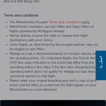
(NH) and ANA Wings (EH).
Terms and conditions
The Miles&Smiles Program
Terms and Conditions
apply.
Miles&Smiles members can earn Miles and Status Miles on
flights operated by All Nippon Airways.
Partner airlines reserve the right to change their flight
destinations with prior notice.
Some flights, as determined by the program partner, may not
be eligible to earn Miles.
Mileage accrual is determined based on the fare classes set by
اتصل بنا
the operating airline. On codeshare flights, the Turkish Airlines
(THY) fare class indicated on the ticket may differ from the
operating airline’s fare class. If the fare class designated by the
operating airline does not qualify for mileage accrual, miles
cannot be earned for that flight.
Please retain your original boarding pass and a copy of your
ticket until the Miles accrued from the flight appear on your
Miles&Smiles account statement.
For more details, please visit
All Nippon Airways
’ official website.