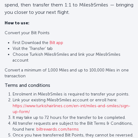
spend, then transfer them 1:1 to Miles&Smiles — bringing
you closer to your next flight.
How to use:
Convert your Bilt Points
First Download the
Bilt app
Visit the 'Transfer' tab
Choose Turkish Miles&Smiles and link your Miles&Smiles
account
Convert a minimum of 1,000 Miles and up to 100,000 Miles in one
transaction
Terms and conditions
Enrolment in Miles&Smiles is required to transfer your points.
Link your existing Miles&Smiles account or enroll here:
https://www.turkishairlines.com/en-int/miles-and-smiles/sign-
up-form/
It may take up to 72 hours for the transfer to be completed.
All transfer requests are subject to the Bilt Terms & Conditions,
found here:
biltrewards.com/terms
Once you have transferred Bilt Points, they cannot be reversed.