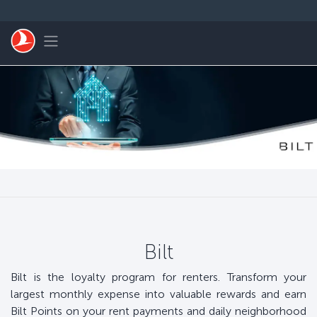
التخطي إلى المحتوى الرئيسي
Toggle navigation
Bilt
Bilt is the loyalty program for renters. Transform your
largest monthly expense into valuable rewards and earn
Bilt Points on your rent payments and daily neighborhood