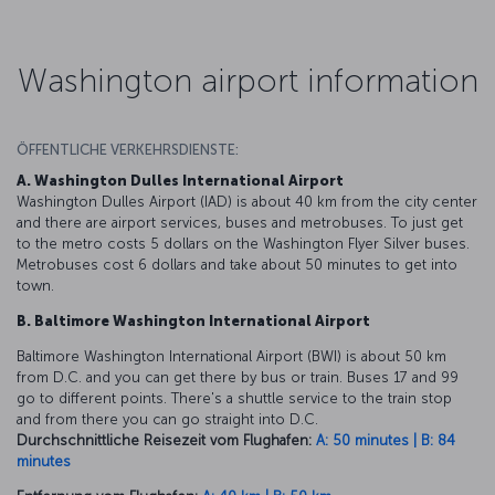
Washington airport information
ÖFFENTLICHE VERKEHRSDIENSTE:
A. Washington Dulles International Airport
Washington Dulles Airport (IAD) is about 40 km from the city center
and there are airport services, buses and metrobuses. To just get
to the metro costs 5 dollars on the Washington Flyer Silver buses.
Metrobuses cost 6 dollars and take about 50 minutes to get into
town.
B. Baltimore Washington International Airport
Baltimore Washington International Airport (BWI) is about 50 km
from D.C. and you can get there by bus or train. Buses 17 and 99
go to different points. There's a shuttle service to the train stop
and from there you can go straight into D.C.
Durchschnittliche Reisezeit vom Flughafen:
A: 50 minutes | B: 84
minutes