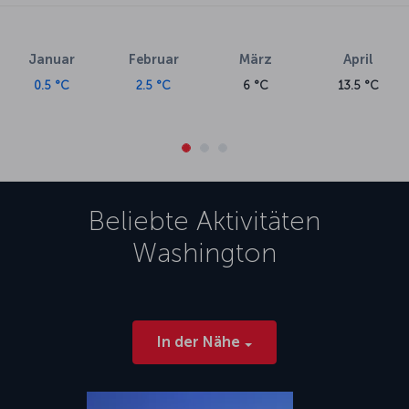
Januar
Februar
März
April
0.5 °C
2.5 °C
6 °C
13.5 °C
Beliebte Aktivitäten
Washington
In der Nähe