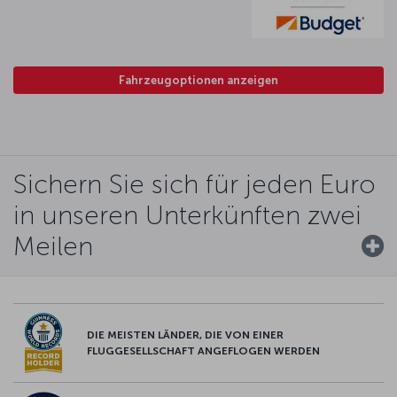
Fahrzeugoptionen anzeigen
Sichern Sie sich für jeden Euro
in unseren Unterkünften zwei
Meilen
DIE MEISTEN LÄNDER, DIE VON EINER
FLUGGESELLSCHAFT ANGEFLOGEN WERDEN