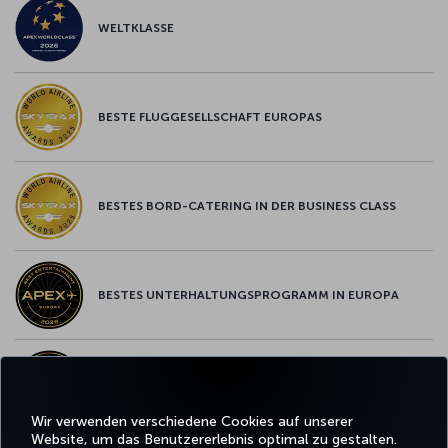
WELTKLASSE
BESTE FLUGGESELLSCHAFT EUROPAS
BESTES BORD-CATERING IN DER BUSINESS CLASS
BESTES UNTERHALTUNGSPROGRAMM IN EUROPA
BESTES WLAN IN EUROPA
Wir verwenden verschiedene Cookies auf unserer
Website, um das Benutzererlebnis optimal zu gestalten.