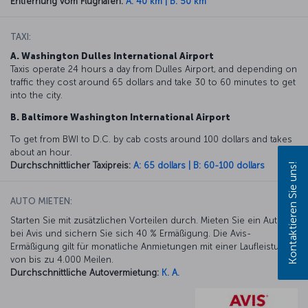
Entfernung vom Flughafen:
A: 40 km | B: 50 km
TAXI:
A. Washington Dulles International Airport
Taxis operate 24 hours a day from Dulles Airport, and depending on
traffic they cost around 65 dollars and take 30 to 60 minutes to get
into the city.
B. Baltimore Washington International Airport
To get from BWI to D.C. by cab costs around 100 dollars and takes
about an hour.
Durchschnittlicher Taxipreis:
A: 65 dollars | B: 60-100 dollars
Kontaktieren Sie uns!
AUTO MIETEN:
Starten Sie mit zusätzlichen Vorteilen durch. Mieten Sie ein Auto
bei Avis und sichern Sie sich 40 % Ermäßigung. Die Avis-
Ermäßigung gilt für monatliche Anmietungen mit einer Laufleistung
von bis zu 4.000 Meilen.
Durchschnittliche Autovermietung:
K. A.