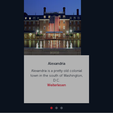
Alexandria
Alexandria is a pretty old colonial
town in the south of Washington,
D.C.
Weiterlesen