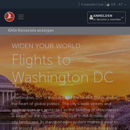
Zum Hauptmenü
Corporate Club
DE
-
AT
Toggle navigation
ANMELDEN
or become a member
Alle Reiseziele anzeigen
WIDEN YOUR WORLD
Flights to
Washington DC
Washington, D.C. is the capital of the United States and at
the heart of global politics. The city's wide streets and
open spaces are protected as the building of skyscrapers
is illegal, so the city remains unique in the American big
city landscape. Its transportation system makes it easy to
get around as well, and it's a great and hassle-free place