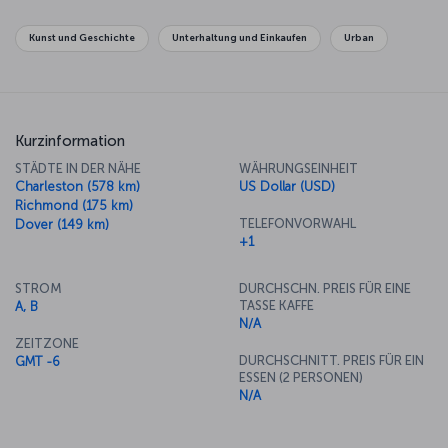
become symbols of the city and the country. The National Gallery
has an unbelievable collection of famous works as well. If you want
Kunst und Geschichte
Unterhaltung und Einkaufen
Urban
to get away from the center of politics, along the Potomac River in
Georgetown there's some lovely shopping to be done on your
way across the river to the old town of Alexandria.
Kurzinformation
STÄDTE IN DER NÄHE
WÄHRUNGSEINHEIT
Charleston (578 km)
US Dollar (USD)
Richmond (175 km)
TELEFONVORWAHL
Dover (149 km)
+1
STROM
DURCHSCHN. PREIS FÜR EINE
TASSE KAFFE
A, B
N/A
ZEITZONE
DURCHSCHNITT. PREIS FÜR EIN
GMT -6
ESSEN (2 PERSONEN)
N/A