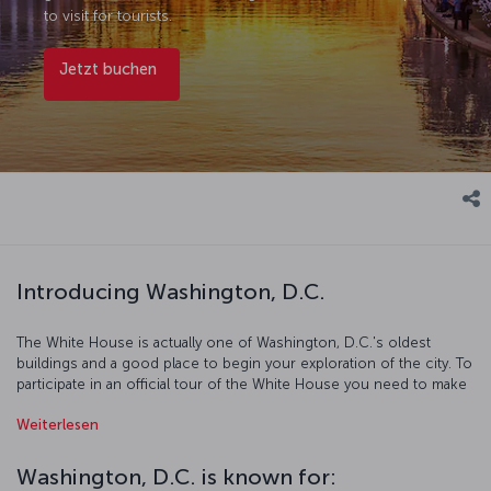
to visit for tourists.
Jetzt buchen
Introducing Washington, D.C.
The White House is actually one of Washington, D.C.'s oldest
buildings and a good place to begin your exploration of the city. To
participate in an official tour of the White House you need to make
your reservations at least 6 months in advance. The world's largest
Weiterlesen
obelisk was erected in honor of the first U.S. president George
Washington, and across the mall from it sits the Lincoln Memorial,
named after the 16th president of the country. Both of these, along
Washington, D.C. is known for:
with the 200 year old congress on Capitol Hill building have