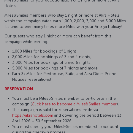
Miles&Smiles for your accodomation of 1 night or more at Akra
Hotels.
Miles&Smiles members who stay 1 night or more at Akra Hotels
within the campaign dates earn 1,000, 2,000, 3,000 and 5,000 Miles.
It's time to earn many times more Miles with your Antalya holiday!
Our guests who stay 1 night or more can benefit from this
campaign while earning;
1,000 Miles for bookings of 1 night
2,000 Miles for bookings of 3 and 4 nights,
3,000 Miles for bookings of 5 and 6 nights,
5,000 Miles for bookings of 7 nights and more,
Earn 3x Miles for Penthouse, Suite, and Akra Didim Priene
Houses reservations!
RESERVATION
You must be a Miles&Smiles member to participate in the
campaign (
Click here to become a Miles&Smiles member
).
This campaign is valid for reservations made via
https://akrahotels.com
and covering the period between 13
April 2026 – 30 September 2026.
You must specify your Miles&Smiles membership account
during the check-in process.