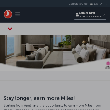
Zum Hauptmenü
Corporate Club
DE
-
AT
Toggle navigation
ANMELDEN
or become a member
Stay longer, earn more Miles!
Starting from April, take the opportunity to earn more Miles from