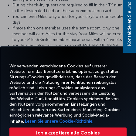
Kontaktieren Sie uns!
During check-in, guests are required to fill in their TK number
in the designated field on their accommodation card.
You can earn Miles only once for your stays on consecutive
days.
If more than one member uses the same room, only one
member will earn Miles for the stay. Your Miles will be credited
to your Miles&Smiles membership account within 4 weeks.
For detailed information, you can call +90 242 310 99 99.
You can send your comments and suggestions to
info@akrahotels.com
e-mail address.
Wir verwenden verschiedene Cookies auf unserer
Website, um das Benutzererlebnis optimal zu gestalten.
Sitzungs-Cookies gewährleisten, dass der Besuch der
Website und die Nutzung ihrer Funktionen reibungslos
Facebook
Twitter
Instagram
YouTube
LinkedIn
TikTok
Blog
Whatsa
möglich sind. Leistungs-Cookies analysieren das
Surfverhalten der Nutzer und verbessern die Leistung
der Website. Funktionalitäts-Cookies speichern die von
BUCHEN
ANGEBOTE
TURKISH
den Nutzern vorgenommenen Einstellungen und
UND
ERLEBNIS
UND
HILFE
AIRLINES
MILES&SMIL
erleichtern dadurch das Surferlebnis. Marketing-Cookies
VERWALTEN
REISEZIELE
HOLIDAYS
ermöglichen relevante Werbung und Social-Media-
Inhalte.
Lesen Sie unsere Cookie-Richtlinie.
Barrierefreiheit
Impressum
Datenschutz- und Cookie-Richtlinie
Rechtliche Hinweise
Ich akzeptiere alle Cookies