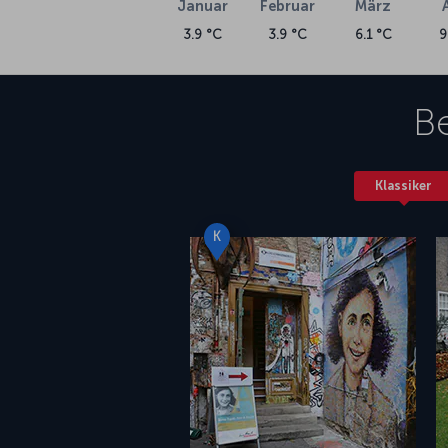
Januar
Februar
März
3.9 °C
3.9 °C
6.1 °C
9
Be
Klassiker
K