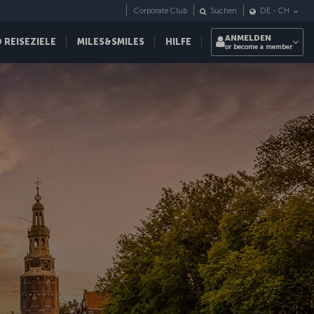
Corporate Club
Suchen
DE
-
CH
ANMELDEN
REISEZIELE
MILES&SMILES
HILFE
or become a member