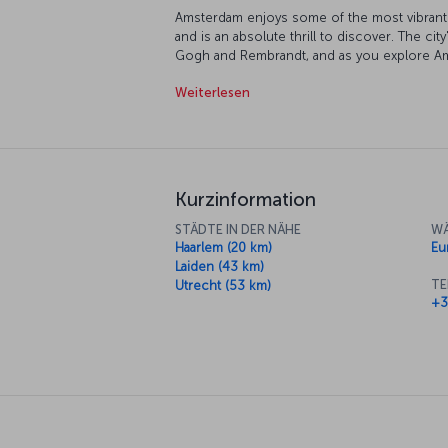
Amsterdam enjoys some of the most vibrant so
and is an absolute thrill to discover. The city
Gogh and Rembrandt, and as you explore Am
of color and imagination. The city's traditio
Weiterlesen
charming, as are the canals which run through
certainly an option, bicycle is the way the 
two wheels is indeed a terrific way to do it
the clock, Amsterdam is always bustling wit
into, you'll be sure to have your tastes cate
Kurzinformation
STÄDTE IN DER NÄHE
WÄ
Haarlem (20 km)
Eu
Laiden (43 km)
TE
Utrecht (53 km)
+3