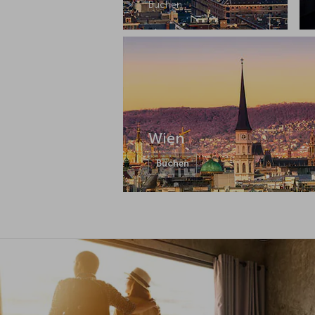
Buchen
Wien
Buchen