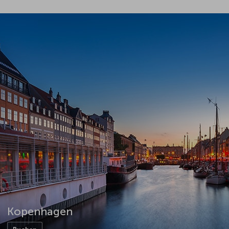
Kopenhagen