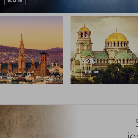
Buchen
Sofia
Buchen
je