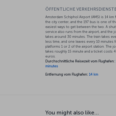
ÖFFENTLICHE VERKEHRSDIENSTE
Amsterdam Schiphol Airport (AMS) is 14 km 
the city center, and the 197 bus is one of th
easiest ways to get between the two. A shut
service also runs from the airport, and the 
takes around 30 minutes. The train takes ev
less time, and one leaves every 10 minutes 
platforms 1 or 2 of the airport station. The j
takes roughly 15 minute and a ticket costs 4
euros.
Durchschnittliche Reisezeit vom Flughafen:
minutes
Entfernung vom Flughafen:
14 km
You might also like...