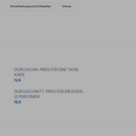
Unterhaltung und Einkaufen
Urban
DURCHSCHN. PREIS FÜR EINE TASSE
KAFFE
N/A
DURCHSCHNITT. PREIS FÜR EIN ESSEN
(2 PERSONEN)
N/A