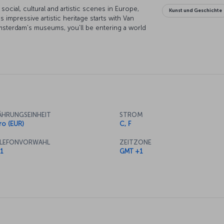
cial, cultural and artistic scenes in Europe,
Kunst und Geschichte
's impressive artistic heritage starts with Van
sterdam's museums, you'll be entering a world
nal architecture and elegant bridges are simply
 it. While exploring the city on a canal boat is
locals get around, and discovering Amsterdam on
. With an entertainment scene that runs around
h a cosmopolitan crowd, and whatever you're
red for while your here.
HRUNGSEINHEIT
STROM
ro (EUR)
C, F
LEFONVORWAHL
ZEITZONE
1
GMT +1