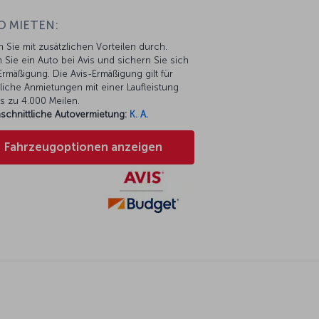
O MIETEN:
n Sie mit zusätzlichen Vorteilen durch.
 Sie ein Auto bei Avis und sichern Sie sich
rmäßigung. Die Avis-Ermäßigung gilt für
liche Anmietungen mit einer Laufleistung
s zu 4.000 Meilen.
schnittliche Autovermietung:
K. A.
Fahrzeugoptionen anzeigen