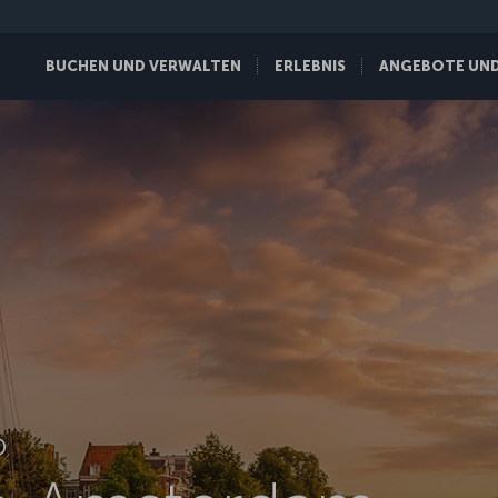
BUCHEN UND VERWALTEN
ERLEBNIS
ANGEBOTE UND 
D