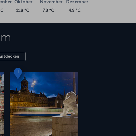
ember
Oktober
November
Dezember
°C
11.8 °C
7.8 °C
4.9 °C
am
Entdecken
I