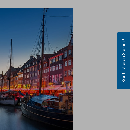
Kontaktieren Sie uns!