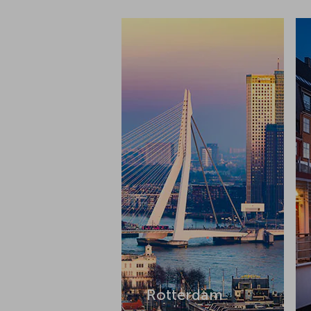
Rotterdam