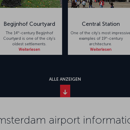
Begijnhof Courtyard
Central Station
th
The 14
-century Begijnhof
One of the city's most impressiv
th
Courtyard is one of the city's
examples of 19
-century
oldest settlements.
architecture.
Weiterlesen
Weiterlesen
ALLE ANZEIGEN
msterdam airport informati