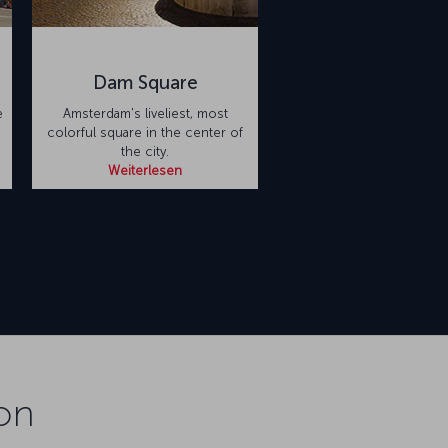
Dam Square
e
Amsterdam's liveliest, most
colorful square in the center of
the city.
Weiterlesen
on