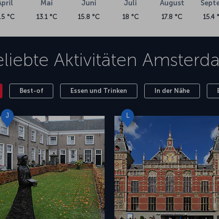
April
Mai
Juni
Juli
August
Sept
.5 °C
13.1 °C
15.8 °C
18 °C
17.8 °C
15.4 
liebte Aktivitäten
Amsterd
Best-of
Essen und Trinken
In der Nähe
J
L