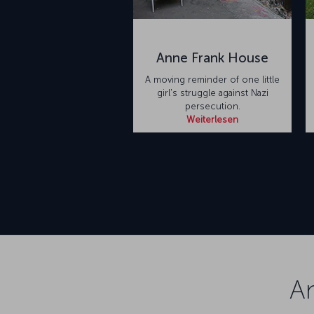
Anne Frank House
A moving reminder of one little
girl's struggle against Nazi
persecution.
Weiterlesen
A