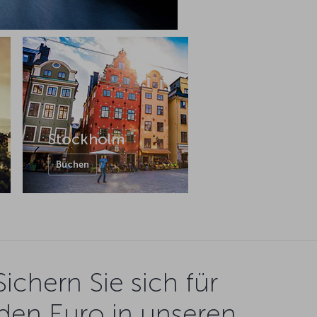
Stockholm
Buchen
Sichern Sie sich für
den Euro in unseren