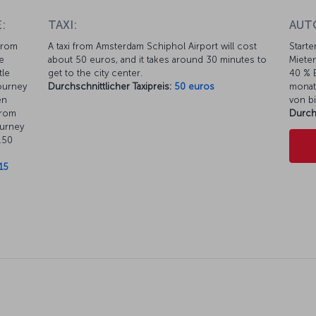
:
TAXI:
AUT
from
A taxi from Amsterdam Schiphol Airport will cost
Starte
e
about 50 euros, and it takes around 30 minutes to
Mieten
tle
get to the city center.
40 % E
journey
Durchschnittlicher Taxipreis:
50 euros
monat
en
von bi
from
Durch
ourney
.50
15