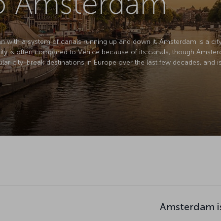
to Amsterdam
lan with a system of canals running up and down it, Amsterdam is a city 
city is often compared to Venice because of its canals, though Amsterda
r city-break destinations in Europe over the last few decades, and is f
Amsterdam i