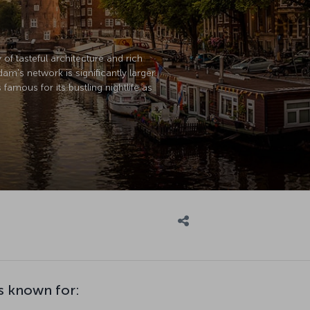
of tasteful architecture and rich
m's network is significantly larger.
amous for its bustling nightlife as
s known for: