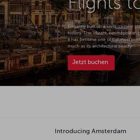
Flights 
Elegantly built on a semi-circular p
history. This vibrant, cosmopolitan 
It has become one of the most popula
much as its architectural beauty.
Jetzt buchen
Introducing Amsterdam