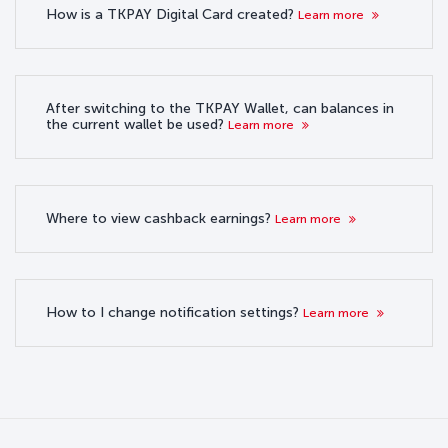
How is a TKPAY Digital Card created?
Learn more
After switching to the TKPAY Wallet, can balances in
the current wallet be used?
Learn more
Where to view cashback earnings?
Learn more
How to I change notification settings?
Learn more