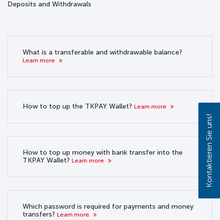
Deposits and Withdrawals
What is a transferable and withdrawable balance?
Learn more
How to top up the TKPAY Wallet?
Learn more
Kontaktieren Sie uns!
How to top up money with bank transfer into the
TKPAY Wallet?
Learn more
Which password is required for payments and money
transfers?
Learn more