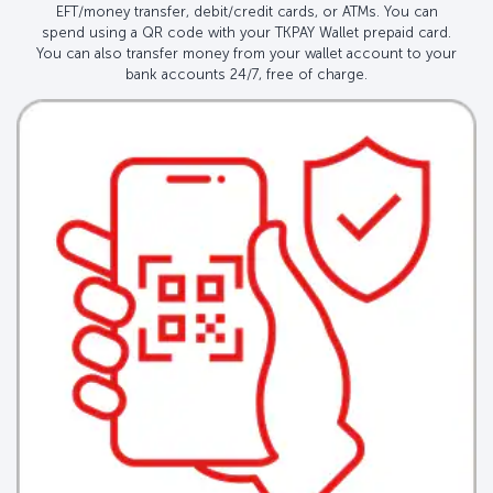
EFT/money transfer, debit/credit cards, or ATMs. You can
spend using a QR code with your TKPAY Wallet prepaid card.
You can also transfer money from your wallet account to your
bank accounts 24/7, free of charge.