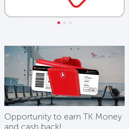
Opportunity to earn TK Money
and cash back!