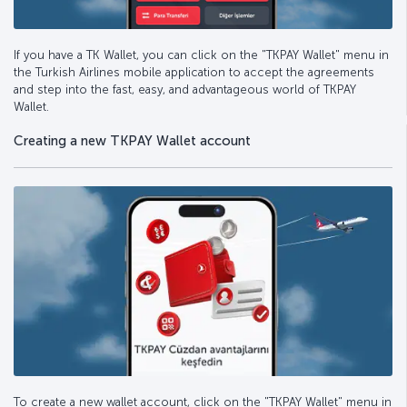
If you have a TK Wallet, you can click on the "TKPAY Wallet" menu in
the Turkish Airlines mobile application to accept the agreements
and step into the fast, easy, and advantageous world of TKPAY
Wallet.
Creating a new TKPAY Wallet account
To create a new wallet account, click on the "TKPAY Wallet" menu in