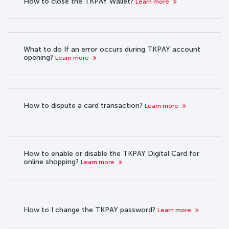
How to close the TKPAY Wallet?
Learn more
What to do If an error occurs during TKPAY account
opening?
Learn more
How to dispute a card transaction?
Learn more
How to enable or disable the TKPAY Digital Card for
online shopping?
Learn more
How to I change the TKPAY password?
Learn more