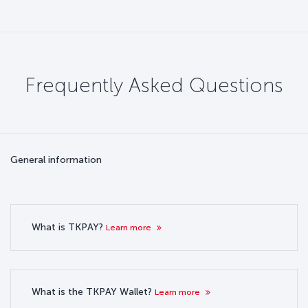
Frequently Asked Questions
General information
What is TKPAY?
Learn more
What is the TKPAY Wallet?
Learn more