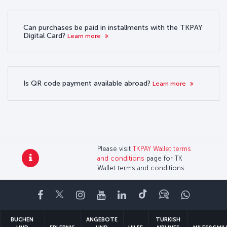
Can purchases be paid in installments with the TKPAY
Digital Card?
Learn more
Is QR code payment available abroad?
Learn more
Please visit
TKPAY Wallet terms
and conditions
page for TK
Wallet terms and conditions.
Facebook
Twitter
Instagram
YouTube
LinkedIn
TikTok
Blog
Whatsa
BUCHEN
ANGEBOTE
TURKISH