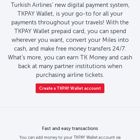
Turkish Airlines' new digital payment system,
TKPAY Wallet, is your go-to for all your
payments throughout your travels! With the
TKPAY Wallet prepaid card, you can spend
wherever you want, convert your Miles into
cash, and make free money transfers 24/7.
What's more, you can earn TK Money and cash
back at many partner institutions when
purchasing airline tickets.
Create a TKPAY Wallet account
Fast and easy transactions
You can add money to your TKPAY Wallet account via