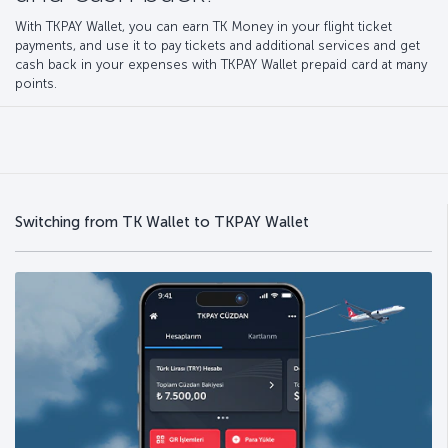
With TKPAY Wallet, you can earn TK Money in your flight ticket
payments, and use it to pay tickets and additional services and get
cash back in your expenses with TKPAY Wallet prepaid card at many
points.
Switching from TK Wallet to TKPAY Wallet