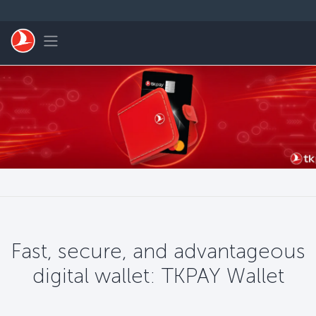
Zum Hauptmenü
Toggle navigation
Fast, secure, and advantageous
digital wallet: TKPAY Wallet