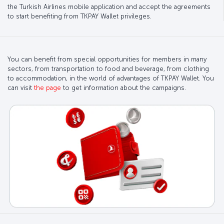
the Turkish Airlines mobile application and accept the agreements
to start benefiting from TKPAY Wallet privileges.
You can benefit from special opportunities for members in many
sectors, from transportation to food and beverage, from clothing
to accommodation, in the world of advantages of TKPAY Wallet. You
can visit
the page
to get information about the campaigns.