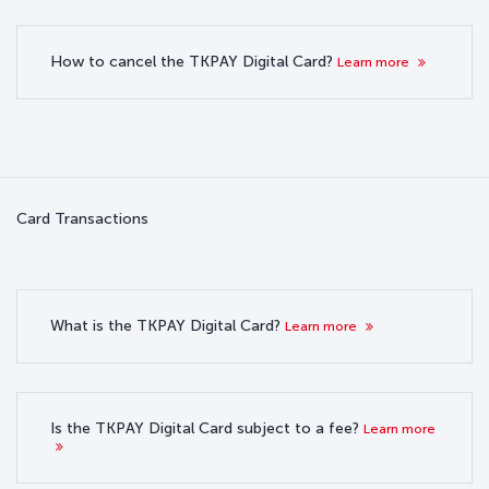
How to cancel the TKPAY Digital Card?
Learn more
Card Transactions
What is the TKPAY Digital Card?
Learn more
Is the TKPAY Digital Card subject to a fee?
Learn more