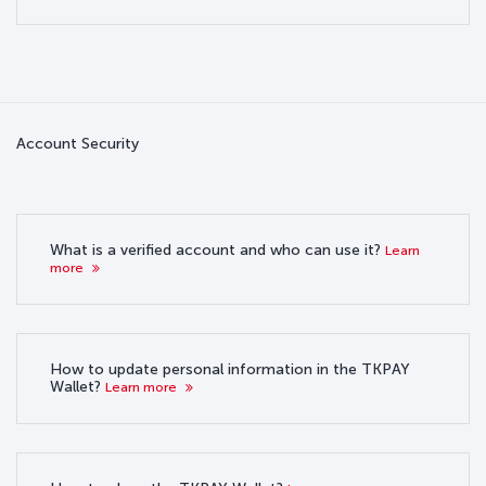
Account Security
What is a verified account and who can use it?
Learn
more
How to update personal information in the TKPAY
Wallet?
Learn more