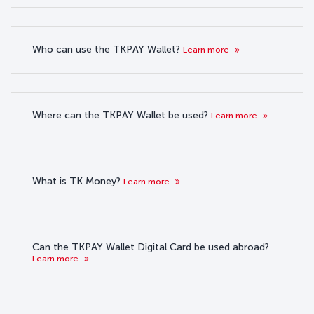
Who can use the TKPAY Wallet?
Learn more
Where can the TKPAY Wallet be used?
Learn more
What is TK Money?
Learn more
Can the TKPAY Wallet Digital Card be used abroad?
Learn more