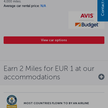
Contact us
4,000 miles.
Average car rental price:
N/A
View car options
Earn 2 Miles for EUR 1 at our
accommodations
MOST COUNTRIES FLOWN TO BY AN AIRLINE