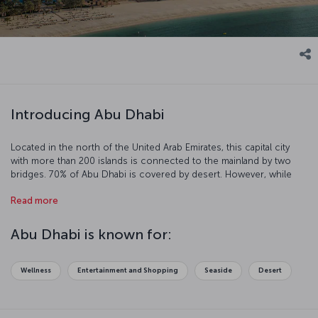
Introducing Abu Dhabi
Located in the north of the United Arab Emirates, this capital city
with more than 200 islands is connected to the mainland by two
bridges. 70% of Abu Dhabi is covered by desert. However, while
you are in Abu Dhabi, you can enjoy the historical and the cultural
Read more
heritage along with the blue sea and the beautiful beaches. This
glorious, beautiful city invites you to experience a unique holiday.
Abu Dhabi is known for:
Wellness
Entertainment and Shopping
Seaside
Desert