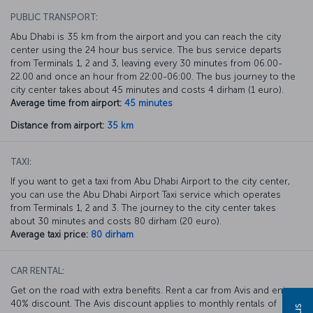
PUBLIC TRANSPORT:
Abu Dhabi is 35 km from the airport and you can reach the city
center using the 24 hour bus service. The bus service departs
from Terminals 1, 2 and 3, leaving every 30 minutes from 06.00-
22.00 and once an hour from 22:00-06:00. The bus journey to the
city center takes about 45 minutes and costs 4 dirham (1 euro).
Average time from airport:
45 minutes
Distance from airport:
35 km
TAXI:
If you want to get a taxi from Abu Dhabi Airport to the city center,
you can use the Abu Dhabi Airport Taxi service which operates
from Terminals 1, 2 and 3. The journey to the city center takes
about 30 minutes and costs 80 dirham (20 euro).
Average taxi price:
80 dirham
CAR RENTAL:
Get on the road with extra benefits. Rent a car from Avis and enjoy a
40% discount. The Avis discount applies to monthly rentals of