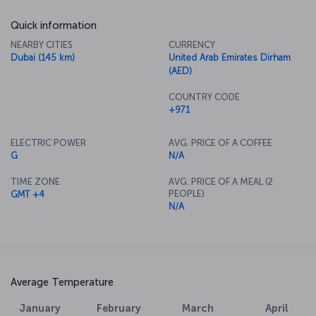
Quick information
NEARBY CITIES
CURRENCY
Dubai (145 km)
United Arab Emirates Dirham
(AED)
COUNTRY CODE
+971
ELECTRIC POWER
AVG. PRICE OF A COFFEE
G
N/A
TIME ZONE
AVG. PRICE OF A MEAL (2
PEOPLE)
GMT +4
N/A
Average Temperature
January
February
March
April