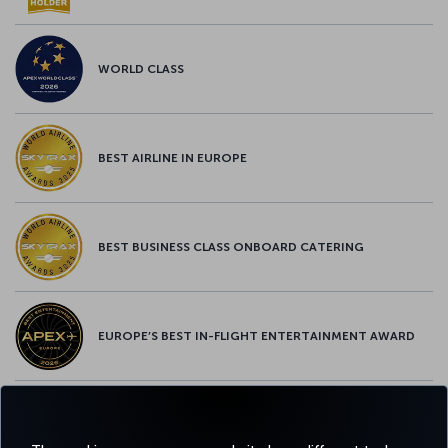
WORLD CLASS
BEST AIRLINE IN EUROPE
BEST BUSINESS CLASS ONBOARD CATERING
EUROPE’S BEST IN-FLIGHT ENTERTAINMENT AWARD
EUROPE’S BEST FOOD & BEVERAGE AWARD