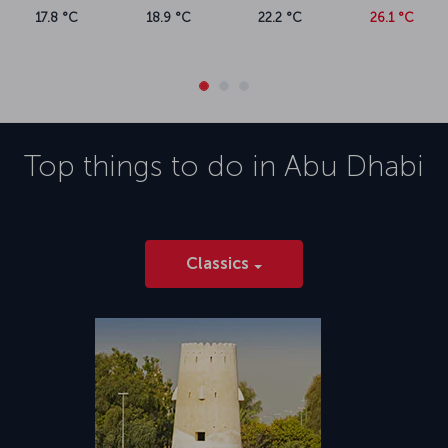
17.8 °C
18.9 °C
22.2 °C
26.1 °C
Top things to do in
Abu Dhabi
Classics