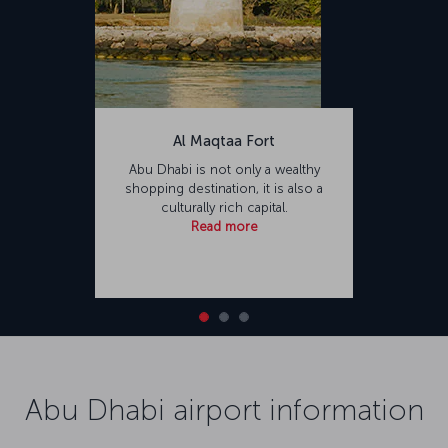
Al Maqtaa Fort
Abu Dhabi is not only a wealthy
shopping destination, it is also a
culturally rich capital.
Read more
Abu Dhabi airport information