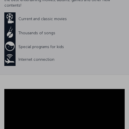
contents!
Current and classic movies
Thousands of songs
Special programs for kids
Internet connection