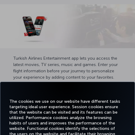
Turkish Airlines Entertainment app lets you access the
latest movies, TV series, music and games. Enter your
flight information before your journey to personalize
your experience by adding content to your favorites.
Once on board, you can easily pair your device and
screen using the button on your seatback screen.
The cookies we use on our website have different tasks
targeting ideal user experience. Session cookies ensure
that the website can be visited and its features can be
utilized. Performance cookies analyze the browsing
habits of users and improves the performance of the
Facebook
Twitter
Instagram
YouTube
LinkedIn
Tiktok
Blog
Pinterest
What
website. Functional cookies identify the selections of
the users on the website and facilitate their browsing