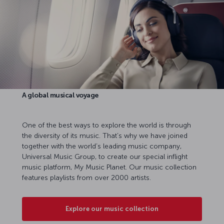
A global musical voyage
One of the best ways to explore the world is through
the diversity of its music. That’s why we have joined
together with the world’s leading music company,
Universal Music Group, to create our special inflight
music platform, My Music Planet. Our music collection
features playlists from over 2000 artists.
Explore our music collection