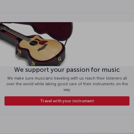
We support your passion for music
We make sure musicians traveling with us reach their listeners all
over the world while taking good care of their instruments on the
way.
Travel with your instrument