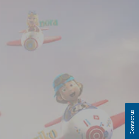
Contact us