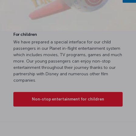
For children
We have prepared a special interface for our child
passengers in our Planet in-flight entertainment system
which includes movies, TV programs, games and much
more. Our young passengers can enjoy non-stop
entertainment throughout their journey thanks to our
partnership with Disney and numerous other film
companies.
Non-stop entertainment for children