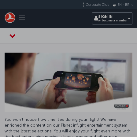
Skip to main content
Corporate Club
EN
-
BR
Toggle navigation
SIGN IN
or become a member
You won’t notice how time flies during your flight! We have
enriched the content on our Planet inflight entertainment system
with the latest selections. You will enjoy your flight even more with
the best entertaining movies, albums, games and other new