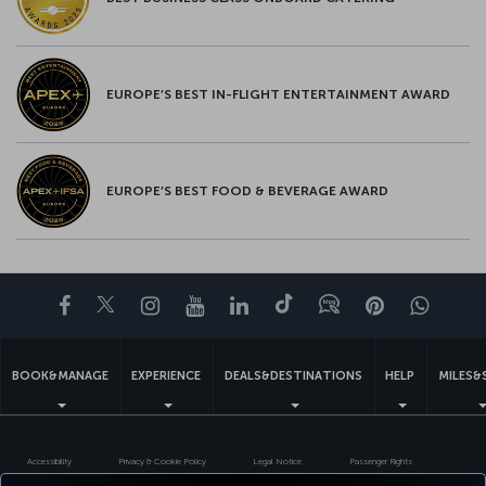
EUROPE’S BEST IN-FLIGHT ENTERTAINMENT AWARD
EUROPE’S BEST FOOD & BEVERAGE AWARD
Facebook
Twitter
Instagram
YouTube
LinkedIn
Tiktok
Blog
Pinterest
What
BOOK&MANAGE
EXPERIENCE
DEALS&DESTINATIONS
HELP
MILES&
Accessibility
Privacy & Cookie Policy
Legal Notice
Passenger Rights