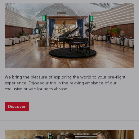
We bring the pleasure of exploring the world to your pre-flight
experience. Enjoy your trip in the relaxing ambiance of our
exclusive private lounges abroad.
Discover