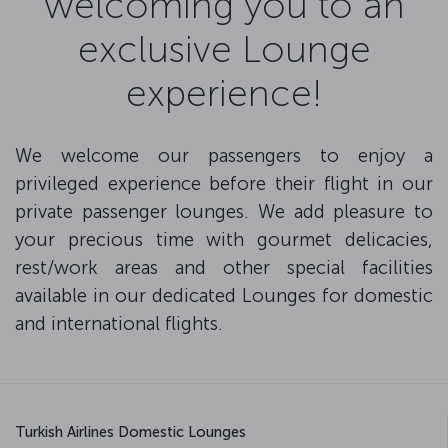
welcoming you to an
exclusive Lounge
experience!
We welcome our passengers to enjoy a
privileged experience before their flight in our
private passenger lounges. We add pleasure to
your precious time with gourmet delicacies,
rest/work areas and other special facilities
available in our dedicated Lounges for domestic
and international flights.
Turkish Airlines Domestic Lounges