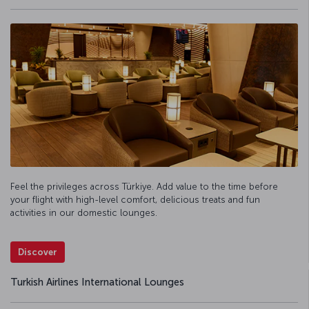
Feel the privileges across Türkiye. Add value to the time before
your flight with high-level comfort, delicious treats and fun
activities in our domestic lounges.
Discover
Turkish Airlines International Lounges