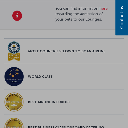
Contact us
You can find information
here
regarding the admission of
your pets to our Lounges.
MOST COUNTRIES FLOWN TO BY AN AIRLINE
WORLD CLASS
BEST AIRLINE IN EUROPE
BEST BUSINESS CLASS ONBOARD CATERING