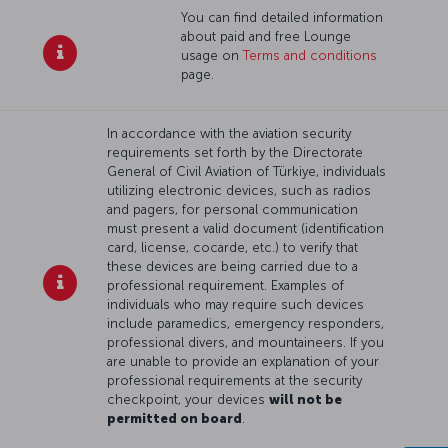
You can find detailed information
about paid and free Lounge
usage on
Terms and conditions
page.
In accordance with the aviation security
requirements set forth by the Directorate
General of Civil Aviation of Türkiye, individuals
utilizing electronic devices, such as radios
and pagers, for personal communication
must present a valid document (identification
card, license, cocarde, etc.) to verify that
these devices are being carried due to a
professional requirement. Examples of
individuals who may require such devices
include paramedics, emergency responders,
professional divers, and mountaineers. If you
are unable to provide an explanation of your
professional requirements at the security
checkpoint, your devices
will not be
permitted on board
.