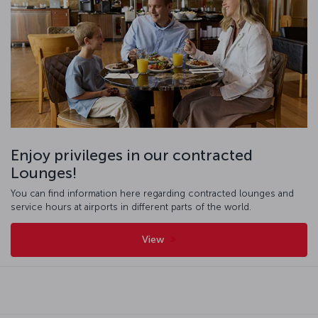
Enjoy privileges in our contracted
Lounges!
You can find information here regarding contracted lounges and
service hours at airports in different parts of the world.
View