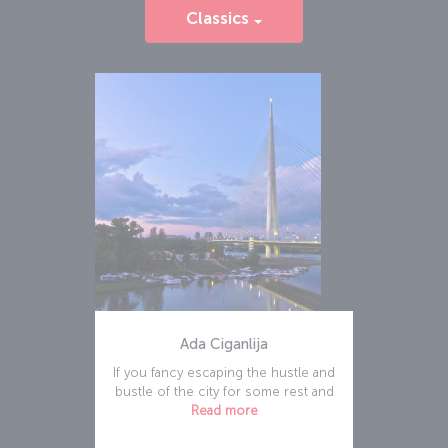
Classics
Ada Ciganlija
If you fancy escaping the hustle and
bustle of the city for some rest and
Read more