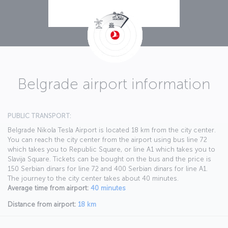
Belgrade airport information
PUBLIC TRANSPORT:
Belgrade Nikola Tesla Airport is located 18 km from the city center.
You can reach the city center from the airport using bus line 72
which takes you to Republic Square, or line A1 which takes you to
Slavija Square. Tickets can be bought on the bus and the price is
150 Serbian dinars for line 72 and 400 Serbian dinars for line A1.
The journey to the city center takes about 40 minutes.
Average time from airport:
40 minutes
Distance from airport:
18 km