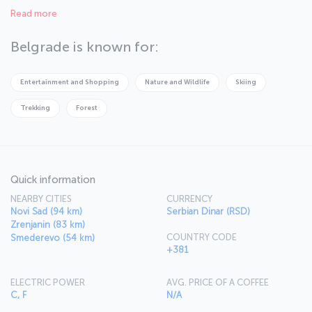
one of South East Europe’s favorite city break destinations, much
Read more
of this is down to its rich and vibrant culture, varied nightlife with
numerous cafés, restaurants and clubs to choose from, and its
young, energetic population.
Belgrade is known for:
Entertainment and Shopping
Nature and Wildlife
Skiing
Trekking
Forest
Quick information
NEARBY CITIES
CURRENCY
Novi Sad (94 km)
Serbian Dinar (RSD)
Zrenjanin (83 km)
COUNTRY CODE
Smederevo (54 km)
+381
ELECTRIC POWER
AVG. PRICE OF A COFFEE
C, F
N/A