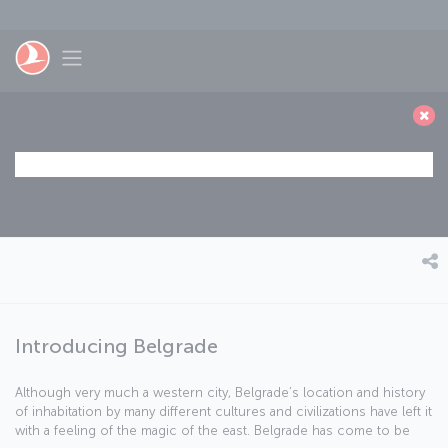
Skip to main content
Toggle navigation
Introducing Belgrade
Although very much a western city, Belgrade’s location and history
of inhabitation by many different cultures and civilizations have left it
with a feeling of the magic of the east. Belgrade has come to be