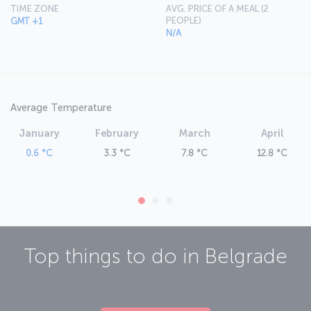
TIME ZONE
AVG. PRICE OF A MEAL (2
PEOPLE)
GMT +1
N/A
Average Temperature
January
February
March
April
0.6 °C
3.3 °C
7.8 °C
12.8 °C
Top things to do in
Belgrade