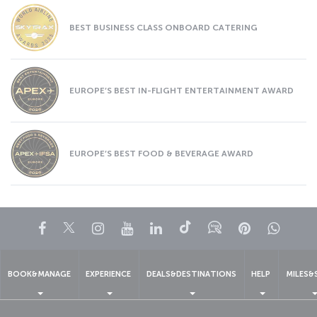
BEST BUSINESS CLASS ONBOARD CATERING
EUROPE’S BEST IN-FLIGHT ENTERTAINMENT AWARD
EUROPE’S BEST FOOD & BEVERAGE AWARD
Facebook
Twitter
Instagram
YouTube
LinkedIn
Tiktok
Blog
Pinterest
What
BOOK&MANAGE
EXPERIENCE
DEALS&DESTINATIONS
HELP
MILES&