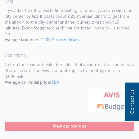
TAXI:
If you don’t want to waste time waiting for a bus, you can reach the
city center by taxi. It costs about 2,200 Serbian dinars to get from
the airport to the city center and the journey takes about 15
minutes. Don’t forget to check that the meter in the taxi is turned
on.
Average taxi price:
2,200 Serbian dinars
CAR RENTAL:
Get on the road with extra benefits. Rent a car from Avis and enjoy a
40% discount. The Avis discount applies to monthly rentals of
4,000 miles.
Average car rental price:
N/A
Contact us
View car options