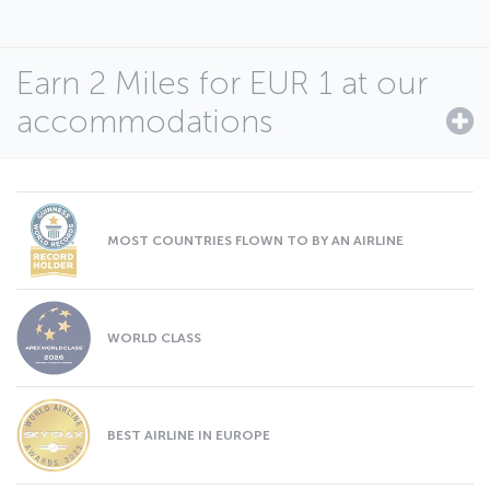
Earn 2 Miles for EUR 1 at our
accommodations
MOST COUNTRIES FLOWN TO BY AN AIRLINE
WORLD CLASS
BEST AIRLINE IN EUROPE