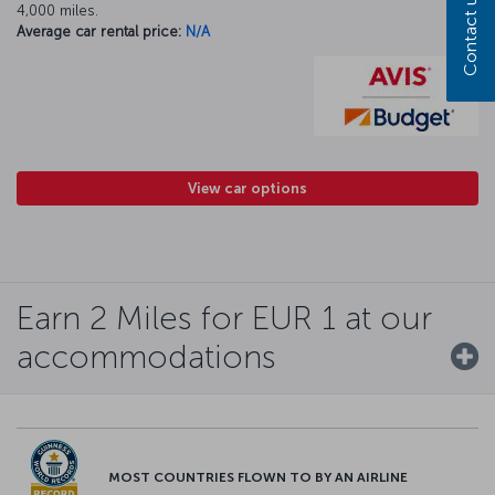
Contact us
4,000 miles.
Average car rental price:
N/A
View car options
Earn 2 Miles for EUR 1 at our
accommodations
MOST COUNTRIES FLOWN TO BY AN AIRLINE