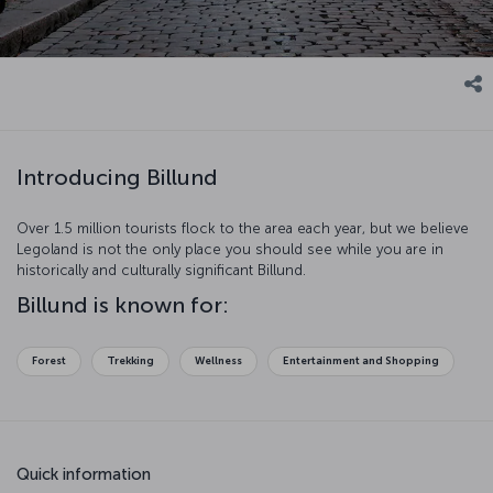
Introducing Billund
Over 1.5 million tourists flock to the area each year, but we believe
Legoland is not the only place you should see while you are in
historically and culturally significant Billund.
Billund is known for:
Forest
Trekking
Wellness
Entertainment and Shopping
Quick information