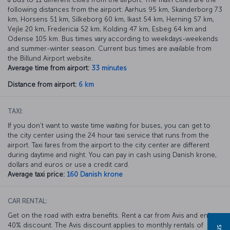
following distances from the airport: Aarhus 95 km, Skanderborg 73
km, Horsens 51 km, Silkeborg 60 km, Ikast 54 km, Herning 57 km,
Vejle 20 km, Fredericia 52 km, Kolding 47 km, Esbeg 64 km and
Odense 105 km. Bus times vary according to weekdays-weekends
and summer-winter season. Current bus times are available from
the Billund Airport website.
Average time from airport:
33 minutes
Distance from airport:
6 km
TAXI:
If you don’t want to waste time waiting for buses, you can get to
the city center using the 24 hour taxi service that runs from the
airport. Taxi fares from the airport to the city center are different
during daytime and night. You can pay in cash using Danish krone,
dollars and euros or use a credit card.
Average taxi price:
160 Danish krone
CAR RENTAL:
Get on the road with extra benefits. Rent a car from Avis and enjoy a
40% discount. The Avis discount applies to monthly rentals of