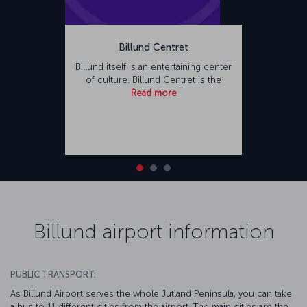
Billund Centret
Billund itself is an entertaining center
of culture. Billund Centret is the
Read more
Billund airport information
PUBLIC TRANSPORT:
As Billund Airport serves the whole Jutland Peninsula, you can take
a bus to 11 different cities from the airport. The main cities are the