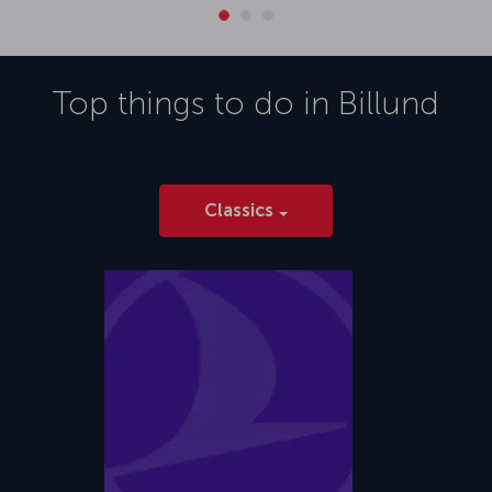
Top things to do in
Billund
Classics