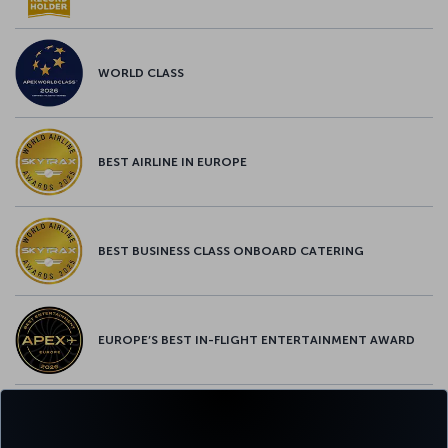
WORLD CLASS
BEST AIRLINE IN EUROPE
BEST BUSINESS CLASS ONBOARD CATERING
EUROPE’S BEST IN-FLIGHT ENTERTAINMENT AWARD
EUROPE’S BEST FOOD & BEVERAGE AWARD