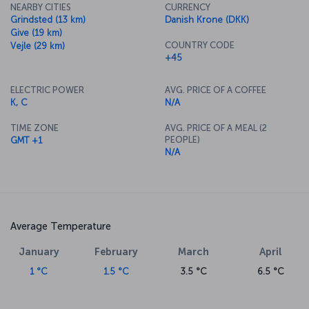
NEARBY CITIES
CURRENCY
Grindsted (13 km)
Danish Krone (DKK)
Give (19 km)
COUNTRY CODE
Vejle (29 km)
+45
ELECTRIC POWER
AVG. PRICE OF A COFFEE
K, C
N/A
TIME ZONE
AVG. PRICE OF A MEAL (2
PEOPLE)
GMT +1
N/A
Average Temperature
January
February
March
April
1 °C
1.5 °C
3.5 °C
6.5 °C