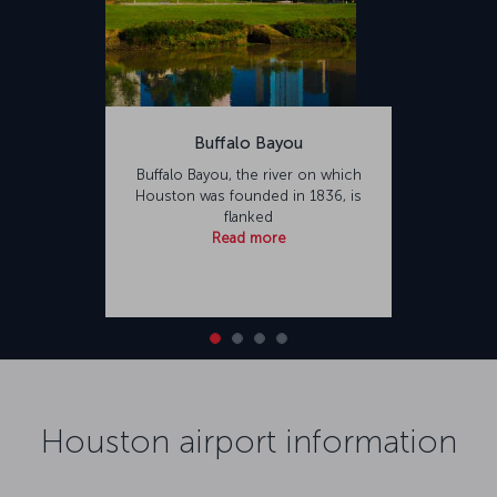
Buffalo Bayou
Buffalo Bayou, the river on which
Houston was founded in 1836, is
flanked
Read more
Houston airport information