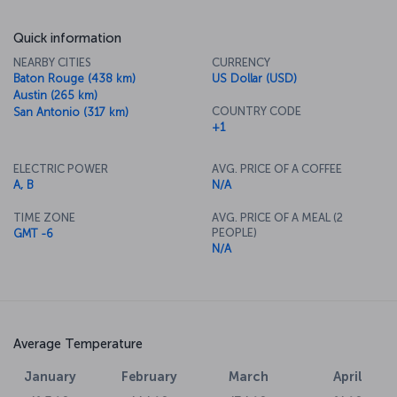
Quick information
NEARBY CITIES
CURRENCY
Baton Rouge (438 km)
US Dollar (USD)
Austin (265 km)
COUNTRY CODE
San Antonio (317 km)
+1
ELECTRIC POWER
AVG. PRICE OF A COFFEE
A, B
N/A
TIME ZONE
AVG. PRICE OF A MEAL (2
PEOPLE)
GMT -6
N/A
Average Temperature
January
February
March
April