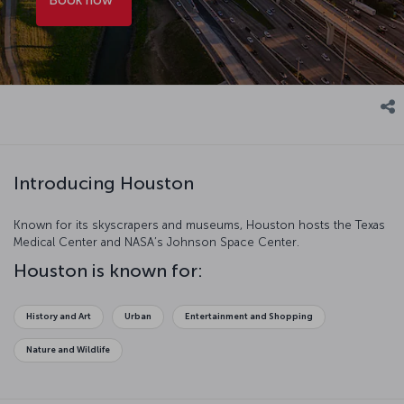
Introducing Houston
Known for its skyscrapers and museums, Houston hosts the Texas
Medical Center and NASA’s Johnson Space Center.
Houston is known for:
History and Art
Urban
Entertainment and Shopping
Nature and Wildlife