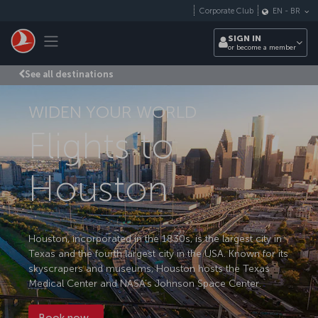
Skip to main content
Corporate Club
EN
-
BR
Toggle navigation
SIGN IN
or become a member
See all destinations
WIDEN YOUR WORLD
Flights to
Houston
Houston, incorporated in the 1830s, is the largest city in
Texas and the fourth largest city in the USA. Known for its
skyscrapers and museums, Houston hosts the Texas
Medical Center and NASA’s Johnson Space Center.
Book now