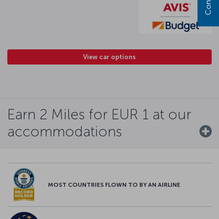
View car options
Earn 2 Miles for EUR 1 at our
accommodations
MOST COUNTRIES FLOWN TO BY AN AIRLINE