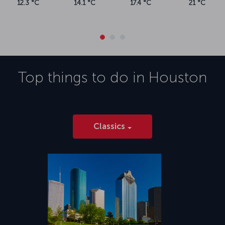
12.3 °C
14.1 °C
17.4 °C
21 °C
Top things to do in
Houston
Classics