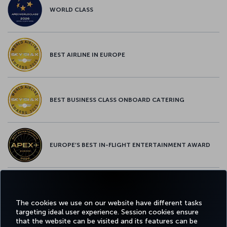
WORLD CLASS
BEST AIRLINE IN EUROPE
BEST BUSINESS CLASS ONBOARD CATERING
EUROPE’S BEST IN-FLIGHT ENTERTAINMENT AWARD
EUROPE’S BEST FOOD & BEVERAGE AWARD
The cookies we use on our website have different tasks
targeting ideal user experience. Session cookies ensure
that the website can be visited and its features can be