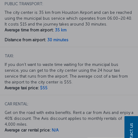
PUBLIC TRANSPORT:
The city center is 35 km from Houston Airport and can be reached
using the municipal bus service which operates from 06:00–20:40.
It costs $15 and the journey takes around 30 minutes.
Average time from airport:
35 km
Distance from airport:
30 minutes
TAXI:
If you don’t want to waste time waiting for the municipal bus
service, you can get to the city center using the 24 hour taxi
service that runs from the airport. The average cost of a taxi from
the airport to the city center is $55.
Average taxi price:
$55
CAR RENTAL:
Get on the road with extra benefits. Rent a car from Avis and enjoy a
40% discount. The Avis discount applies to monthly rentals of
4,000 miles.
Contact us
Average car rental price:
N/A