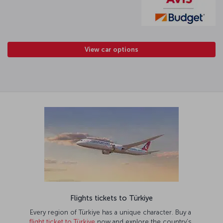
View car options
Flights tickets to Türkiye
Every region of Türkiye has a unique character. Buy a
flight ticket to Türkiye
now and explore the country’s