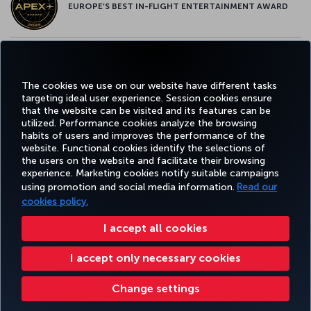
EUROPE’S BEST IN-FLIGHT ENTERTAINMENT AWARD
EUROPE’S BEST FOOD & BEVERAGE AWARD
The cookies we use on our website have different tasks
targeting ideal user experience. Session cookies ensure
that the website can be visited and its features can be
utilized. Performance cookies analyze the browsing
habits of users and improves the performance of the
Facebook
Twitter
Instagram
YouTube
LinkedIn
Tiktok
Blog
Pinterest
What
website. Functional cookies identify the selections of
the users on the website and facilitate their browsing
experience. Marketing cookies notify suitable campaigns
using promotion and social media information.
Read our
BOOK&MANAGE
EXPERIENCE
DEALS&DESTINATIONS
HELP
MILES&
cookies policy.
I accept all cookies
Accessibility
Privacy & Cookie Policy
Legal Notice
Passenger Rights
I accept only necessary cookies
Change Cookie Settings
US DOT Customer Service Plan
EU Data Subjects Rights
551133719600
Turkish Airlines Copyright © 1996 - 2026
Change settings