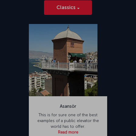
Classics
Asansör
This is for sure one of the best
examples of a public elevator the
world has to offer.
Read more