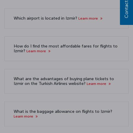
Contact us
Which airport is located in Izmir?
Learn more
How do I find the most affordable fares for flights to
Izmir?
Learn more
What are the advantages of buying plane tickets to
Izmir on the Turkish Airlines website?
Learn more
What is the baggage allowance on flights to Izmir?
Learn more