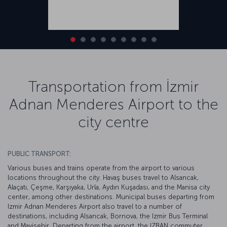
Transportation from İzmir
Adnan Menderes Airport to the
city centre
PUBLIC TRANSPORT:
Various buses and trains operate from the airport to various
locations throughout the city. Havaş buses travel to Alsancak,
Alaçatı, Çeşme, Karşıyaka, Urla, Aydın Kuşadası, and the Manisa city
center, among other destinations. Municipal buses departing from
Izmir Adnan Menderes Airport also travel to a number of
destinations, including Alsancak, Bornova, the Izmir Bus Terminal
and Mavişehir. Departing from the airport, the IZBAN commuter