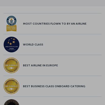
MOST COUNTRIES FLOWN TO BY AN AIRLINE
WORLD CLASS
BEST AIRLINE IN EUROPE
BEST BUSINESS CLASS ONBOARD CATERING