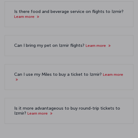
Is there food and beverage service on flights to Izmir?
Learn more
Can I bring my pet on Izmir flights?
Learn more
Can I use my Miles to buy a ticket to Izmir?
Learn more
Is it more advantageous to buy round-trip tickets to
Izmir?
Learn more