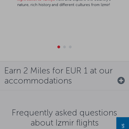
nature, rich history and different cultures from Izmir!
Earn 2 Miles for EUR 1 at our
accommodations
Frequently asked questions
about Izmir flights