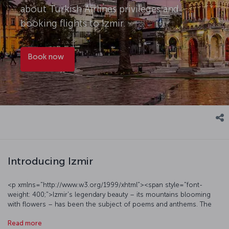
about Turkish Airlines privileges and
booking flights to Izmir.
Book now
Introducing Izmir
<p xmlns="http://www.w3.org/1999/xhtml"><span style="font-
weight: 400;">Izmir's legendary beauty – its mountains blooming
with flowers – has been the subject of poems and anthems. The
city of Izmir is relatively easygoing, presenting a modern urban face
Read more
alongside daily pleasures such as crunchy,</span><span