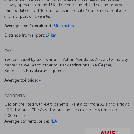
railway operates on the 136-kilometer suburban line and provides
transportation to different points in the city. You can also rent a car
at the airport or take a taxi.
Average time from airport:
50 minutes
Distance from airport:
17 km
TAXI:
You can travel by taxi from Izmir Adnan Menderes Airport to the city
center, as well as to other tourist destinations like Çeşme,
Seferihisar, Kuşadası and Ephesus.
Average taxi price:
-
CAR RENTAL:
Get on the road with extra benefits. Rent a car from Avis and enjoy a
40% discount. The Avis discount applies to monthly rentals of
4,000 miles.
Average car rental price:
N/A