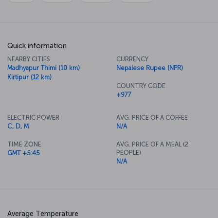
Quick information
NEARBY CITIES
CURRENCY
Madhyapur Thimi (10 km)
Nepalese Rupee (NPR)
Kirtipur (12 km)
COUNTRY CODE
+977
ELECTRIC POWER
AVG. PRICE OF A COFFEE
C, D, M
N/A
TIME ZONE
AVG. PRICE OF A MEAL (2
PEOPLE)
GMT +5:45
N/A
Average Temperature