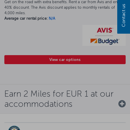
Get on the road with extra benefits. Rent a car from Avis and enjoy a
Contact us
40% discount. The Avis discount applies to monthly rentals of
4,000 miles.
Average car rental price:
N/A
View car options
Earn 2 Miles for EUR 1 at our
accommodations