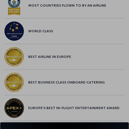
MOST COUNTRIES FLOWN TO BY AN AIRLINE
WORLD CLASS
BEST AIRLINE IN EUROPE
BEST BUSINESS CLASS ONBOARD CATERING
EUROPE’S BEST IN-FLIGHT ENTERTAINMENT AWARD