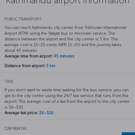
Kathmandu airport information
PUBLIC TRANSPORT:
You can reach Kathmandu city center from Tribhuvan International
Airport (KTM) using the Yatayat bus or microvan service. The
distance between the airport and the city center is 5 km. The
average cost is 15–25 cents (NPR 15–25) and the journey takes
about 45 minutes.
Average time from airport:
45 minutes
Distance from airport:
5 km
TAXI:
If you don’t want to waste time waiting for the bus service, you can
get to the city center using the 24/7 taxi service that runs from the
airport. The average cost of a taxi from the airport to the city center
is $6–$10.
Average taxi price:
$6–$10
CAR RENTAL: