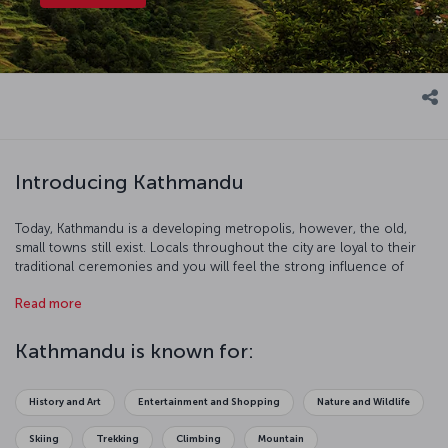
Introducing Kathmandu
Today, Kathmandu is a developing metropolis, however, the old,
small towns still exist. Locals throughout the city are loyal to their
traditional ceremonies and you will feel the strong influence of
Hinduism and Buddhism in this charming, mystical city.
Read more
Kathmandu is known for:
History and Art
Entertainment and Shopping
Nature and Wildlife
Skiing
Trekking
Climbing
Mountain