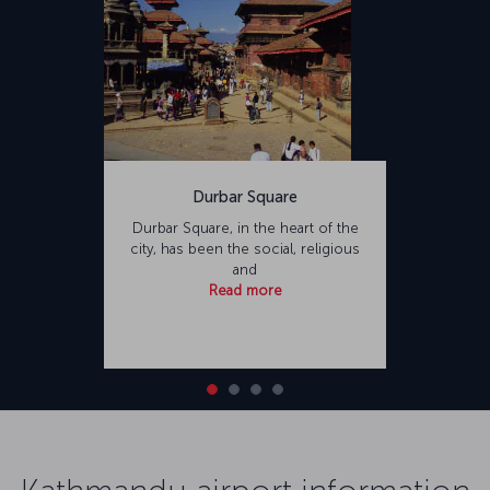
Durbar Square
Durbar Square, in the heart of the
city, has been the social, religious
and
Read more