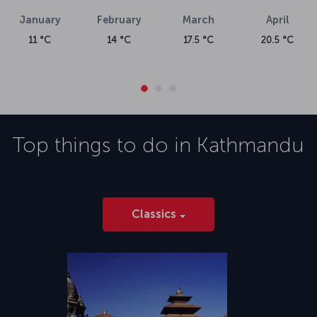
January
February
March
April
11 °C
14 °C
17.5 °C
20.5 °C
Top things to do in
Kathmandu
Classics