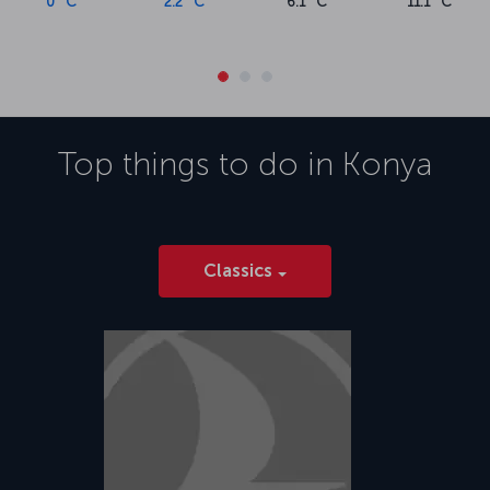
0 °C
2.2 °C
6.1 °C
11.1 °C
Top things to do in
Konya
Classics