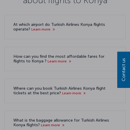
about flights to Konya
At which airport do Turkish Airlines Konya flights
operate?
Learn more
How can you find the most affordable fares for
Contact us
flights to Konya ?
Learn more
Where can you book Turkish Airlines Konya flight
tickets at the best price?
Learn more
What is the baggage allowance for Turkish Airlines
Konya flights?
Learn more