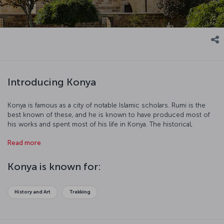
Introducing Konya
Konya is famous as a city of notable Islamic scholars. Rumi is the
best known of these, and he is known to have produced most of
his works and spent most of his life in Konya. The historical,
cultural, and natural richness of Konya turn this unique city into a
Read more
popular tourist destination. Fasten your seatbelts, our flight to
Konya is ready for boarding!
Konya is known for:
History and Art
Trekking