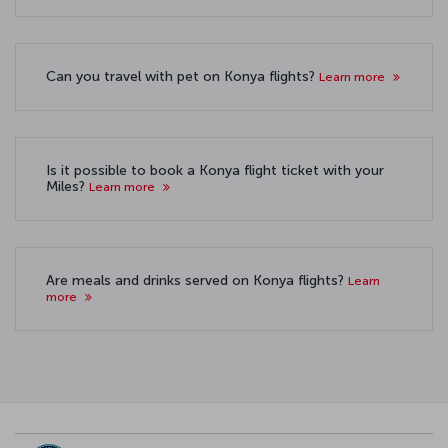
Can you travel with pet on Konya flights?
Learn more
Is it possible to book a Konya flight ticket with your
Miles?
Learn more
Are meals and drinks served on Konya flights?
Learn
more