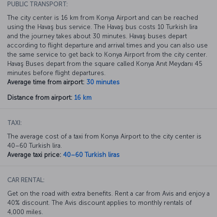
PUBLIC TRANSPORT:
The city center is 16 km from Konya Airport and can be reached
using the Havaş bus service. The Havaş bus costs 10 Turkish lira
and the journey takes about 30 minutes. Havaş buses depart
according to flight departure and arrival times and you can also use
the same service to get back to Konya Airport from the city center.
Havaş Buses depart from the square called Konya Anıt Meydanı 45
minutes before flight departures.
Average time from airport:
30 minutes
Distance from airport:
16 km
TAXI:
The average cost of a taxi from Konya Airport to the city center is
40–60 Turkish lira.
Average taxi price:
40–60 Turkish liras
CAR RENTAL:
Get on the road with extra benefits. Rent a car from Avis and enjoy a
40% discount. The Avis discount applies to monthly rentals of
4,000 miles.