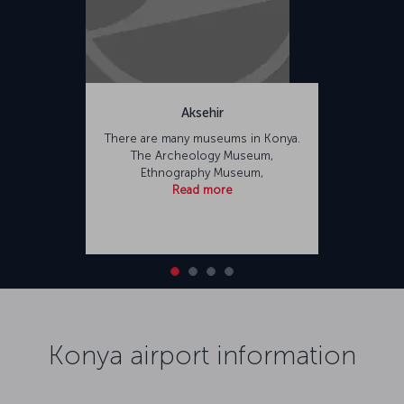
Aksehir
There are many museums in Konya.
The Archeology Museum,
Ethnography Museum,
Read more
Konya airport information