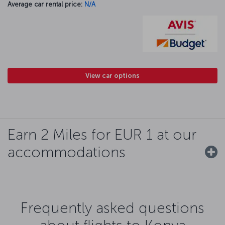
Average car rental price:
N/A
View car options
Earn 2 Miles for EUR 1 at our
accommodations
Frequently asked questions