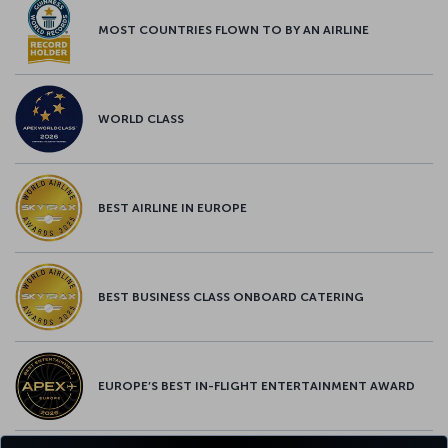
MOST COUNTRIES FLOWN TO BY AN AIRLINE
WORLD CLASS
BEST AIRLINE IN EUROPE
BEST BUSINESS CLASS ONBOARD CATERING
EUROPE’S BEST IN-FLIGHT ENTERTAINMENT AWARD