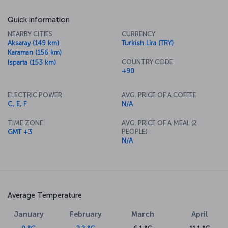
Quick information
NEARBY CITIES
CURRENCY
Aksaray (149 km)
Turkish Lira (TRY)
Karaman (156 km)
COUNTRY CODE
Isparta (153 km)
+90
ELECTRIC POWER
AVG. PRICE OF A COFFEE
C, E, F
N/A
TIME ZONE
AVG. PRICE OF A MEAL (2
PEOPLE)
GMT +3
N/A
Average Temperature
January
February
March
April