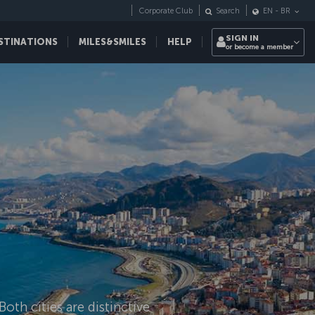
Corporate Club
Search
EN
-
BR
SIGN IN
STINATIONS
MILES&SMILES
HELP
or become a member
oth cities are distinctive