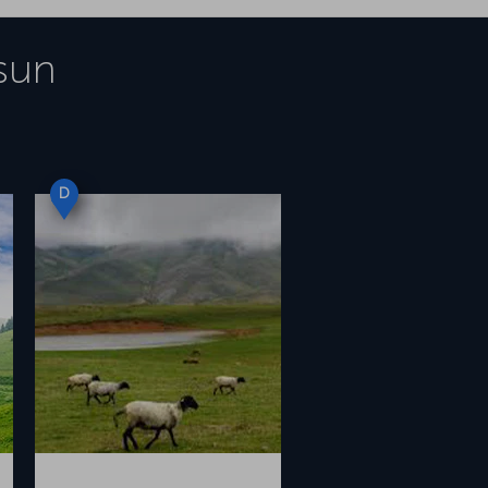
sun
D