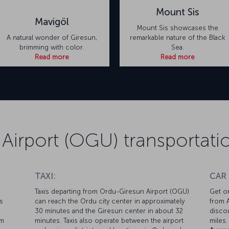
Mount Sis
Mavigöl
Mount Sis showcases the
A natural wonder of Giresun,
remarkable nature of the Black
brimming with color.
Sea.
Read more
Read more
Airport (OGU) transportati
TAXI:
CAR
Taxis departing from Ordu-Giresun Airport (OGU)
Get on
s
can reach the Ordu city center in approximately
from A
30 minutes and the Giresun center in about 32
discou
om
minutes. Taxis also operate between the airport
miles.