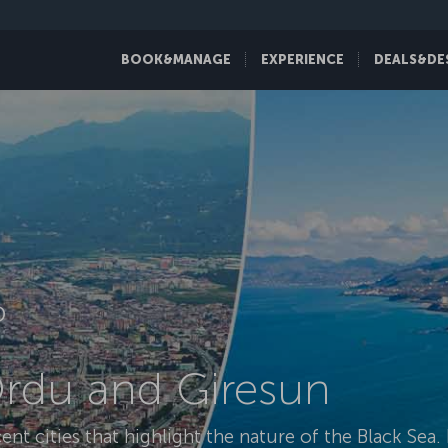
BOOK&MANAGE
EXPERIENCE
DEALS&DE
D
Ordu and Giresun
t cities that highlight the nature of the Black Sea. B