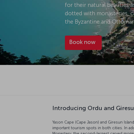
for their natural beauties a
dotted with monasteries, ca
the Byzantine and Ottoman
Book now
Introducing Ordu and Gires
Yason Cape (Cape Jason) and Giresun Island,
important tourism spots in both cities. In ad
Monastery, the second-largest carved monast