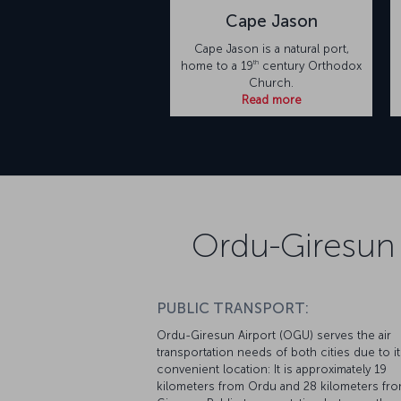
Cape Jason
Cape Jason is a natural port,
th
home to a 19
century Orthodox
Church.
Read more
Ordu-Giresun 
PUBLIC TRANSPORT:
Ordu-Giresun Airport (OGU) serves the air
transportation needs of both cities due to it
convenient location: It is approximately 19
kilometers from Ordu and 28 kilometers fr