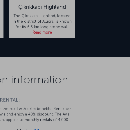
Çıkrıkkapı Highland
The Çıkrıkkapı Highland, located
in the district of Alucra, is known
for its 6.5 km long stone wall.
Read more
on information
 RENTAL:
 the road with extra benefits. Rent a car
vis and enjoy a 40% discount. The Avis
nt applies to monthly rentals of 4,000