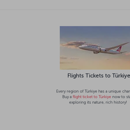
Flights Tickets to Türkiy
Every region of Türkiye has a unique char
Buy a
flight ticket to Türkiye
now to sta
exploring its nature, rich history!