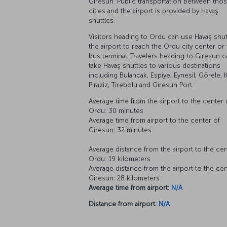
Giresun. Public transportation between tho
cities and the airport is provided by Havaş
shuttles.
Visitors heading to Ordu can use Havaş shutt
the airport to reach the Ordu city center or
bus terminal. Travelers heading to Giresun c
take Havaş shuttles to various destinations
including Bulancak, Espiye, Eynesil, Görele, 
Piraziz, Tirebolu and Giresun Port.
Average time from the airport to the center 
Ordu: 30 minutes
Average time from airport to the center of
Giresun: 32 minutes
Average distance from the airport to the cen
Ordu: 19 kilometers
Average distance from the airport to the cen
Giresun: 28 kilometers
Average time from airport:
N/A
Distance from airport:
N/A