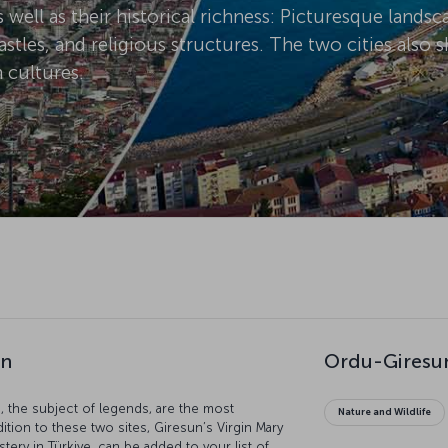
s well as their historical richness: Picturesque lands
stles, and religious structures. The two cities also
 cultures.
un
Ordu-Giresun
 the subject of legends, are the most
Nature and Wildlife
dition to these two sites, Giresun’s Virgin Mary
ery in Türkiye, can be added to your list of