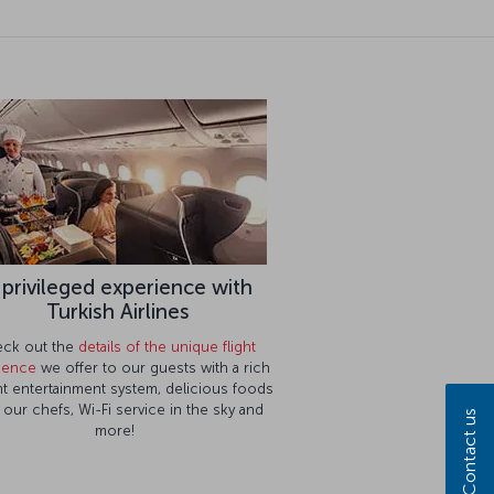
 privileged experience with
Turkish Airlines
ck out the
details of the unique flight
ience
we offer to our guests with a rich
ght entertainment system, delicious foods
 our chefs, Wi-Fi service in the sky and
Contact us
more!