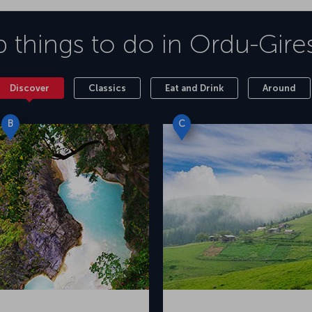
 things to do in
Ordu-Gire
Discover
Classics
Eat and Drink
Around
B
C