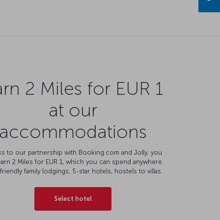
rn 2 Miles for EUR 1
at our
accommodations
s to our partnership with Booking.com and Jolly, you
earn 2 Miles for EUR 1, which you can spend anywhere
friendly family lodgings, 5-star hotels, hostels to villas.
Select hotel