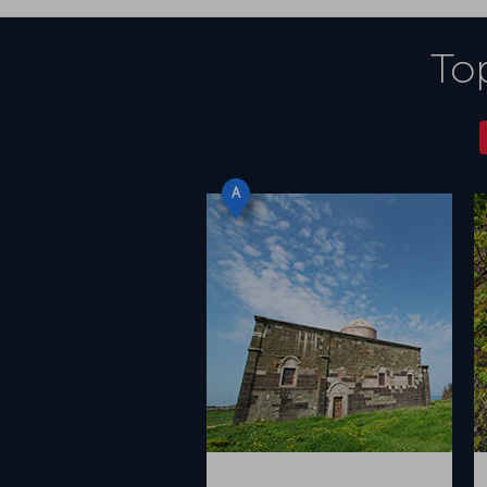
Top
A