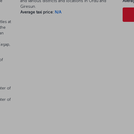
se
and various districts and locations in Ordu and
Averag
Giresun.
Average taxi price:
N/A
les at
 the
an
Keşap,
of
ter of
ter of