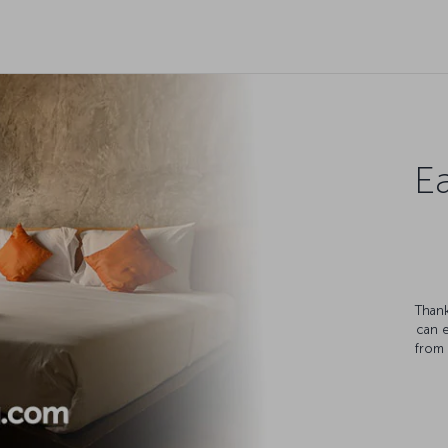
Ea
Thank
can 
from 