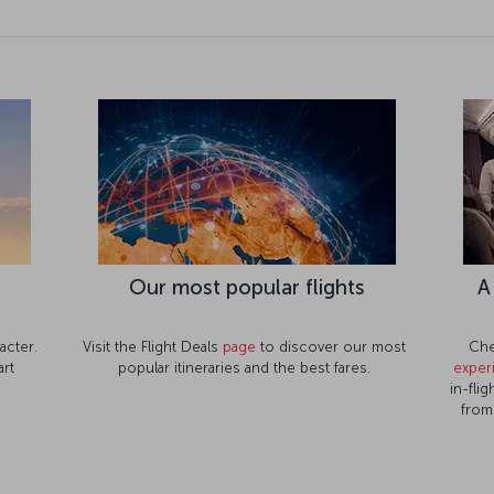
e
Our most popular flights
A
acter.
Visit the Flight Deals
page
to discover our most
Che
rt
popular itineraries and the best fares.
exper
in-fli
from