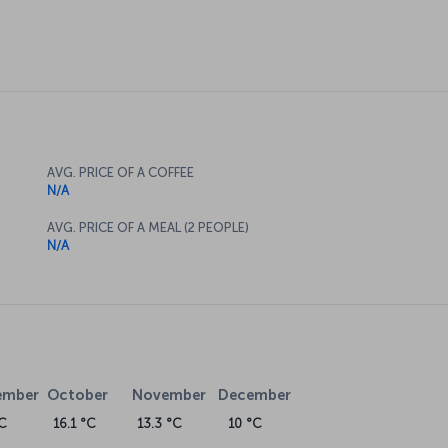
AVG. PRICE OF A COFFEE
N/A
AVG. PRICE OF A MEAL (2 PEOPLE)
N/A
ember
October
November
December
C
16.1 °C
13.3 °C
10 °C