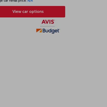
e car rental price:
N/A
View car options