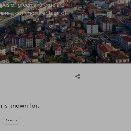
capes of green and blue are
 share a common heritage of
 is known for:
Seaside