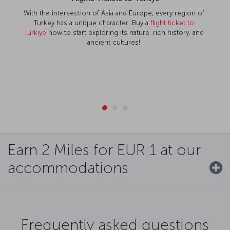
With the intersection of Asia and Europe, every region of
Turkey has a unique character. Buy a
flight ticket to
Türkiye
now to start exploring its nature, rich history, and
ancient cultures!
Earn 2 Miles for EUR 1 at our
accommodations
Frequently asked questions