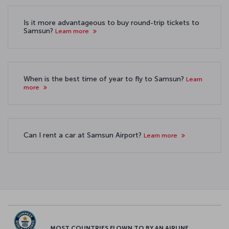
Is it more advantageous to buy round-trip tickets to
Samsun?
Learn more
When is the best time of year to fly to Samsun?
Learn
more
Can I rent a car at Samsun Airport?
Learn more
MOST COUNTRIES FLOWN TO BY AN AIRLINE