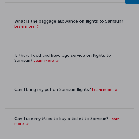
What is the baggage allowance on flights to Samsun?
Learn more
Is there food and beverage service on flights to
Samsun?
Learn more
Can I bring my pet on Samsun flights?
Learn more
Can I use my Miles to buy a ticket to Samsun?
Learn
more