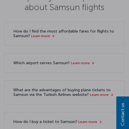
about Samsun flights
How do I find the most affordable fares for flights to
Samsun?
Learn more
Which airport serves Samsun?
Learn more
What are the advantages of buying plane tickets to
Samsun via the Turkish Airlines website?
Learn more
Contact us
How do I buy a ticket to Samsun?
Learn more