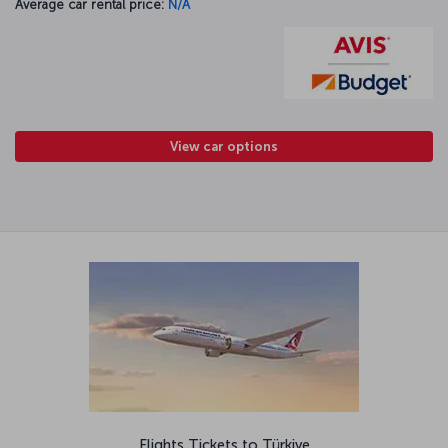
Average car rental price:
N/A
View car options
Flights Tickets to Türkiye