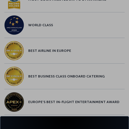
WORLD CLASS
BEST AIRLINE IN EUROPE
BEST BUSINESS CLASS ONBOARD CATERING
EUROPE’S BEST IN-FLIGHT ENTERTAINMENT AWARD
EUROPE’S BEST FOOD & BEVERAGE AWARD