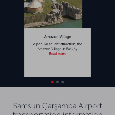
Amazon Village
A popular tourist attraction, the
Amazon Village in Batıköy
Read more
Samsun Çarşamba Airport
transportation information