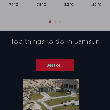
7.2 °C
7.8 °C
8.3 °C
11.7 °C
Top things to do in
Samsun
Best of