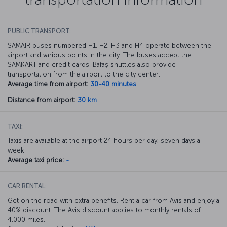
PUBLIC TRANSPORT:
SAMAIR buses numbered H1, H2, H3 and H4 operate between the
airport and various points in the city. The buses accept the
SAMKART and credit cards. Bafaş shuttles also provide
transportation from the airport to the city center.
Average time from airport:
30-40 minutes
Distance from airport:
30 km
TAXI:
Taxis are available at the airport 24 hours per day, seven days a
week.
Average taxi price:
-
CAR RENTAL:
Get on the road with extra benefits. Rent a car from Avis and enjoy a
40% discount. The Avis discount applies to monthly rentals of
4,000 miles.