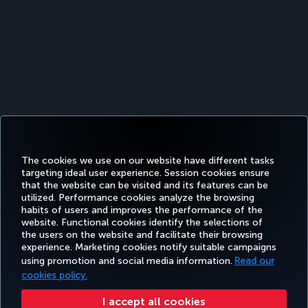
The cookies we use on our website have different tasks
targeting ideal user experience. Session cookies ensure
that the website can be visited and its features can be
utilized. Performance cookies analyze the browsing
habits of users and improves the performance of the
Facebook
Twitter
Instagram
YouTube
LinkedIn
Tiktok
Blog
Pinterest
What
website. Functional cookies identify the selections of
the users on the website and facilitate their browsing
experience. Marketing cookies notify suitable campaigns
using promotion and social media information.
Read our
BOOK&MANAGE
EXPERIENCE
DEALS&DESTINATIONS
HELP
MILES&
cookies policy.
I accept all cookies