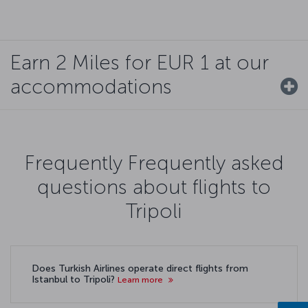
Earn 2 Miles for EUR 1 at our
accommodations
Frequently Frequently asked
questions about flights to
Tripoli
Does Turkish Airlines operate direct flights from
Istanbul to Tripoli?
Learn more