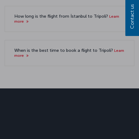
Contact us
How long is the flight from İstanbul to Tripoli?
Learn
more
When is the best time to book a flight to Tripoli?
Learn
more