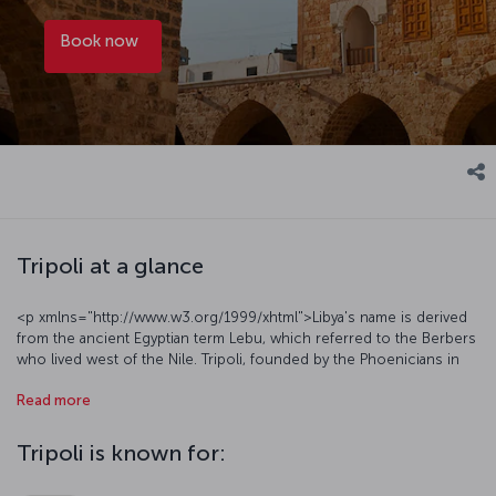
Book now
Tripoli at a glance
<p xmlns="http://www.w3.org/1999/xhtml">Libya's name is derived
from the ancient Egyptian term Lebu, which referred to the Berbers
who lived west of the Nile. Tripoli, founded by the Phoenicians in
antiquity and home to various empires over millennia, is a must-see
Read more
vacation destination, featuring a social texture that reflects the
region's overall characteristics and breathtaking natural beauty.
Tripoli attracts attention with its cultural mosaic and interesting
Tripoli is known for:
historical monuments, as well as a distinctive cuisine. The city has a
semi-arid climate, offering an ideal route for tourists who enjoy hot