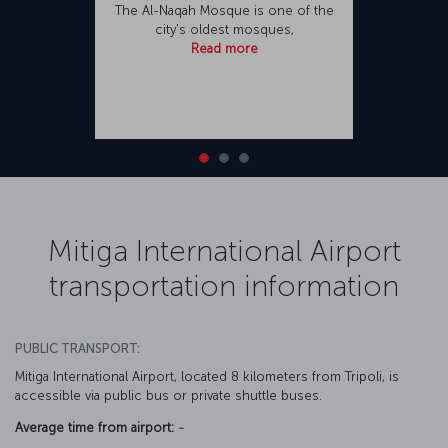
The Al-Naqah Mosque is one of the
city's oldest mosques,
Read more
Mitiga International Airport
transportation information
PUBLIC TRANSPORT:
Mitiga International Airport, located 8 kilometers from Tripoli, is
accessible via public bus or private shuttle buses.
Average time from airport:
-