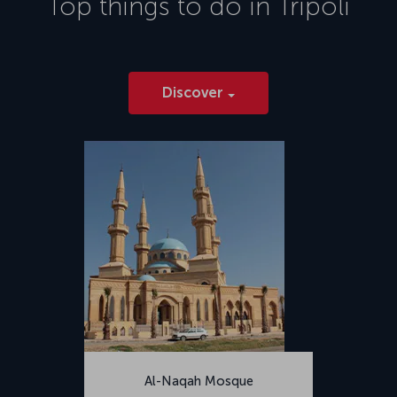
Top things to do in
Tripoli
2014.</p>
Discover
Al-Naqah Mosque