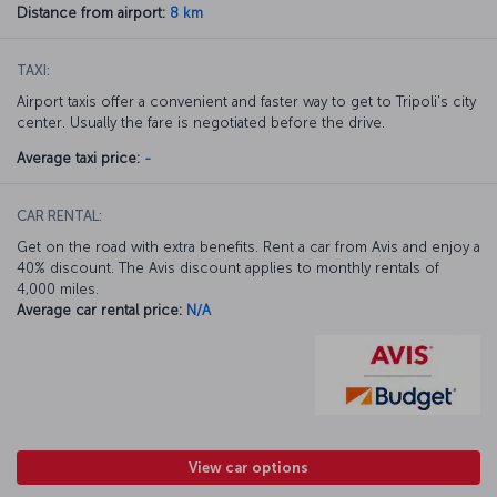
Distance from airport:
8 km
TAXI:
Airport taxis offer a convenient and faster way to get to Tripoli's city
center. Usually the fare is negotiated before the drive.
Average taxi price:
-
CAR RENTAL:
Get on the road with extra benefits. Rent a car from Avis and enjoy a
40% discount. The Avis discount applies to monthly rentals of
4,000 miles.
Average car rental price:
N/A
View car options