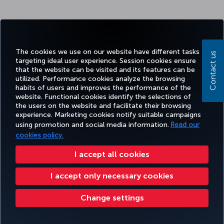
The cookies we use on our website have different tasks
Contact us
targeting ideal user experience. Session cookies ensure
that the website can be visited and its features can be
utilized. Performance cookies analyze the browsing
habits of users and improves the performance of the
website. Functional cookies identify the selections of
the users on the website and facilitate their browsing
experience. Marketing cookies notify suitable campaigns
using promotion and social media information.
Read our
cookies policy.
I accept all cookies
I accept only necessary cookies
Change settings