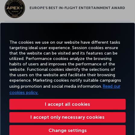
EUROPE’S BEST IN-FLIGHT ENTERTAINMENT AWARD
EUROPE’S BEST FOOD & BEVERAGE AWARD
The cookies we use on our website have different tasks
targeting ideal user experience. Session cookies ensure
that the website can be visited and its features can be
utilized. Performance cookies analyze the browsing
habits of users and improves the performance of the
Facebook
Twitter
Instagram
YouTube
LinkedIn
Tiktok
Blog
Pinterest
What
website. Functional cookies identify the selections of
the users on the website and facilitate their browsing
experience. Marketing cookies notify suitable campaigns
using promotion and social media information.
Read our
BOOK&MANAGE
EXPERIENCE
DEALS&DESTINATIONS
HELP
MILES&
cookies policy.
I accept all cookies
Accessibility
Privacy & Cookie Policy
Legal Notice
Passenger Rights
I accept only necessary cookies
Change Cookie Settings
US DOT Customer Service Plan
EU Data Subjects Rights
551133719600
Change settings
Turkish Airlines Copyright © 1996 - 2026