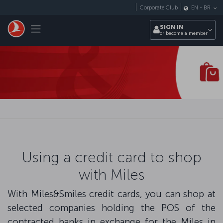
Skip to main content
Corporate Club
EN
-
BR
Toggle navigation
SIGN IN
or become a member
Using a credit card to shop
with Miles
With Miles&Smiles credit cards, you can shop at
selected companies holding the POS of the
contracted banks in exchange for the Miles in