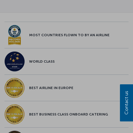
MOST COUNTRIES FLOWN TO BY AN AIRLINE
WORLD CLASS
BEST AIRLINE IN EUROPE
Contact us
BEST BUSINESS CLASS ONBOARD CATERING