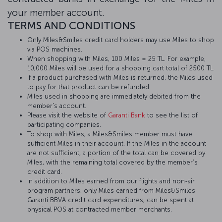
your member account.
TERMS AND CONDITIONS
Only Miles&Smiles credit card holders may use Miles to shop
via POS machines.
When shopping with Miles, 100 Miles = 25 TL. For example,
10,000 Miles will be used for a shopping cart total of 2500 TL.
If a product purchased with Miles is returned, the Miles used
to pay for that product can be refunded.
Miles used in shopping are immediately debited from the
member's account.
Please visit the website of
Garanti Bank
to see the list of
participating companies.
To shop with Miles, a Miles&Smiles member must have
sufficient Miles in their account. If the Miles in the account
are not sufficient, a portion of the total can be covered by
Miles, with the remaining total covered by the member’s
credit card.
In addition to Miles earned from our flights and non-air
program partners, only Miles earned from Miles&Smiles
Garanti BBVA credit card expenditures, can be spent at
physical POS at contracted member merchants.