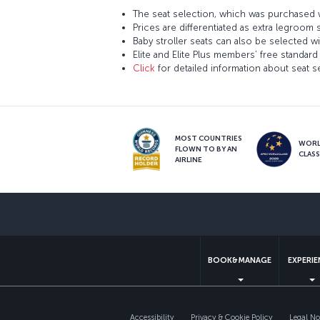
The seat selection, which was purchased w
Prices are differentiated as extra legroom 
Baby stroller seats can also be selected wi
Elite and Elite Plus members’ free standard 
Click
for detailed information about seat s
MOST COUNTRIES
WOR
FLOWN TO BY AN
CLAS
AIRLINE
BOOK&MANAGE
EXPERI
Accessibility
Privacy & Cookie Policy
Legal No