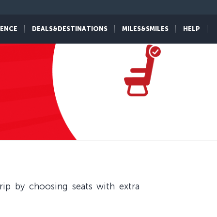
IENCE
DEALS&DESTINATIONS
MILES&SMILES
HELP
ip by choosing seats with extra