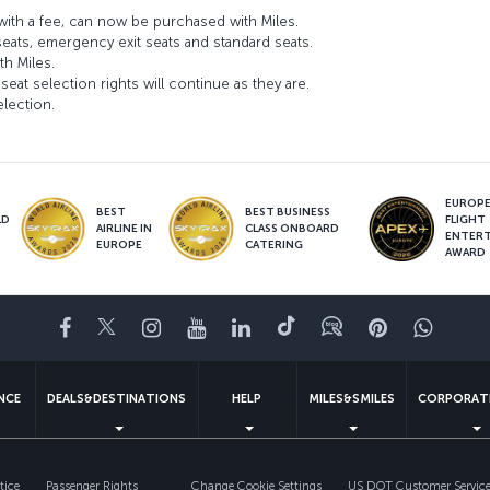
ith a fee, can now be purchased with Miles.
seats, emergency exit seats and standard seats.
th Miles.
seat selection rights will continue as they are.
election.
EUROPE’
BEST
BEST BUSINESS
LD
FLIGHT
AIRLINE IN
CLASS ONBOARD
S
ENTER
EUROPE
CATERING
AWARD
Facebook
Twitter
Instagram
YouTube
LinkedIn
Tiktok
Blog
Pinterest
What
ENCE
DEALS&DESTINATIONS
HELP
MILES&SMILES
CORPORAT
tice
Passenger Rights
Change Cookie Settings
US DOT Customer Service