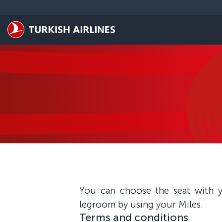
Skip to main content
You can choose the seat with y
legroom by using your Miles.
Terms and conditions