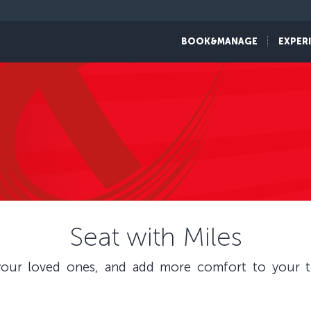
BOOK&MANAGE
EXPER
Seat with Miles
our loved ones, and add more comfort to your tr