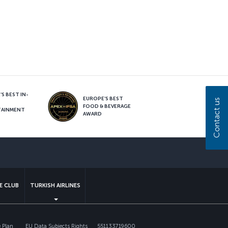
S BEST IN-
EUROPE’S BEST
Contact us
FOOD & BEVERAGE
TAINMENT
AWARD
sapp
E CLUB
TURKISH AIRLINES
 Plan
EU Data Subjects Rights
551133719600