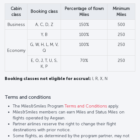
Cabin
Percentage of flown
Minimum
Booking class
class
Miles
Miles
Business
A, C, D, Z
150%
500
Y, B
100%
250
G, W, H, L, M, V,
100%
250
Economy
Q
E, O, J, T, U, S,
70%
250
K, P
Booking classes not eligible for accrual:
I, R, X, N
Terms and conditions
The Miles&Smiles Program
Terms and Conditions
apply.
Miles&Smiles members can earn Miles and Status Miles on
flights operated by Aegean.
Partner airlines reserve the right to change their flight
destinations with prior notice.
Some flights, as determined by the program partner, may not