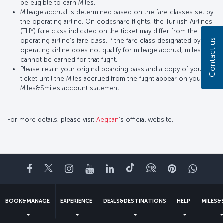
be eligible to earn Miles.
Mileage accrual is determined based on the fare classes set by
the operating airline. On codeshare flights, the Turkish Airlines
(THY) fare class indicated on the ticket may differ from the
operating airline’s fare class. If the fare class designated by the
Contact us
operating airline does not qualify for mileage accrual, miles
cannot be earned for that flight.
Please retain your original boarding pass and a copy of your
ticket until the Miles accrued from the flight appear on your
Miles&Smiles account statement.
For more details, please visit
Aegean
’s official website.
Facebook
Twitter
Instagram
YouTube
LinkedIn
Tiktok
Blog
Pinterest
What
BOOK&MANAGE
EXPERIENCE
DEALS&DESTINATIONS
HELP
MILES&