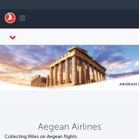
Skip to main content
Toggle navigation
Aegean Airlines
Collecting Miles on Aegean flights