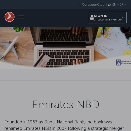
Skip to main content
Corporate Club
EN
-
BR
Toggle navigation
SIGN IN
or become a member
Emirates NBD
Founded in 1963 as Dubai National Bank, the bank was
renamed Emirates NBD in 2007 following a strategic merger