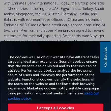
with Emirates Bank International. Today, the Group operates
in 13 countries, including the UAE, Egypt, India, Turkey, Saudi
Arabia, Singapore, the UK, Austria, Germany, Russia, and
Bahrain, with representative offices in China and Indonesia.
Emirates NBD Cards offer a credit card service consisting of
two tiers, Premium and Super Premium, designed to reward
customers for their daily spending. Both cards earn Voyager
Miles on all retail purchases, and Voyager Miles can be
converted into Miles&Smiles Miles.
Click
here for more
Contact us
information.
The cookies we use on our website have different tasks
targeting ideal user experience. Session cookies ensure
that the website can be visited and its features can be
utilized. Performance cookies analyze the browsing
habits of users and improves the performance of the
Facebook
Twitter
Instagram
YouTube
LinkedIn
Tiktok
Blog
Pinterest
What
website. Functional cookies identify the selections of
the users on the website and facilitate their browsing
experience. Marketing cookies notify suitable campaigns
using promotion and social media information.
Read our
BOOK&MANAGE
EXPERIENCE
DEALS&DESTINATIONS
HELP
MILES&
cookies policy.
I accept all cookies