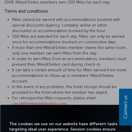
2008, Miles&Smiles members earn 500 Miles for each stay.
Terms and conditions
Miles cannot be earned with accommodations booked with
special discounts (agency, company, airline or other
discounts) or accommodation booked by the hour.
500 Miles are awarded for each stay. Miles can only be earned
once for accommodations booked on consecutive days.
If more than one Miles&Smiles member shares the same room,
only one member can earn Miles from the stay.
In order to earn Miles from an accommodation, members must
present their Miles&Smiles card during check-in.
It can take a certain amount of time for Miles earned from hotel
accommodations to show up in members' Miles&Smiles
account.
In the event of any problems, the hotel receipt should be
provided to the hotel where the member has stayed.
Contact us
For retrospective Miles requests, please email
cerol@themarmarahotels.com
.
For more detailed information please visit
The Marmara Hotels &
Residences
website.
The cookies we use on our website have different tasks
targeting ideal user experience. Session cookies ensure