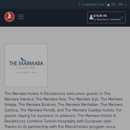
Skip to main content
Corporate Club
EN
-
BR
Toggle navigation
SIGN IN
or become a member
The Marmara Hotels & Residences welcomes guests in The
Marmara İstanbul, The Marmara Pera, The Marmara Şişli, The Marmara
Antalya, The Marmara Bodrum, The Marmara Manhattan, The Marmara
Çamlıca, The Marmara Pendik, and The Marmara Suadiye hotels. For
guests staying for business or pleasure, The Marmara Hotels &
Residences combine Turkish hospitality with European style.
Thanks to its partnership with the Miles&Smiles program since