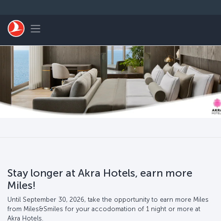
Skip to main content
Toggle navigation
Stay longer at Akra Hotels, earn more
Miles!
Until September 30, 2026, take the opportunity to earn more Miles
from Miles&Smiles for your accodomation of 1 night or more at
Akra Hotels.