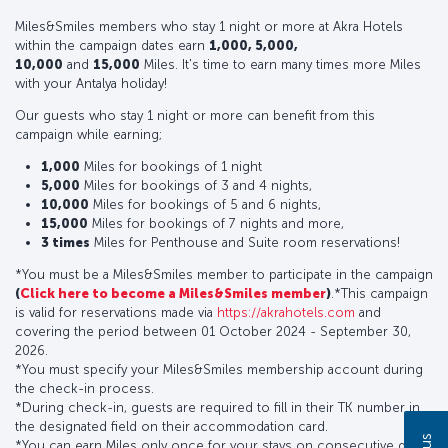
Miles&Smiles members who stay 1 night or more at Akra Hotels
within the campaign dates earn
1,000, 5,000,
10,000
and
15,000
Miles. It's time to earn many times more Miles
with your Antalya holiday!
Our guests who stay 1 night or more can benefit from this
campaign while earning;
1,000
Miles for bookings of 1 night
5,000
Miles for bookings of 3 and 4 nights,
10,000
Miles for bookings of 5 and 6 nights,
15,000
Miles for bookings of 7 nights and more,
3 times
Miles for Penthouse and Suite room reservations!
*You must be a Miles&Smiles member to participate in the campaign
(
Click here to become a Miles&Smiles member
)
.*This campaign
is valid for reservations made via
https://akrahotels.com
and
covering the period between 01 October 2024 - September 30,
2026.
*You must specify your Miles&Smiles membership account during
the check-in process.
*During check-in, guests are required to fill in their TK number in
the designated field on their accommodation card.
*You can earn Miles only once for your stays on consecutive days.