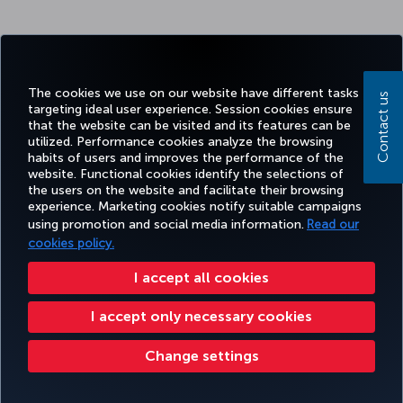
The cookies we use on our website have different tasks
Contact us
targeting ideal user experience. Session cookies ensure
that the website can be visited and its features can be
utilized. Performance cookies analyze the browsing
habits of users and improves the performance of the
website. Functional cookies identify the selections of
the users on the website and facilitate their browsing
experience. Marketing cookies notify suitable campaigns
using promotion and social media information.
Read our
cookies policy.
I accept all cookies
I accept only necessary cookies
Change settings