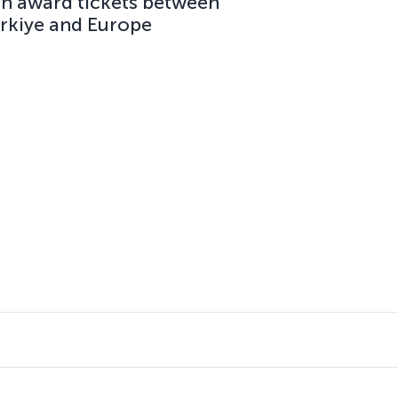
on award tickets between
ürkiye and Europe