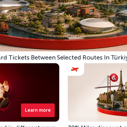
d Tickets Between Selected Routes In Türki
Learn more