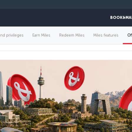
BOOK&MA
FLIGHT OFFERS
and privileges
Earn Miles
Redeem Miles
Miles features
Of