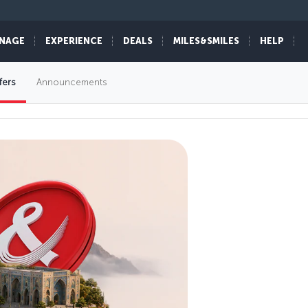
NAGE
EXPERIENCE
DEALS
MILES&SMILES
HELP
fers
Announcements