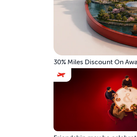
30% Miles Discount On Awar