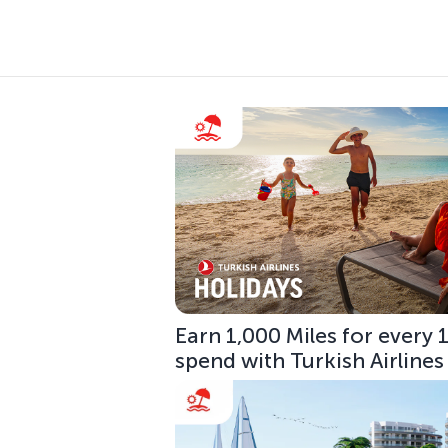
Earn 1,000 Miles for every
spend with Turkish Airlines