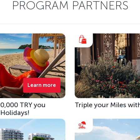
PROGRAM PARTNERS
Learn more
 10,000 TRY you
Triple your Miles wit
 Holidays!