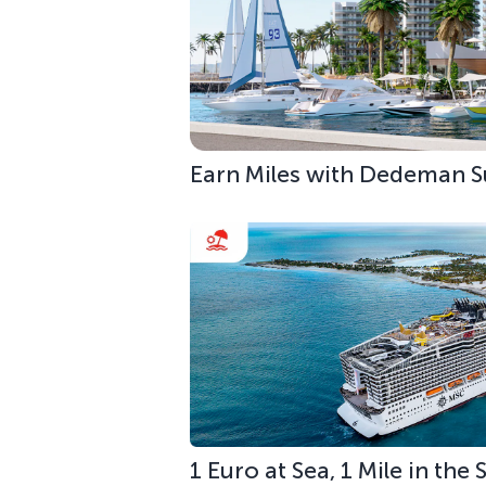
Earn Miles with Dedeman S
1 Euro at Sea, 1 Mile in the