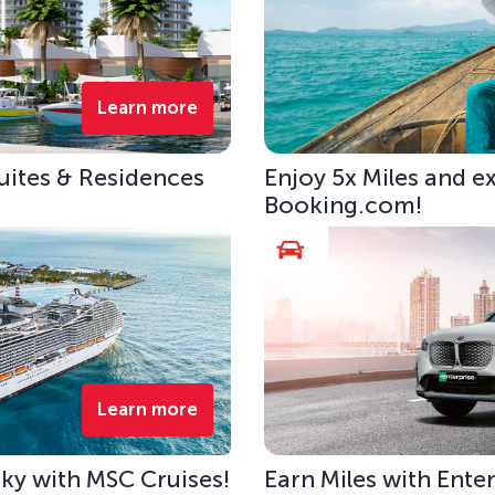
Learn more
uites & Residences
Enjoy 5x Miles and e
Booking.com!
Learn more
 Sky with MSC Cruises!
Earn Miles with Ente