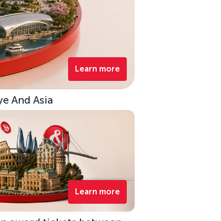
Learn more
ye And Asia
Learn more