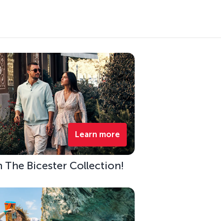
Learn more
h The Bicester Collection!