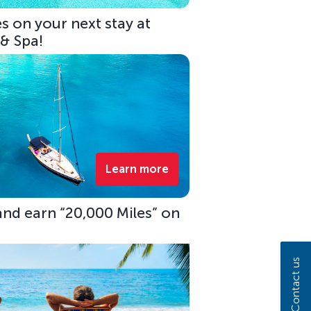
s on your next stay at
 & Spa!
Learn more
 and earn “20,000 Miles” on
Contact us