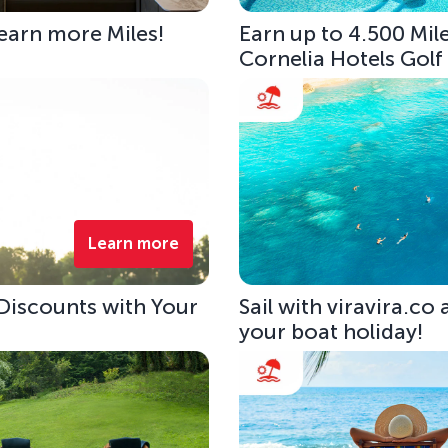
 earn more Miles!
Earn up to 4.500 Mile
Cornelia Hotels Golf
Learn more
 Discounts with Your
Sail with viravira.co
your boat holiday!