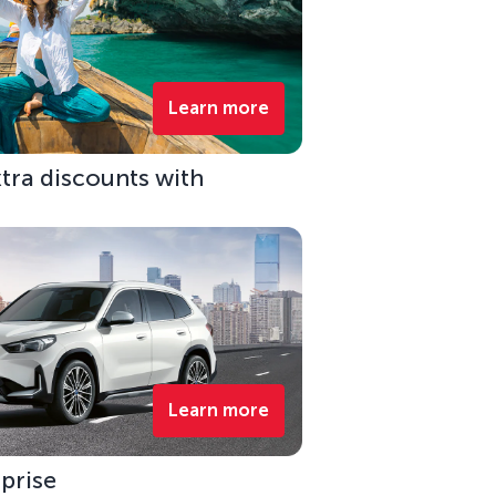
Learn more
xtra discounts with
Learn more
rprise