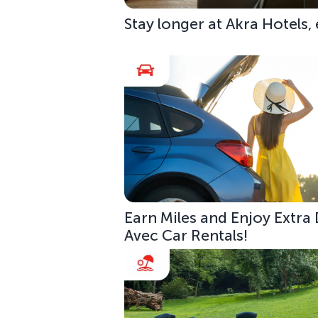
Stay longer at Akra Hotels,
Earn Miles and Enjoy Extra
Avec Car Rentals!