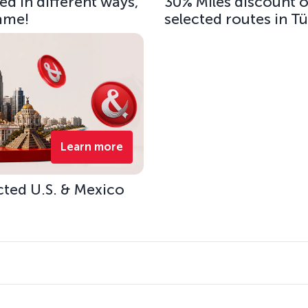
d in different ways,
30% Miles discount 
same!
selected routes in T
Learn more
cted U.S. & Mexico