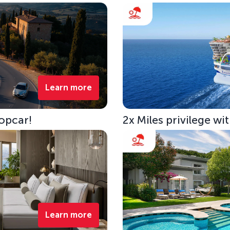
Learn more
opcar!
2x Miles privilege w
Learn more