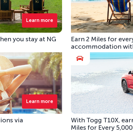
Learn more
hen you stay at NG
Earn 2 Miles for eve
accommodation with
Learn more
ions via
With Togg T10X, earn
Miles for Every 5,00