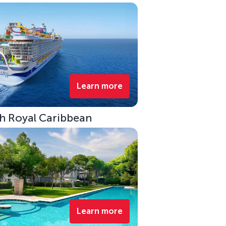
Learn more
ith Royal Caribbean
Learn more