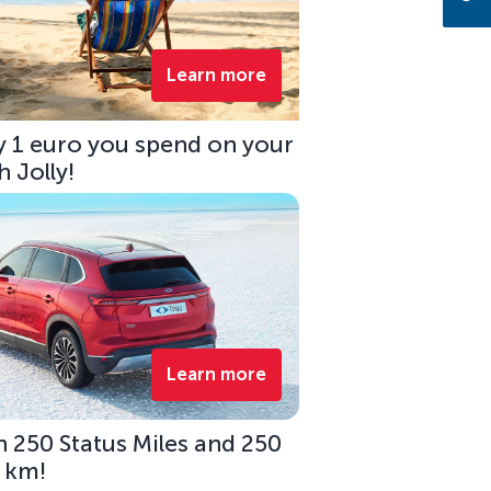
Learn more
ry 1 euro you spend on your
 Jolly!
Learn more
 250 Status Miles and 250
0 km!