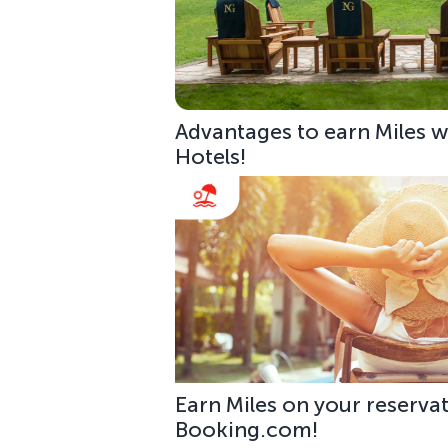
Advantages to earn Miles w
Hotels!
Earn Miles on your reservat
Booking.com!