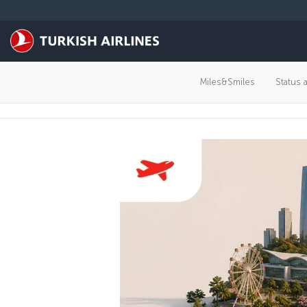
Skip to main content
Miles&Smiles
Status 