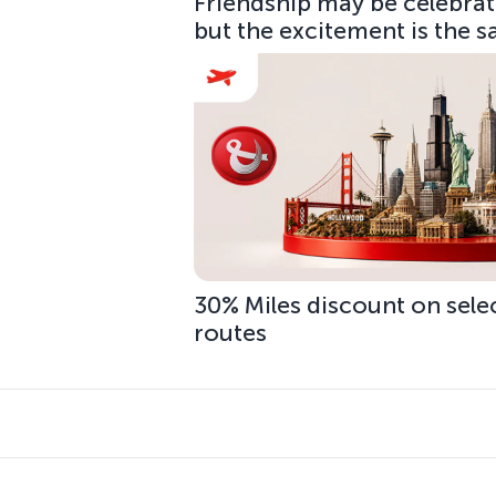
Friendship may be celebrate
but the excitement is the 
30% Miles discount on sele
routes