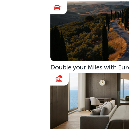
Double your Miles with Eur