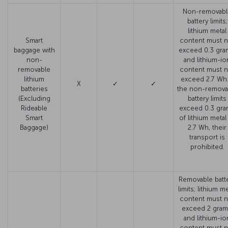
Non-removabl
battery limits;
lithium metal
Smart
content must n
baggage with
exceed 0.3 gra
non-
and lithium-io
removable
content must n
lithium
exceed 2.7 Wh. 
X
✓
✓
batteries
the non-remova
(Excluding
battery limits
Rideable
exceed 0.3 gr
Smart
of lithium metal
Baggage)
2.7 Wh, their
transport is
prohibited.
Removable batt
limits; lithium me
content must n
exceed 2 gram
and lithium-io
content must n