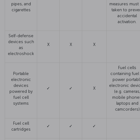
pipes, and
measures must
cigarettes
taken to preve
accidental
activation.
Self-defense
devices such
X
X
X
as
electroshock
Fuel cells
Portable
containing fuel
electronic
power portabl
devices
electronic devi
✓
✓
X
powered by
(e.g. cameras
fuel cell
mobile phone
systems
laptops and
camcorders)
Fuel cell
✓
✓
✓
cartridges