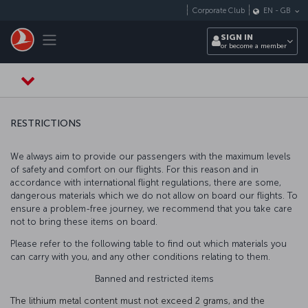
Skip to main content
Corporate Club
EN
-
GB
Toggle navigation
SIGN IN
or become a member
RESTRICTIONS
We always aim to provide our passengers with the maximum levels
of safety and comfort on our flights. For this reason and in
accordance with international flight regulations, there are some,
dangerous materials which we do not allow on board our flights. To
ensure a problem-free journey, we recommend that you take care
not to bring these items on board.
Please refer to the following table to find out which materials you
can carry with you, and any other conditions relating to them.
Banned and restricted items
The lithium metal content must not exceed 2 grams, and the