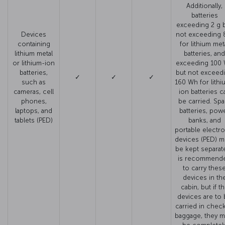
Additionally,
batteries
exceeding 2 g 
Devices
not exceeding 
containing
for lithium met
lithium metal
batteries, and
or lithium-ion
exceeding 100
batteries,
but not exceed
✓
✓
✓
such as
160 Wh for lithi
cameras, cell
ion batteries c
phones,
be carried. Spa
laptops, and
batteries, pow
tablets (PED)
banks, and
portable electro
devices (PED) m
be kept separate.
is recommend
to carry thes
devices in th
cabin, but if t
devices are to
carried in chec
baggage, they m