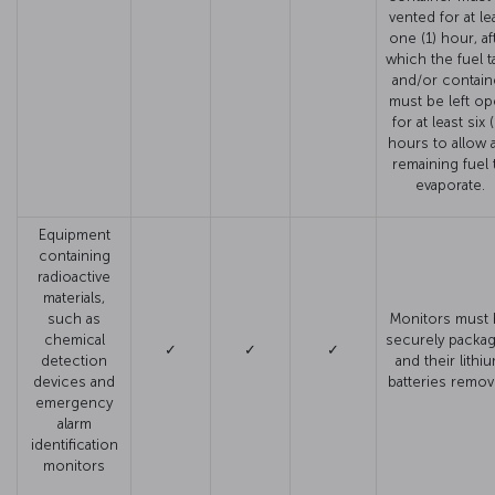
vented for at le
one (1) hour, af
which the fuel t
and/or contain
must be left o
for at least six 
hours to allow 
remaining fuel 
evaporate.
Equipment
containing
radioactive
materials,
such as
Monitors must 
chemical
securely packa
✓
✓
✓
detection
and their lithi
devices and
batteries remo
emergency
alarm
identification
monitors