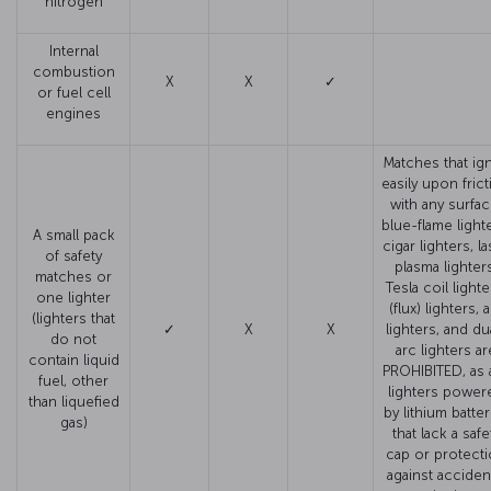
nitrogen
Internal
combustion
X
X
✓
or fuel cell
engines
Matches that ign
easily upon fric
with any surfac
blue-flame light
A small pack
cigar lighters, l
of safety
plasma lighter
matches or
Tesla coil lighte
one lighter
(flux) lighters, 
(lighters that
✓
X
X
lighters, and du
do not
arc lighters ar
contain liquid
PROHIBITED, as 
fuel, other
lighters power
than liquefied
by lithium batter
gas)
that lack a safe
cap or protect
against acciden