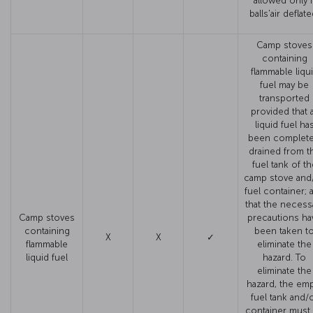
allowed only i
balls'air deflate
Camp stoves
containing
flammable liqu
fuel may be
transported
provided that a
liquid fuel ha
been complete
drained from t
fuel tank of th
camp stove and
fuel container; 
that the necess
Camp stoves
precautions ha
containing
been taken t
X
X
✓
flammable
eliminate the
liquid fuel
hazard. To
eliminate the
hazard, the em
fuel tank and/
container must