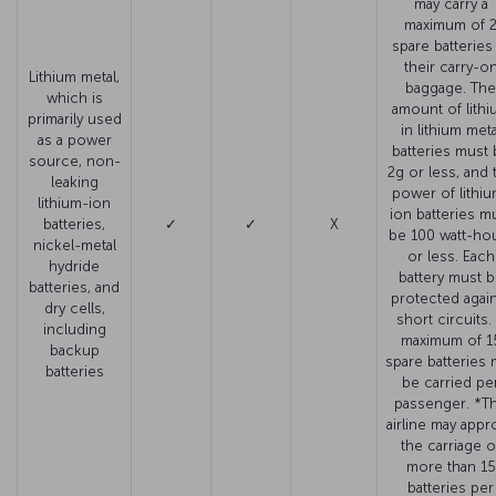
may carry a
maximum of 
spare batteries
their carry-o
Lithium metal,
baggage. The
which is
amount of lithi
primarily used
in lithium meta
as a power
batteries must 
source, non-
2g or less, and 
leaking
power of lithiu
lithium-ion
ion batteries m
batteries,
✓
✓
X
be 100 watt-ho
nickel-metal
or less. Each
hydride
battery must 
batteries, and
protected agai
dry cells,
short circuits.
including
maximum of 1
backup
spare batteries 
batteries
be carried pe
passenger. *T
airline may appr
the carriage o
more than 15
batteries per