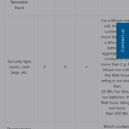
flammable
liquid
For a lithium me
cell, the lithi
Contact us
content is no
more than 1 g. 
a lithium meta
battery, the
aggregate lithi
content is no
Security-type
more than 2 g. 
cases, cash
X
X
✓
lithium ion cell
bags, etc.
the Watt-hou
rating is not m
than
20 Wh. For lith
ion batteries, t
Watt-hour rating
not more
than 100 Wh.
Which contai