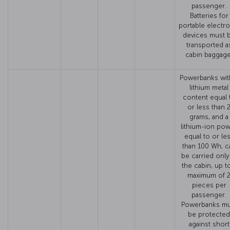
passenger.
Batteries for
portable electro
devices must 
transported a
cabin baggage
Powerbanks wit
lithium metal
content equal 
or less than 
grams, and a
lithium-ion po
equal to or le
than 100 Wh, c
be carried only
the cabin, up t
maximum of 
pieces per
passenger.
Powerbanks mu
be protected
against short