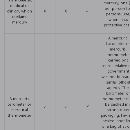
Thermometer,
mercury, one (
medical or
per person fo
clinical, which
X
X
✓
personal use
contains
when in its
mercury
protective cas
A mercurial
barometer or
mercurial
thermometer
carried by a
representative o
government
weather bureau
similar official
agency. The
barometer or
A mercurial
thermometer m
barometer or
be packed in 
✓
✓
X
mercurial
strong outer
thermometer
packaging, havin
sealed inner li
or a bag of str