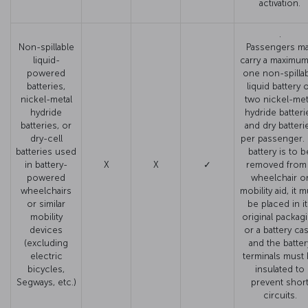
activation.
.
Non-spillable
Passengers m
liquid-
carry a maximum
powered
one non-spilla
batteries,
liquid battery 
nickel-metal
two nickel-met
hydride
hydride batteri
batteries, or
and dry batteri
dry-cell
per passenger. I
batteries used
battery is to b
in battery-
X
X
✓
removed from
powered
wheelchair o
wheelchairs
mobility aid, it 
or similar
be placed in i
mobility
original packag
devices
or a battery cas
(excluding
and the batter
electric
terminals must
bicycles,
insulated to
Segways, etc.)
prevent shor
circuits.