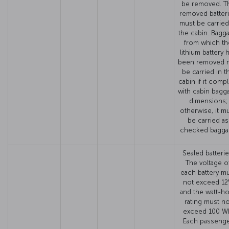
be removed. T
removed batter
must be carried
the cabin. Bagg
from which th
lithium battery 
been removed 
be carried in t
cabin if it compl
with cabin bagg
dimensions;
otherwise, it m
be carried as
checked bagga
Sealed batterie
The voltage o
each battery m
not exceed 12
and the watt-h
rating must no
exceed 100 W
Each passeng