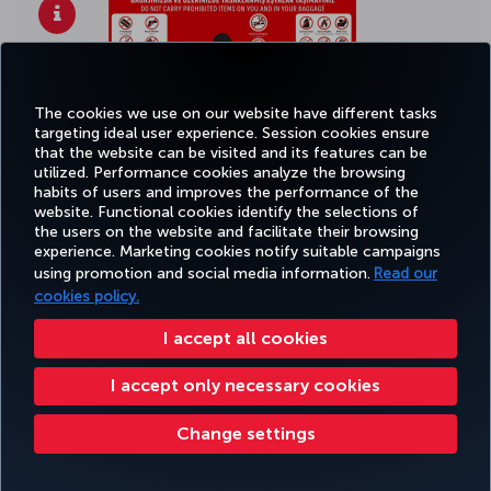
The cookies we use on our website have different tasks
targeting ideal user experience. Session cookies ensure
that the website can be visited and its features can be
utilized. Performance cookies analyze the browsing
habits of users and improves the performance of the
website. Functional cookies identify the selections of
the users on the website and facilitate their browsing
experience. Marketing cookies notify suitable campaigns
using promotion and social media information.
Read our
Click
here
to see bigger picture.
cookies policy.
I accept all cookies
I accept only necessary cookies
Change settings