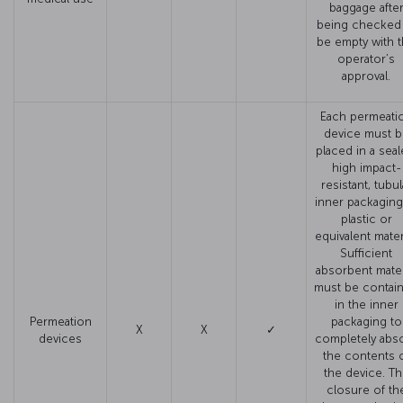
baggage afte
being checked
be empty with 
operator’s
approval.
Each permeati
device must b
placed in a seal
high impact-
resistant, tubul
inner packaging
plastic or
equivalent materi
Sufficient
absorbent mater
must be contai
in the inner
Permeation
packaging to
X
X
✓
devices
completely abs
the contents 
the device. T
closure of th