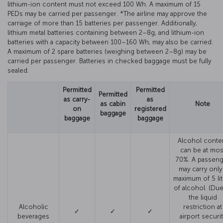
lithium-ion content must not exceed 100 Wh. A maximum of 15
PEDs may be carried per passenger. *The airline may approve the
carriage of more than 15 batteries per passenger. Additionally,
lithium metal batteries containing between 2–8g, and lithium-ion
batteries with a capacity between 100–160 Wh, may also be carried.
A maximum of 2 spare batteries (weighing between 2–8g) may be
carried per passenger. Batteries in checked baggage must be fully
sealed.
Permitted
Permitted
Permitted
as carry-
as
as cabin
Note
on
registered
baggage
baggage
baggage
Alcohol conte
can be at mos
70%. A passeng
may carry only
maximum of 5 lit
of alcohol. (Due
the liquid
Alcoholic
restriction at
✓
✓
✓
beverages
airport securit