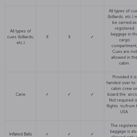
All types of cu
(billiards, etc.) 
be carried as
registered
All types of
baggage in th
cues (billiards,
X
X
✓
cargo
etc.)
compartment
Cues are not
allowed in th
cabin.
Provided it is
handed over to 
cabin crew o
Cane
✓
✓
✓
board the aircra
Not required 
flights to/from 
USA.
The registere
baggage is al
Inflated Balls
✓
✓
✓