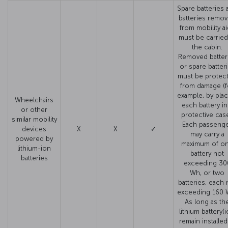
Spare batteries 
batteries remo
from mobility a
must be carried
the cabin.
Removed batter
or spare batter
must be protec
from damage (f
example, by plac
Wheelchairs
each battery in
or other
protective case
similar mobility
Each passeng
devices
X
X
✓
may carry a
powered by
maximum of o
lithium-ion
battery not
batteries
exceeding 30
Wh, or two
batteries, each 
exceeding 160 
As long as th
lithium battery(i
remain installed