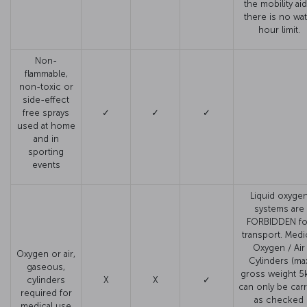
the mobility aid
there is no wat
hour limit.
Non-
flammable,
non-toxic or
side-effect
free sprays
✓
✓
✓
used at home
and in
sporting
events
Liquid oxyge
systems are
FORBIDDEN fo
transport. Medi
Oxygen / Air
Oxygen or air,
Cylinders (ma
gaseous,
gross weight 5
cylinders
X
X
✓
can only be carr
required for
as checked
medical use