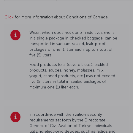
Click
for more information about Conditions of Carriage.
Water, which does not contain additives and is
in a single package in checked baggage, can be
transported in vacuum-sealed, leak-proof
packages of one (1) liter each, up to a total of
five (5) liters.
Food products [oils (olive oil, etc.), pickled
products, sauces, honey, molasses, milk,
yogurt, canned products, etc.] may not exceed
five (5) liters in total in sealed packages of
maximum one (1) liter each.
In accordance with the aviation security
requirements set forth by the Directorate
General of Civil Aviation of Türkiye, individuals
utilizing electronic devices, such as radios and