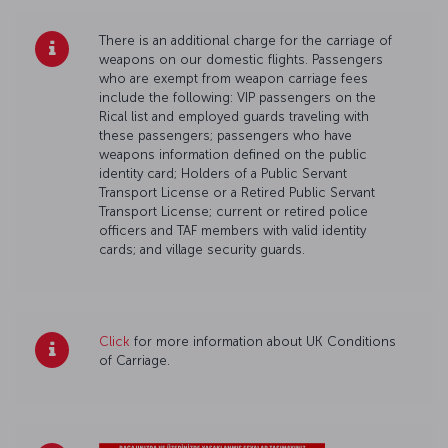
There is an additional charge for the carriage of
weapons on our domestic flights. Passengers
who are exempt from weapon carriage fees
include the following: VIP passengers on the
Rical list and employed guards traveling with
these passengers; passengers who have
weapons information defined on the public
identity card; Holders of a Public Servant
Transport License or a Retired Public Servant
Transport License; current or retired police
officers and TAF members with valid identity
cards; and village security guards.
Click
for more information about UK Conditions
of Carriage.