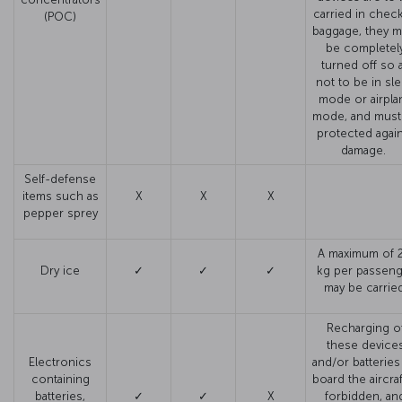
carried in chec
(POC)
baggage, they m
be completel
turned off so 
not to be in sl
mode or airpla
mode, and must
protected agai
damage.
Self-defense
items such as
X
X
X
pepper sprey
A maximum of 2
Dry ice
✓
✓
✓
kg per passeng
may be carried
Recharging o
these device
Electronics
and/or batteries
containing
board the aircraf
batteries,
✓
✓
X
forbidden, an