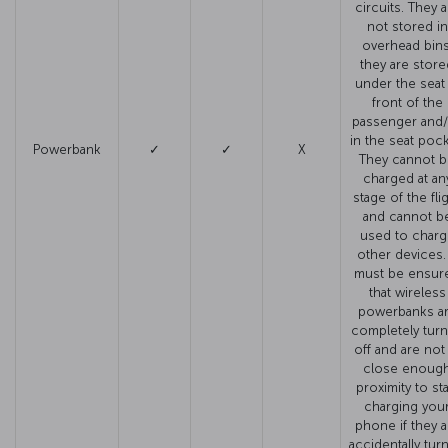
circuits. They a
not stored in
overhead bins
they are store
under the seat 
front of the
passenger and
in the seat pock
Powerbank
✓
✓
X
They cannot 
charged at an
stage of the fli
and cannot b
used to charg
other devices. 
must be ensur
that wireless
powerbanks a
completely tur
off and are not
close enoug
proximity to sta
charging you
phone if they a
accidentally tur