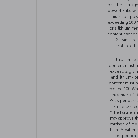
on. The carriage
powerbanks wit
lithium-ion po
exceeding 100
or a lithium met
content exceed
2 grams is
prohibited.
Lithium metal
content must n
exceed 2 gram
and lithium-io
content must n
exceed 100 Wh
maximum of 1
PEDs per pers
can be carried
*The Partnersh
may approve t
carriage of mo
than 15 batteri
per person.