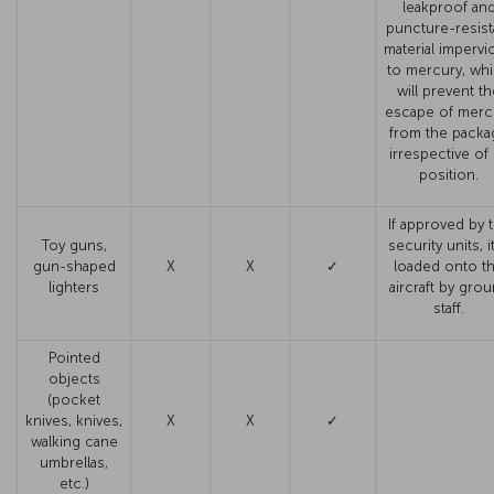
leakproof an
puncture-resist
material impervi
to mercury, wh
will prevent t
escape of merc
from the packa
irrespective of 
position.
If approved by 
Toy guns,
security units, it
gun-shaped
X
X
✓
loaded onto t
lighters
aircraft by gro
staff.
Pointed
objects
(pocket
knives, knives,
X
X
✓
walking cane
umbrellas,
etc.)