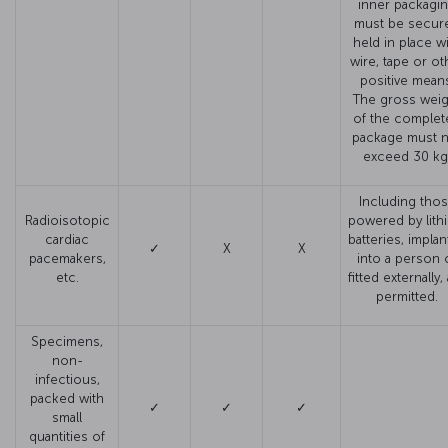
inner packagi
must be secure
held in place w
wire, tape or ot
positive mean
The gross weig
of the complet
package must 
exceed 30 kg
Including tho
Radioisotopic
powered by lith
cardiac
batteries, impla
✓
X
X
pacemakers,
into a person 
etc.
fitted externally,
permitted.
Specimens,
non-
infectious,
packed with
✓
✓
✓
small
quantities of