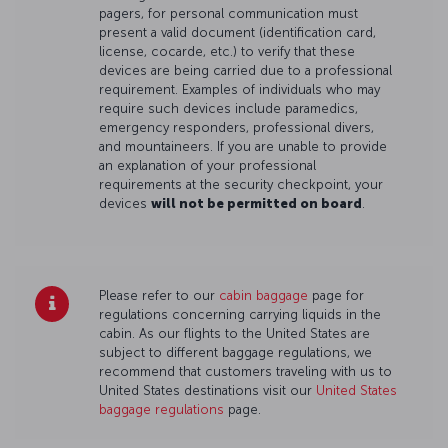
pagers, for personal communication must
present a valid document (identification card,
license, cocarde, etc.) to verify that these
devices are being carried due to a professional
requirement. Examples of individuals who may
require such devices include paramedics,
emergency responders, professional divers,
and mountaineers. If you are unable to provide
an explanation of your professional
requirements at the security checkpoint, your
devices
will not be permitted on board
.
Please refer to our
cabin baggage
page for
regulations concerning carrying liquids in the
cabin. As our flights to the United States are
subject to different baggage regulations, we
recommend that customers traveling with us to
United States destinations visit our
United States
baggage regulations
page.