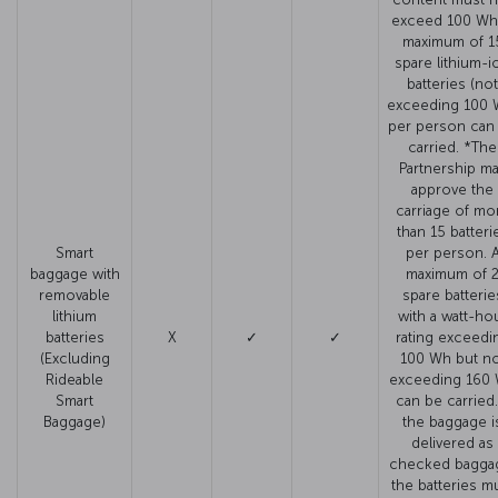
exceed 100 Wh
maximum of 1
spare lithium-i
batteries (not
exceeding 100 
per person can
carried. *The
Partnership m
approve the
carriage of mo
than 15 batteri
Smart
per person. 
baggage with
maximum of 
removable
spare batterie
lithium
with a watt-ho
batteries
X
✓
✓
rating exceedi
(Excluding
100 Wh but no
Rideable
exceeding 160
Smart
can be carried. 
Baggage)
the baggage i
delivered as
checked bagga
the batteries m