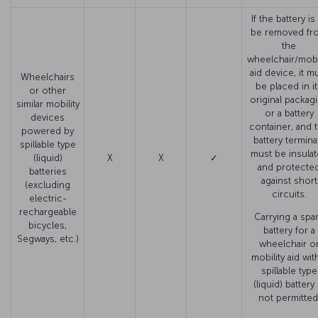
If the battery is
be removed fr
the
wheelchair/mobil
aid device, it m
Wheelchairs
be placed in i
or other
original packag
similar mobility
or a battery
devices
container, and 
powered by
battery termina
spillable type
must be insula
(liquid)
X
X
✓
and protecte
batteries
against short
(excluding
circuits.
electric-
rechargeable
Carrying a spa
bicycles,
battery for a
Segways, etc.)
wheelchair o
mobility aid wit
spillable type
(liquid) battery 
not permitted