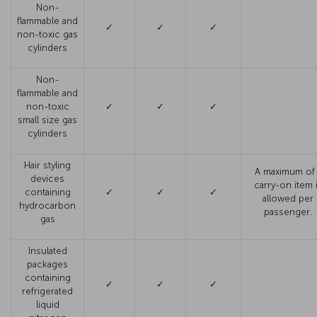
Non-
flammable and
✓
✓
✓
non-toxic gas
cylinders
Non-
flammable and
non-toxic
✓
✓
✓
small size gas
cylinders
Hair styling
A maximum of 
devices
carry-on item 
containing
✓
✓
✓
allowed per
hydrocarbon
passenger.
gas
Insulated
packages
containing
✓
✓
✓
refrigerated
liquid