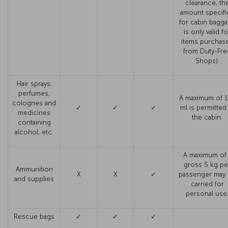
clearance, th
amount specifi
for cabin bagg
is only valid fo
items purchas
from Duty-Fre
Shops).
Hair sprays,
perfumes,
A maximum of 
colognes and
✓
✓
✓
ml is permitted
medicines
the cabin.
containing
alcohol, etc.
A maximum of 
gross 5 kg pe
Ammunition
X
X
✓
passenger may
and supplies
carried for
personal use
Rescue bags
✓
✓
✓