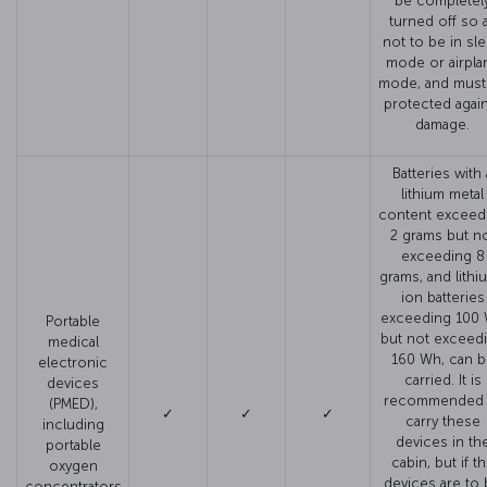
be completel
turned off so 
not to be in sl
mode or airpla
mode, and must
protected agai
damage.
Batteries with 
lithium metal
content exceed
2 grams but n
exceeding 8
grams, and lithi
ion batteries
exceeding 100
Portable
but not exceed
medical
160 Wh, can b
electronic
carried. It is
devices
recommended 
(PMED),
✓
✓
✓
carry these
including
devices in th
portable
cabin, but if t
oxygen
devices are to
concentrators