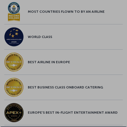
MOST COUNTRIES FLOWN TO BY AN AIRLINE
WORLD CLASS
BEST AIRLINE IN EUROPE
BEST BUSINESS CLASS ONBOARD CATERING
EUROPE’S BEST IN-FLIGHT ENTERTAINMENT AWARD