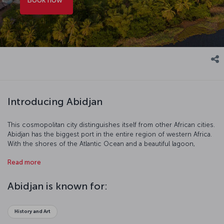
Introducing Abidjan
This cosmopolitan city distinguishes itself from other African cities.
Abidjan has the biggest port in the entire region of western Africa.
With the shores of the Atlantic Ocean and a beautiful lagoon,
Abidjan is a West African star where the developed economy and
Read more
shopping facilities make it an important tourist destination.
Abidjan is known for:
History and Art