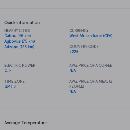
Quick information
NEARBY CITIES
CURRENCY
Dabou (46 km)
West African franc (CFA)
Agboville (75 km)
COUNTRY CODE
Adzope (125 km)
+225
ELECTRIC POWER
AVG. PRICE OF A COFFEE
C, F
N/A
TIME ZONE
AVG. PRICE OF A MEAL (2
PEOPLE)
GMT 0
N/A
Average Temperature