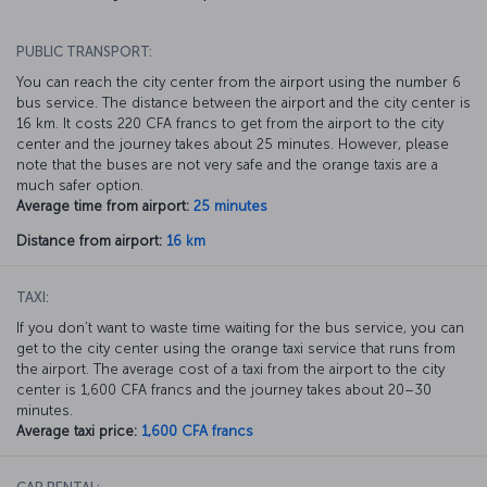
PUBLIC TRANSPORT:
You can reach the city center from the airport using the number 6
bus service. The distance between the airport and the city center is
16 km. It costs 220 CFA francs to get from the airport to the city
center and the journey takes about 25 minutes. However, please
note that the buses are not very safe and the orange taxis are a
much safer option.
Average time from airport:
25 minutes
Distance from airport:
16 km
TAXI:
If you don’t want to waste time waiting for the bus service, you can
get to the city center using the orange taxi service that runs from
the airport. The average cost of a taxi from the airport to the city
center is 1,600 CFA francs and the journey takes about 20–30
minutes.
Average taxi price:
1,600 CFA francs