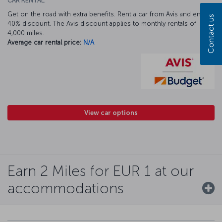
CAR RENTAL:
Get on the road with extra benefits. Rent a car from Avis and enjoy a
Contact us
40% discount. The Avis discount applies to monthly rentals of
4,000 miles.
Average car rental price:
N/A
View car options
Earn 2 Miles for EUR 1 at our
accommodations