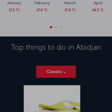
January
February
March
April
27.2 °C
27.8 °C
27.8 °C
28.3 °C
Top things to do in
Abidjan
Classics