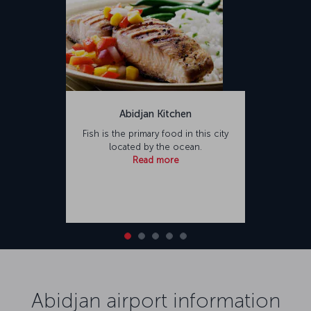
Abidjan Kitchen
Fish is the primary food in this city
located by the ocean.
Read more
Abidjan airport information