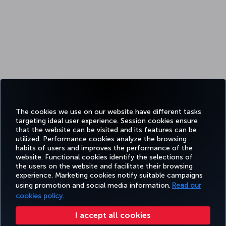
The cookies we use on our website have different tasks
targeting ideal user experience. Session cookies ensure
that the website can be visited and its features can be
utilized. Performance cookies analyze the browsing
habits of users and improves the performance of the
website. Functional cookies identify the selections of
the users on the website and facilitate their browsing
experience. Marketing cookies notify suitable campaigns
using promotion and social media information.
Read our
cookies policy.
I accept all cookies