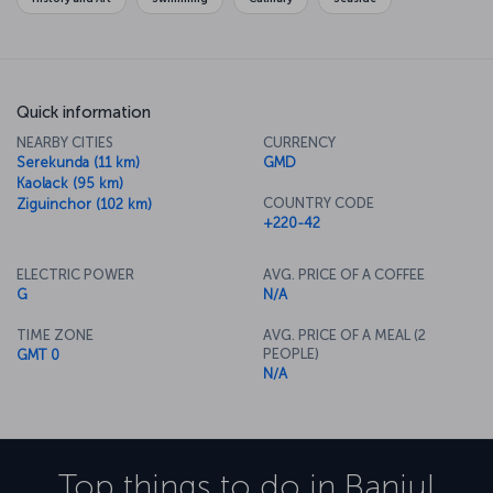
Quick information
NEARBY CITIES
CURRENCY
Serekunda (11 km)
GMD
Kaolack (95 km)
COUNTRY CODE
Ziguinchor (102 km)
+220-42
ELECTRIC POWER
AVG. PRICE OF A COFFEE
G
N/A
TIME ZONE
AVG. PRICE OF A MEAL (2
PEOPLE)
GMT 0
N/A
Top things to do in
Banjul