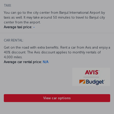
TAXI:
You can go to the city center from Banjul International Airport by
taxis as well. It may take around 50 minutes to travel to Banjul city
center from the airport.
Average taxi price:
-
CAR RENTAL:
Get on the road with extra benefits. Rent a car from Avis and enjoy a
40% discount. The Avis discount applies to monthly rentals of
4,000 miles.
Average car rental price:
N/A
View car options