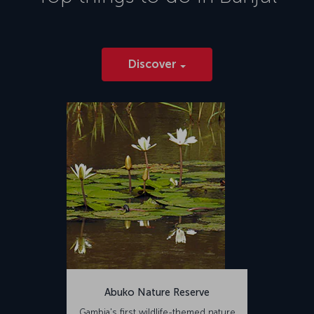
Discover
Abuko Nature Reserve
Gambia's first wildlife-themed nature