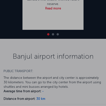
reserve.
Read more
Banjul airport information
PUBLIC TRANSPORT:
The distance between the airport and city center is approximately
30 kilometers. You can go to the city center from the airport using
shuttles and mini busses arranged by hotels.
Average time from airport:
-
Distance from airport:
30 km