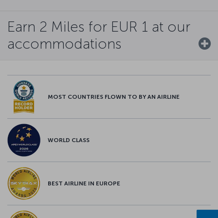
Earn 2 Miles for EUR 1 at our
accommodations
MOST COUNTRIES FLOWN TO BY AN AIRLINE
WORLD CLASS
BEST AIRLINE IN EUROPE