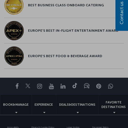
Contact us
BEST BUSINESS CLASS ONBOARD CATERING
EUROPE’S BEST IN-FLIGHT ENTERTAINMENT AWARD
EUROPE’S BEST FOOD & BEVERAGE AWARD
Facebook
Twitter
Instagram
YouTube
LinkedIn
Tiktok
Blog
Pinterest
What
FAVORITE
BOOK&MANAGE
EXPERIENCE
DEALS&DESTINATIONS
DESTINATIONS
Accessibility
Privacy & Cookie Policy
Legal Notice
Passenger Rights