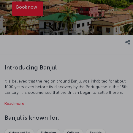
Book now
Introducing Banjul
It is believed that the region around Banjul was inhabited for about
1000 years even before its discovery by the Portuguese in the 15th
century. It is documented that the British began to settle there at
the beginning of the 19th century to stop the slave trade and
Read more
control the region. Banjul, sustaining the country's economy with
peanut and palm oil trade, is a port town on the Atlantic coast
where you may spend enjoyable time.
Banjul is known for:
History and Art
Swimming
Culinary
Seaside